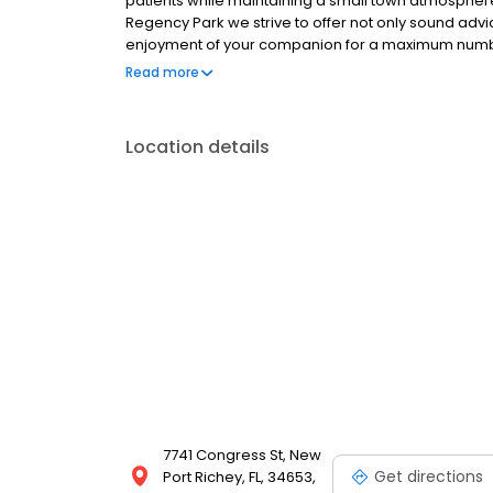
patients while maintaining a small town atmosphere 
Regency Park we strive to offer not only sound advic
enjoyment of your companion for a maximum number 
or she isn’t feeling well, but also to help you learn
Read more
Location details
7741 Congress St, New
Get directions
Port Richey, FL, 34653,