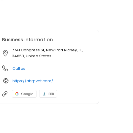
Business information
7741 Congress St, New Port Richey, FL,
34653, United States
Call us
https://ahrpvet.com/
Google
BBB