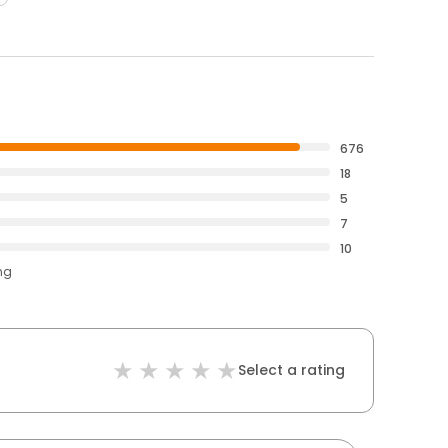
676
18
5
7
10
ng
Select a rating