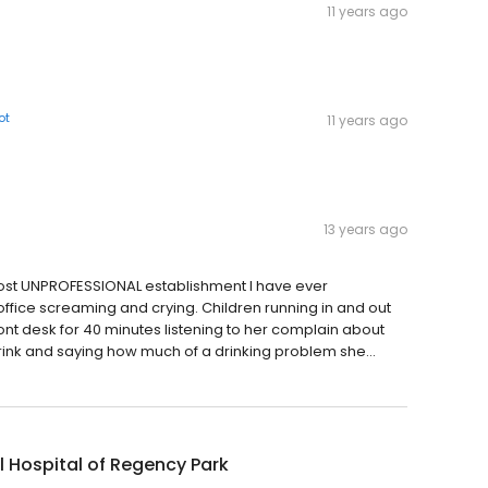
11 years ago
ot
11 years ago
13 years ago
 most UNPROFESSIONAL establishment I have ever
ffice screaming and crying. Children running in and out
 front desk for 40 minutes listening to her complain about
ink and saying how much of a drinking problem she...
 Hospital of Regency Park