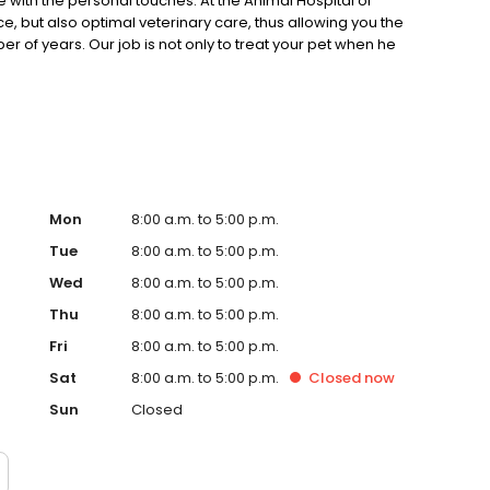
with the personal touches. At the Animal Hospital of
e, but also optimal veterinary care, thus allowing you the
of years. Our job is not only to treat your pet when he
 how to keep your best friend happy and healthy .
Mon
8:00 a.m. to 5:00 p.m.
Tue
8:00 a.m. to 5:00 p.m.
Wed
8:00 a.m. to 5:00 p.m.
Thu
8:00 a.m. to 5:00 p.m.
Fri
8:00 a.m. to 5:00 p.m.
Sat
8:00 a.m. to 5:00 p.m.
Closed
now
Sun
Closed