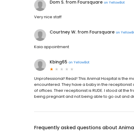
Dom S. from Foursquare
on
YellowBot
Very nice staff
Courtney W. from Foursquare
on
YellowB
Kaia appointment
Kbing65
on
YellowBot
Unprofessional! Read! This Animal Hospital is the
encountered. They have a baby in the receptionist o
of offices. Their receptionist is RUDE. I stood at the
being pregnant and not being able to go out and dr
Frequently asked questions about
Animal