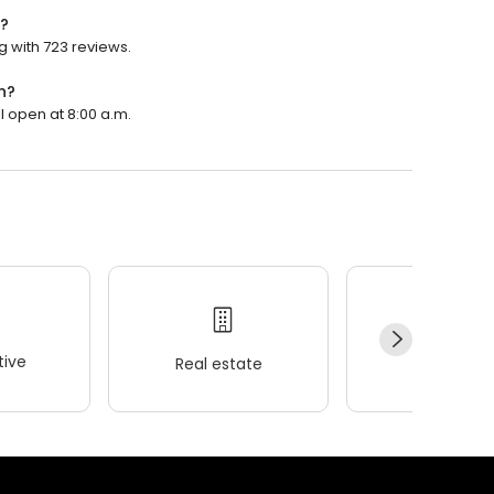
d?
g with 723 reviews.
n?
l open at 8:00 a.m.
ive
Real estate
Wellness