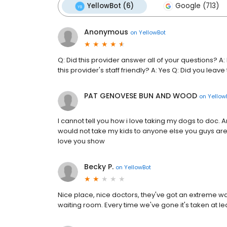
YellowBot (6)
Google (713)
Anonymous
on
YellowBot
Q: Did this provider answer all of your questions? 
this provider's staff friendly? A: Yes Q: Did you leave
PAT GENOVESE BUN AND WOOD
on
Yellow
I cannot tell you how i love taking my dogs to doc. A
would not take my kids to anyone else you guys are 
love you show
Becky P.
on
YellowBot
Nice place, nice doctors, they've got an extreme wait
waiting room. Every time we've gone it's taken at leas