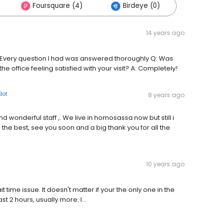
Foursquare (4)
Birdeye (0)
14 years ago
A: Every question I had was answered thoroughly Q: Was
 the office feeling satisfied with your visit? A: Completely!
Bot
8 years ago
nd wonderful staff ,. We live in homosassa now but still i
the best, see you soon and a big thank you for all the
10 years ago
 time issue. It doesn't matter if your the only one in the
t 2 hours, usually more. I...