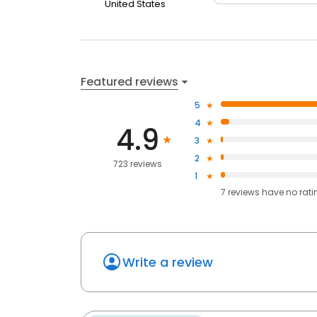
United States
Featured reviews
5
4
4.9
3
2
723 reviews
1
7
reviews have
no rati
Write a review