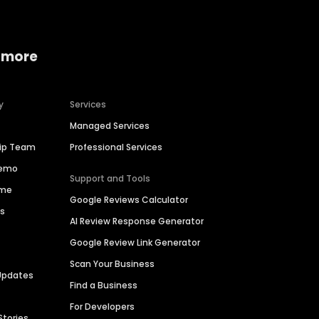
 more
y
Services
Managed Services
hip Team
Professional Services
Demo
Support and Tools
ime
Google Reviews Calculator
es
AI Review Response Generator
Google Review Link Generator
Scan Your Business
Updates
Find a Business
For Developers
Stories