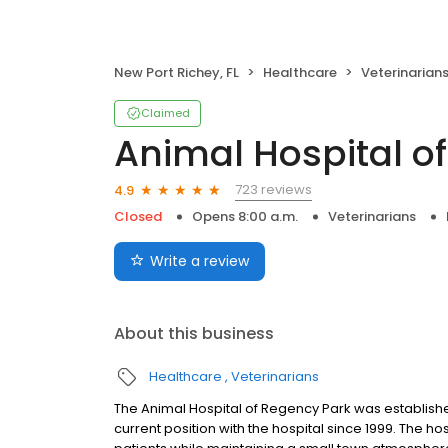
New Port Richey, FL
Healthcare
Veterinarian
Claimed
Animal Hospital o
723 reviews
4.9
Closed
Opens 8:00 a.m.
Veterinarians
Write a review
About this business
Healthcare
Veterinarians
The Animal Hospital of Regency Park was established
current position with the hospital since 1999. The hos