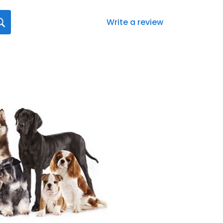
Write a review