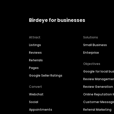
Birdeye for businesses
Attract
Solutions
Listings
Small Business
Reviews
Enterprise
Referrals
Objectives
Pages
Google for local bu
Google Seller Ratings
Review Manageme
Convert
Review Generation
Webchat
Online Reputatio
Social
Customer Messagi
Appointments
Referral Marketing