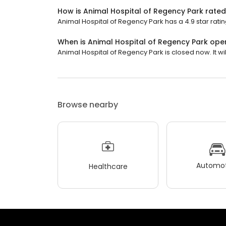
How is Animal Hospital of Regency Park rate
Animal Hospital of Regency Park has a 4.9 star ratin
When is Animal Hospital of Regency Park ope
Animal Hospital of Regency Park is closed now. It wil
Browse nearby
Automot
Healthcare