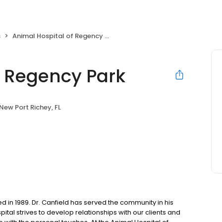
s
Animal Hospital of Regency Park
f Regency Park
New Port Richey, FL
 in 1989. Dr. Canfield has served the community in his
pital strives to develop relationships with our clients and