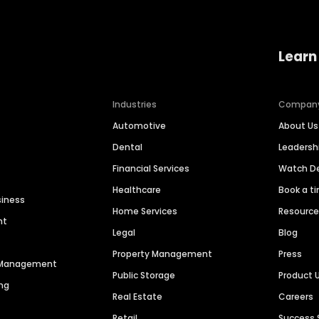
Learn
Industries
Compan
Automotive
About Us
Dental
Leaders
Financial Services
Watch 
Healthcare
Book a t
siness
Home Services
Resourc
nt
Legal
Blog
Property Management
Press
n Management
Public Storage
Product 
ng
Real Estate
Careers
Retail
Success 