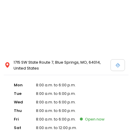
1715 SW State Route 7, Blue Springs, MO, 64014,
United States
Mon
8:00 a.m. to 6:00 p.m.
Tue
8:00 a.m. to 6:00 p.m.
Wed
8:00 a.m. to 6:00 p.m.
Thu
8:00 a.m. to 6:00 p.m.
Fri
8:00 a.m. to 6:00 p.m.
Open
now
Sat
8:00 a.m. to 12:00 p.m.