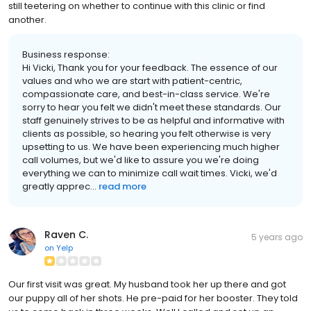
still teetering on whether to continue with this clinic or find
another.
Business response:
Hi Vicki, Thank you for your feedback. The essence of our
values and who we are start with patient-centric,
compassionate care, and best-in-class service. We're
sorry to hear you felt we didn't meet these standards. Our
staff genuinely strives to be as helpful and informative with
clients as possible, so hearing you felt otherwise is very
upsetting to us. We have been experiencing much higher
call volumes, but we'd like to assure you we're doing
everything we can to minimize call wait times. Vicki, we'd
greatly apprec...
read more
Raven C.
5 years ago
on
Yelp
Our first visit was great. My husband took her up there and got
our puppy all of her shots. He pre-paid for her booster. They told