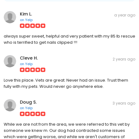
Kim L.
a year ago
on
Yelp
always super sweet, helpful and very patient with my 85 lb rescue
who is terrified to get nails clipped !!!
Cleve H.
2 years ago
on
Yelp
Love this place. Vets are great. Never had an issue. Trust them
fully with my pets. Would never go anywhere else.
Doug S.
3 years ago
on
Yelp
While we are not from the area, we were referred to this vet by
someone we knew m. Our dog had contracted some issues
which were getting worse, and while we aren't customers of