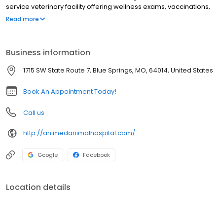
service veterinary facility offering wellness exams, vaccinations,
microchipping, health and travel certifications, allergy and
Read more
dermatology testing, acupuncture, laser therapy, rehab therapy,
x-ray, ultrasound, in-house lab, dental care, surgery, pain
management, and more. We are open six days a week and
Business information
proud to have a Spanish-speaking veterinarian to better serve
our community. We can’t wait to meet you and your pet!
1715 SW State Route 7, Blue Springs, MO, 64014, United States
Book An Appointment Today!
Call us
http://animedanimalhospital.com/
Google
Facebook
Location details