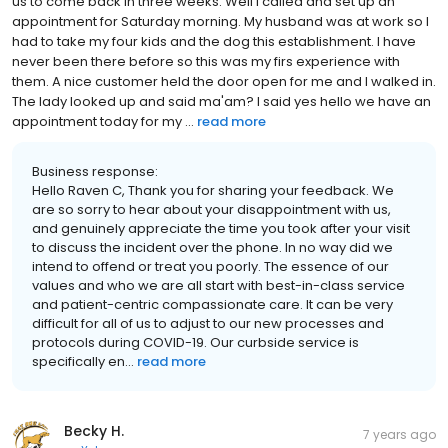
us to come back in three weeks. Well I called and set up an
appointment for Saturday morning. My husband was at work so I
had to take my four kids and the dog this establishment. I have
never been there before so this was my firs experience with
them. A nice customer held the door open for me and I walked in.
The lady looked up and said ma'am? I said yes hello we have an
appointment today for my ...
read more
Business response:
Hello Raven C, Thank you for sharing your feedback. We
are so sorry to hear about your disappointment with us,
and genuinely appreciate the time you took after your visit
to discuss the incident over the phone. In no way did we
intend to offend or treat you poorly. The essence of our
values and who we are all start with best-in-class service
and patient-centric compassionate care. It can be very
difficult for all of us to adjust to our new processes and
protocols during COVID-19. Our curbside service is
specifically en...
read more
Becky H.
7 years ago