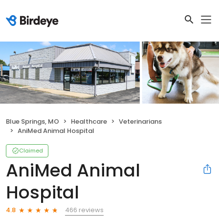
Blue Springs, MO
Healthcare
Veterinarians
AniMed Animal Hospital
Claimed
AniMed Animal
Hospital
466 reviews
4.8