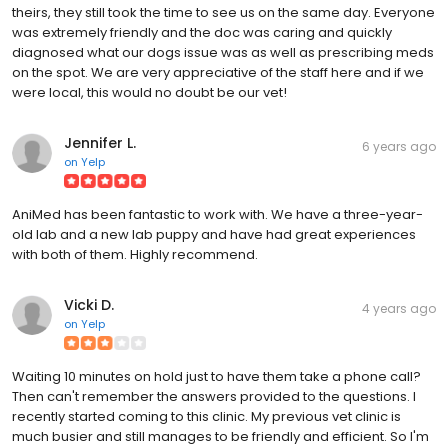
theirs, they still took the time to see us on the same day. Everyone
was extremely friendly and the doc was caring and quickly
diagnosed what our dogs issue was as well as prescribing meds
on the spot. We are very appreciative of the staff here and if we
were local, this would no doubt be our vet!
Jennifer L.
6 years ago
on
Yelp
AniMed has been fantastic to work with. We have a three-year-
old lab and a new lab puppy and have had great experiences
with both of them. Highly recommend.
Vicki D.
4 years ago
on
Yelp
Waiting 10 minutes on hold just to have them take a phone call?
Then can't remember the answers provided to the questions. I
recently started coming to this clinic. My previous vet clinic is
much busier and still manages to be friendly and efficient. So I'm