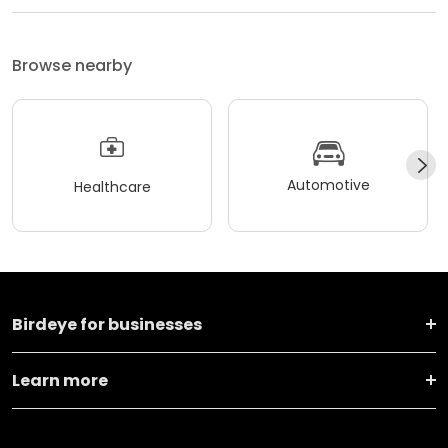
Browse nearby
Automotive
Healthcare
Birdeye for businesses
Learn more