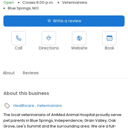
Open
Closes 6:00 p.m.
Veterinarians
Blue Springs, MO
Write a review
Call
Directions
Website
Book
About
Reviews
About this business
Healthcare
Veterinarians
The local veterinarians of AniMed Animal Hospital proudly serve
pet parents in Blue Springs, Independence, Grain Valley, Oak
Grove, Lee's Summit and the surrounding area. We are a full-