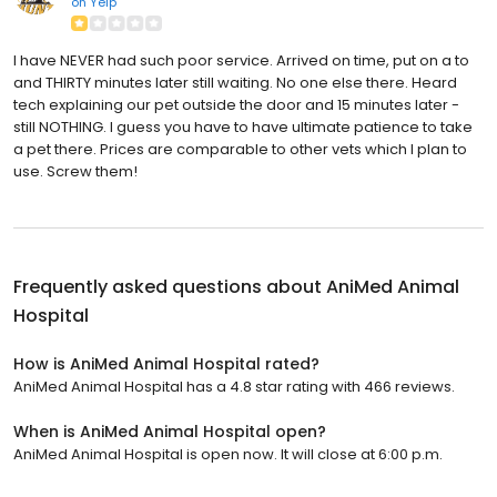
on
Yelp
I have NEVER had such poor service. Arrived on time, put on a to
and THIRTY minutes later still waiting. No one else there. Heard
tech explaining our pet outside the door and 15 minutes later -
still NOTHING. I guess you have to have ultimate patience to take
a pet there. Prices are comparable to other vets which I plan to
use. Screw them!
Frequently asked questions about
AniMed Animal
Hospital
How is AniMed Animal Hospital rated?
AniMed Animal Hospital has a 4.8 star rating with 466 reviews.
When is AniMed Animal Hospital open?
AniMed Animal Hospital is open now. It will close at 6:00 p.m.