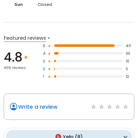
Sun
Closed
Featured reviews
5
411
4.8
4
30
3
10
466 reviews
2
3
1
12
Write a review
Yelp
(
8
)