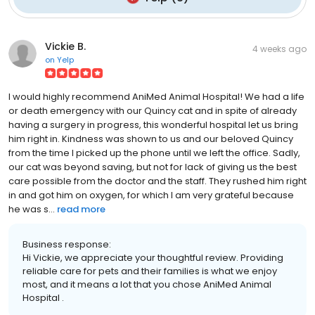
Vickie B.
4 weeks ago
on
Yelp
I would highly recommend AniMed Animal Hospital! We had a life
or death emergency with our Quincy cat and in spite of already
having a surgery in progress, this wonderful hospital let us bring
him right in. Kindness was shown to us and our beloved Quincy
from the time I picked up the phone until we left the office. Sadly,
our cat was beyond saving, but not for lack of giving us the best
care possible from the doctor and the staff. They rushed him right
in and got him on oxygen, for which I am very grateful because
he was s...
read more
Business response:
Hi Vickie, we appreciate your thoughtful review. Providing
reliable care for pets and their families is what we enjoy
most, and it means a lot that you chose AniMed Animal
Hospital .