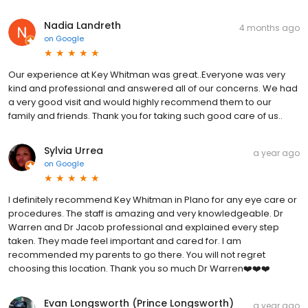
Nadia Landreth
4 months ago
on
Google
Our experience at Key Whitman was great..Everyone was very
kind and professional and answered all of our concerns. We had
a very good visit and would highly recommend them to our
family and friends. Thank you for taking such good care of us..
Sylvia Urrea
a year ago
on
Google
I definitely recommend Key Whitman in Plano for any eye care or
procedures. The staff is amazing and very knowledgeable. Dr
Warren and Dr Jacob professional and explained every step
taken. They made feel important and cared for. I am
recommended my parents to go there. You will not regret
choosing this location. Thank you so much Dr Warren❤️❤️❤️
Evan Longsworth (Prince Longsworth)
a year ago