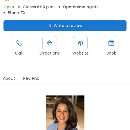
Open
Closes 6:00 p.m.
Ophthalmologists
Plano, TX
Write a review
Call
Directions
Website
Book
About
Reviews