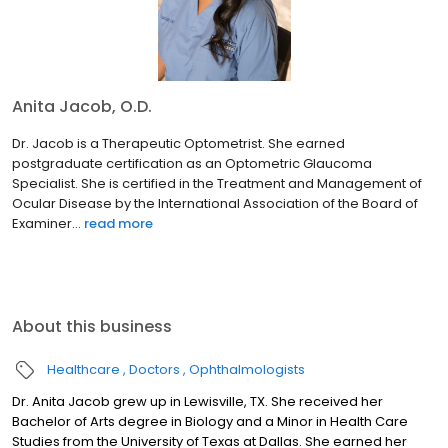
Anita Jacob, O.D.
Dr. Jacob is a Therapeutic Optometrist. She earned
postgraduate certification as an Optometric Glaucoma
Specialist. She is certified in the Treatment and Management of
Ocular Disease by the International Association of the Board of
Examiner...
read more
About this business
Healthcare
Doctors
Ophthalmologists
Dr. Anita Jacob grew up in Lewisville, TX. She received her
Bachelor of Arts degree in Biology and a Minor in Health Care
Studies from the University of Texas at Dallas. She earned her