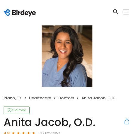
Plano, TX
Healthcare
Doctors
Anita Jacob, O.D.
Claimed
Anita Jacob, O.D.
67 reviews
4.8