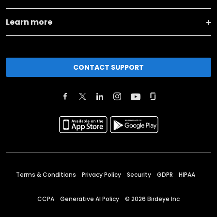
Learn more
CONTACT SUPPORT
Terms & Conditions
Privacy Policy
Security
GDPR
HIPAA
CCPA
Generative AI Policy
©
2026
Birdeye Inc