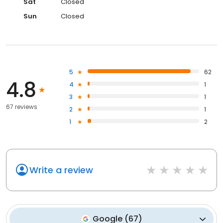
Sat
Closed
Sun
Closed
5
62
4.8
4
1
3
1
67 reviews
2
1
1
2
Write a review
Google
(
67
)