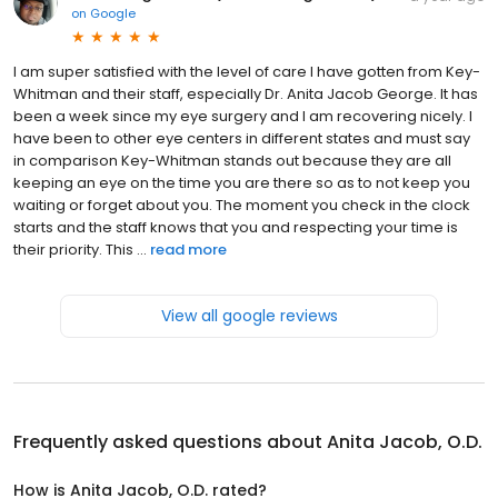
on
Google
I am super satisfied with the level of care I have gotten from Key-
Whitman and their staff, especially Dr. Anita Jacob George. It has
been a week since my eye surgery and I am recovering nicely. I
have been to other eye centers in different states and must say
in comparison Key-Whitman stands out because they are all
keeping an eye on the time you are there so as to not keep you
waiting or forget about you. The moment you check in the clock
starts and the staff knows that you and respecting your time is
their priority. This ...
read more
View all google reviews
Frequently asked questions about
Anita Jacob, O.D.
How is Anita Jacob, O.D. rated?