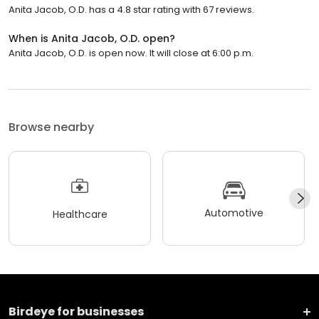
Anita Jacob, O.D. has a 4.8 star rating with 67 reviews.
When is Anita Jacob, O.D. open?
Anita Jacob, O.D. is open now. It will close at 6:00 p.m.
Browse nearby
Automotive
Healthcare
Birdeye for businesses