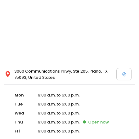
3060 Communications Pkwy, Ste 205, Plano, TX,
75093, United States
Mon
9:00 a.m. to 6:00 p.m.
Tue
9:00 a.m. to 6:00 p.m.
Wed
9:00 a.m. to 6:00 p.m.
Thu
9:00 a.m. to 6:00 p.m.
Open
now
Fri
9:00 a.m. to 6:00 p.m.