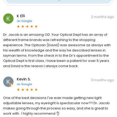
K Elli
2 months ago
on
Google
Dr. Jacob is an amazing OD. Your Optical Dept has an array of
different frame brands was refreshing to the shopping
experience. The Optician (David) was awesome as always with
his wealth of knowledge and the way he described lenses in
layman terms. From the check in to the Dr’s appointment to the
Optical Dept is first class. I have been a patient for over 5 years
and David is the reason I always come back.
Kevin S.
3 months ago
on
Google
One of the best decisions I've ever made getting new light
adjustable lenses, my eyesight is spectacular now!!!! Dr. Jacob
makes going through the process so easy, and she is great to
work with.. I highly recommend 👌