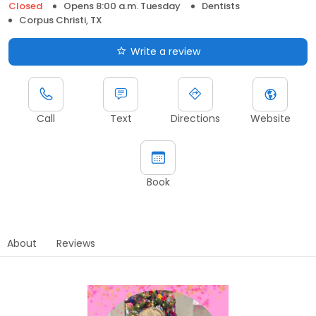
Closed
Opens 8:00 a.m. Tuesday
Dentists
Corpus Christi, TX
Write a review
Call
Text
Directions
Website
Book
About
Reviews