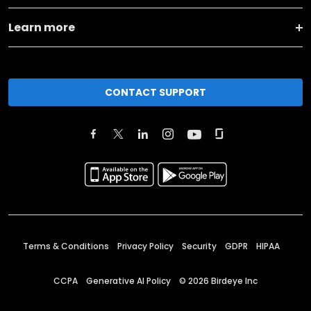
Learn more
CONTACT SUPPORT
Terms & Conditions
Privacy Policy
Security
GDPR
HIPAA
CCPA
Generative AI Policy
©
2026
Birdeye Inc