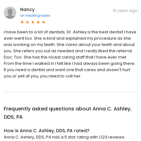
Nancy
10 years ago
on
Healthgrades
I have been to a lot of dentists. Dr. Ashley is the best dentist I have
ever went too. She is kind and explained my procedure as she
was working on my teeth. She cares about your teeth and about
you. She refers you out as needed and I really liked the referral
Doc. Too. She has the nicest caring staff that I have ever met.
From the time I walked in I felt like I had always been going there.
If you need a dentist and want one that cares and dosen't hurt
you or yell at you, you need to call her.
Frequently asked questions about
Anna C. Ashley,
DDS, PA
How is Anna C. Ashley, DDS, PA rated?
Anna C. Ashley, DDS, PA has a 5 star rating with 1,123 reviews.