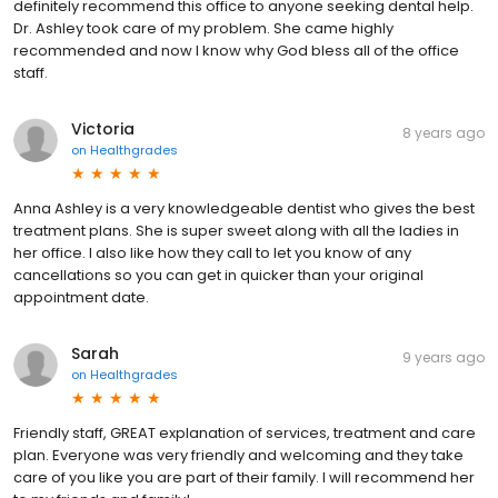
definitely recommend this office to anyone seeking dental help.
Dr. Ashley took care of my problem. She came highly
recommended and now I know why God bless all of the office
staff.
Victoria
8 years ago
on
Healthgrades
Anna Ashley is a very knowledgeable dentist who gives the best
treatment plans. She is super sweet along with all the ladies in
her office. I also like how they call to let you know of any
cancellations so you can get in quicker than your original
appointment date.
Sarah
9 years ago
on
Healthgrades
Friendly staff, GREAT explanation of services, treatment and care
plan. Everyone was very friendly and welcoming and they take
care of you like you are part of their family. I will recommend her