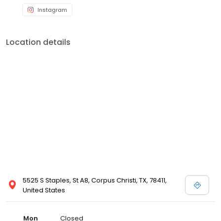
Instagram
Location details
5525 S Staples, St A8, Corpus Christi, TX, 78411,
United States
Mon
Closed