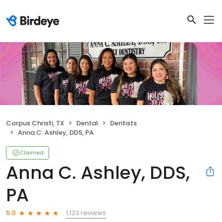
Corpus Christi, TX
Dental
Dentists
Anna C. Ashley, DDS, PA
Claimed
Anna C. Ashley, DDS,
PA
1,123 reviews
5.0