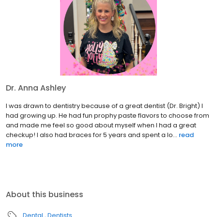
Dr. Anna Ashley
I was drawn to dentistry because of a great dentist (Dr. Bright) I
had growing up. He had fun prophy paste flavors to choose from
and made me feel so good about myself when I had a great
checkup! I also had braces for 5 years and spent a lo...
read
more
About this business
Dental
Dentists