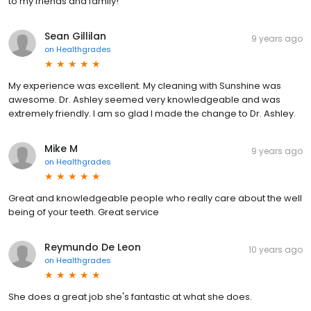
to my friends and family!
Sean Gillilan
9 years ago
on
Healthgrades
My experience was excellent. My cleaning with Sunshine was
awesome. Dr. Ashley seemed very knowledgeable and was
extremely friendly. I am so glad I made the change to Dr. Ashley.
Mike M
9 years ago
on
Healthgrades
Great and knowledgeable people who really care about the well
being of your teeth. Great service
Reymundo De Leon
10 years ago
on
Healthgrades
She does a great job she's fantastic at what she does.