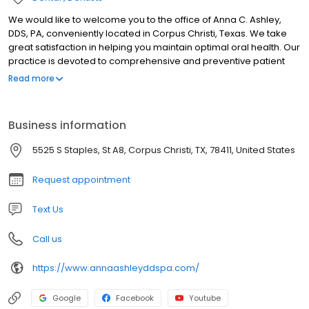
We would like to welcome you to the office of Anna C. Ashley,
DDS, PA, conveniently located in Corpus Christi, Texas. We take
great satisfaction in helping you maintain optimal oral health. Our
practice is devoted to comprehensive and preventive patient
care.
Read more
Business information
5525 S Staples, St A8, Corpus Christi, TX, 78411, United States
Request appointment
Text Us
Call us
https://www.annaashleyddspa.com/
Google
Facebook
Youtube