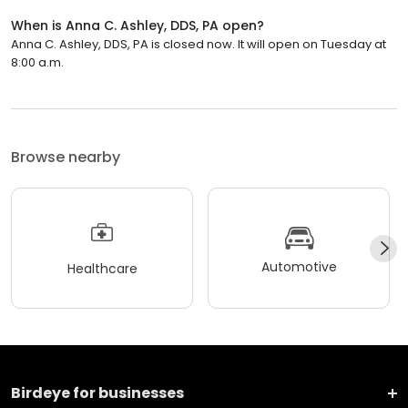
When is Anna C. Ashley, DDS, PA open?
Anna C. Ashley, DDS, PA is closed now. It will open on Tuesday at
8:00 a.m.
Browse nearby
Automotive
Healthcare
Birdeye for businesses