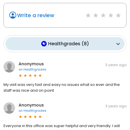
Write a review
Healthgrades
(
8
)
Anonymous
3 years ago
on
Healthgrades
My visit was very fast and easy no issues what so ever and the
staff was nice and on point
Anonymous
3 years ago
on
Healthgrades
Everyone in this office was super helpful and very friendly. I will