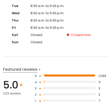
Tue
8:00 a.m. to 5:00 p.m.
Wed
8:00 a.m. to 5:00 p.m.
Thu
8:00 a.m. to 5:00 p.m.
Fri
8:00 a.m. to 5:00 p.m.
Sat
Closed
Closed
now
Sun
Closed
Featured reviews
5
1,099
5.0
4
11
3
3
1,123 reviews
2
3
1
7