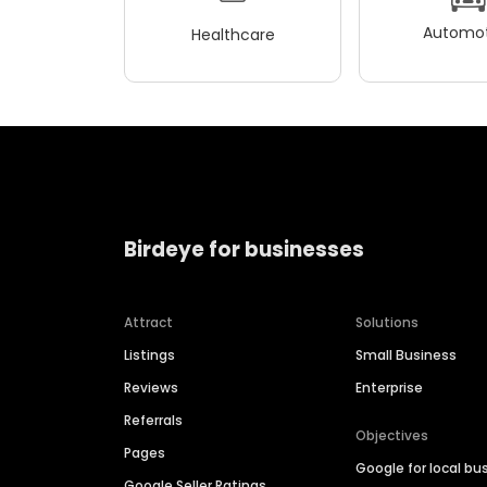
Automot
Healthcare
Birdeye for businesses
Attract
Solutions
Listings
Small Business
Reviews
Enterprise
Referrals
Objectives
Pages
Google for local bu
Google Seller Ratings