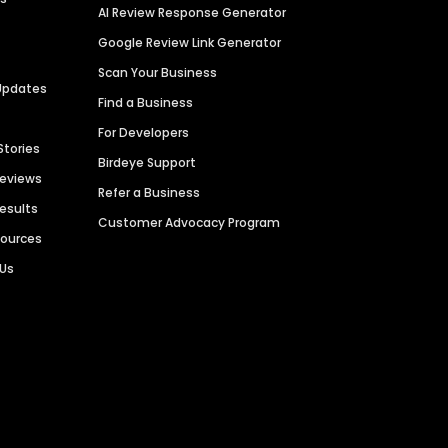
AI Review Response Generator
Google Review Link Generator
Scan Your Business
Updates
Find a Business
For Developers
Stories
Birdeye Support
Reviews
Refer a Business
Results
Customer Advocacy Program
sources
 Us