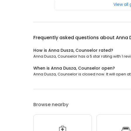
View all
Frequently asked questions about
Anna 
How is Anna Dusza, Counselor rated?
Anna Dusza, Counselor has a 5 star rating with 1 rev
When is Anna Dusza, Counselor open?
Anna Dusza, Counselor is closed now. It will open at
Browse nearby