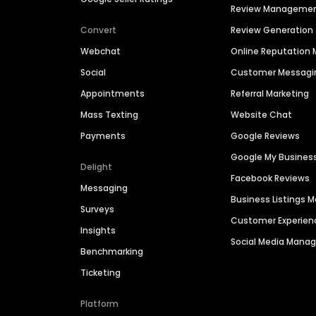
Review Manageme
Convert
Review Generation
Webchat
Online Reputatio
Social
Customer Messagi
Appointments
Referral Marketing
Mass Texting
Website Chat
Payments
Google Reviews
Google My Busines
Delight
Facebook Reviews
Messaging
Business Listings
Surveys
Customer Experien
Insights
Social Media Man
Benchmarking
Ticketing
Platform