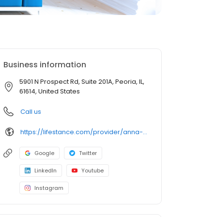
Business information
5901 N Prospect Rd, Suite 201A, Peoria, IL,
61614, United States
Call us
https://lifestance.com/provider/anna-dusza-lcpc/?utm_source=listing&utm_medium=organic&utm_campaign=providers
Google
Twitter
LinkedIn
Youtube
Instagram