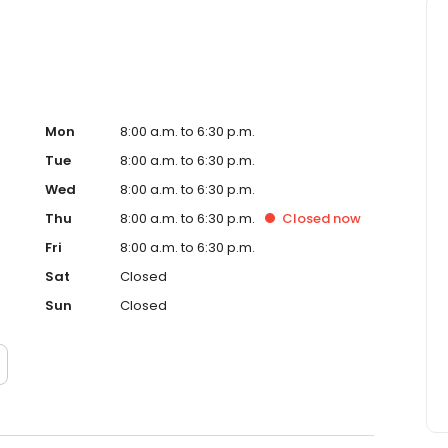
Mon
8:00 a.m. to 6:30 p.m.
Tue
8:00 a.m. to 6:30 p.m.
Wed
8:00 a.m. to 6:30 p.m.
Thu
8:00 a.m. to 6:30 p.m.
Closed
now
Fri
8:00 a.m. to 6:30 p.m.
Sat
Closed
Sun
Closed