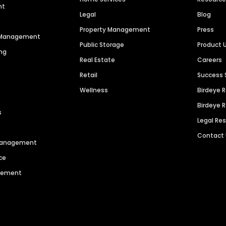
nt
Legal
Blog
Property Management
Press
n Management
Public Storage
Product 
ng
Real Estate
Careers
Retail
Success 
Wellness
Birdeye 
Birdeye 
s
Legal Re
Contact
 Management
ce
agement