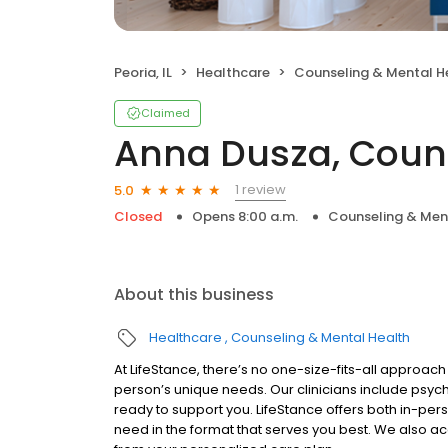
Peoria, IL
Healthcare
Counseling & Mental H
Claimed
Anna Dusza, Coun
1 review
5.0
Closed
Opens 8:00 a.m.
Counseling & Men
About this business
Healthcare
Counseling & Mental Health
At LifeStance, there’s no one-size-fits-all approach 
person’s unique needs. Our clinicians include psych
ready to support you. LifeStance offers both in-pe
need in the format that serves you best. We also a