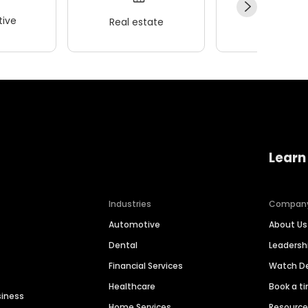
ive
Real estate
Wellness
Learn
Industries
Compan
Automotive
About Us
Dental
Leaders
Financial Services
Watch 
Healthcare
Book a t
siness
Home Services
Resourc