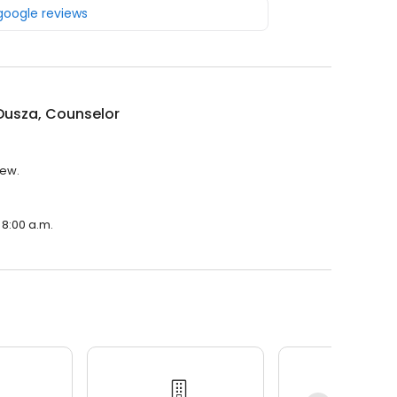
 google reviews
Dusza, Counselor
iew.
 8:00 a.m.