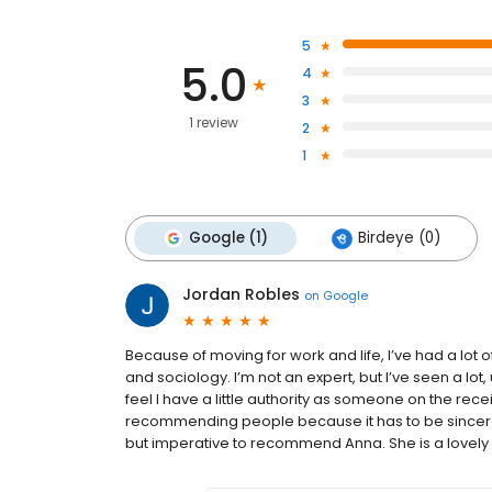
5
5.0
4
3
1 review
2
1
Google (1)
Birdeye (0)
Jordan Robles
on
Google
Because of moving for work and life, I’ve had a lot o
and sociology. I’m not an expert, but I’ve seen a lot
feel I have a little authority as someone on the recei
recommending people because it has to be sincere; i
but imperative to recommend Anna. She is a lovely b