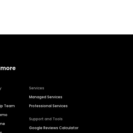
Home services
Consumer servi
 more
y
Services
Managed Services
hip Team
Professional Services
Demo
Support and Tools
ime
Google Reviews Calculator
es