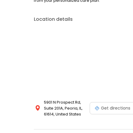
from your personalized care plan.
Location details
5901 N Prospect Rd,
Get directions
Suite 201A, Peoria, IL,
61614, United States