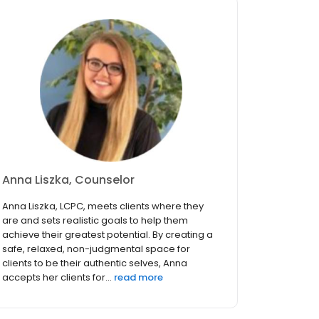
Anna Liszka, Counselor
Anna Liszka, LCPC, meets clients where they
are and sets realistic goals to help them
achieve their greatest potential. By creating a
safe, relaxed, non-judgmental space for
clients to be their authentic selves, Anna
accepts her clients for...
read more