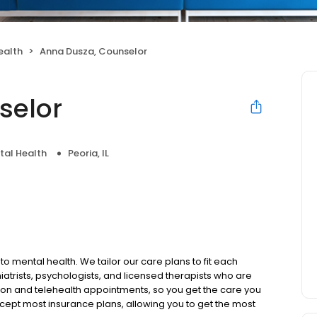
ealth
Anna Dusza, Counselor
selor
tal Health
Peoria, IL
to mental health. We tailor our care plans to fit each
iatrists, psychologists, and licensed therapists who are
rson and telehealth appointments, so you get the care you
ccept most insurance plans, allowing you to get the most