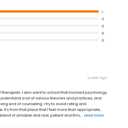
1
0
0
0
0
a year ago
f therapists. I also went to school that involved psychology
, understand a lot of various theories and practices, and
ving end of counseling. I try to avoid rating and
t’s from that place that I feel more than appropriate,
lend of amiable and real, patient and firm,...
read more