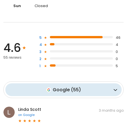
Sun
Closed
5
46
4.6
4
4
3
0
55 reviews
2
0
1
5
Google
(
55
)
Linda Scott
3 months ago
on
Google