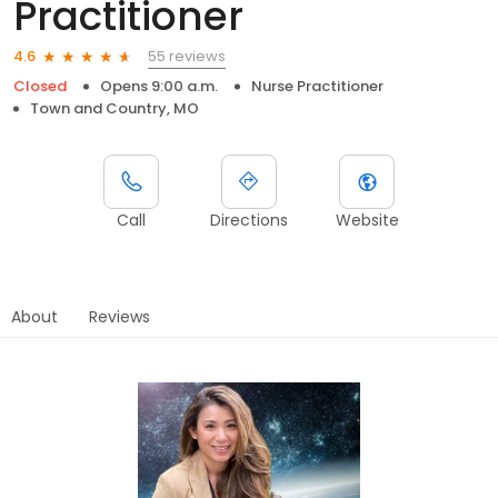
Practitioner
55 reviews
4.6
Closed
Opens 9:00 a.m.
Nurse Practitioner
Town and Country, MO
Call
Directions
Website
About
Reviews