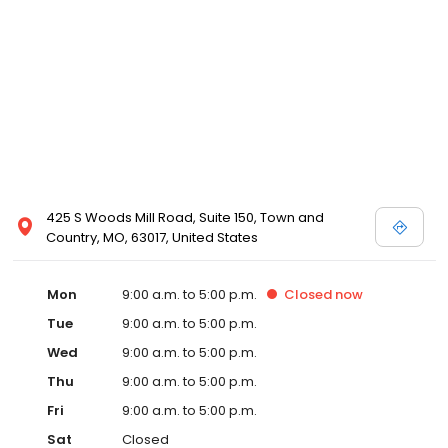
425 S Woods Mill Road, Suite 150, Town and
Country, MO, 63017, United States
Mon
9:00 a.m. to 5:00 p.m.
Closed
now
Tue
9:00 a.m. to 5:00 p.m.
Wed
9:00 a.m. to 5:00 p.m.
Thu
9:00 a.m. to 5:00 p.m.
Fri
9:00 a.m. to 5:00 p.m.
Sat
Closed