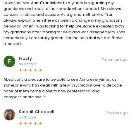
I love that Mrs. AnnaTran listens to my needs regarding my
grandsons and react to their needs when needed. She shows
concern in office and outside. As a grandmother Mrs. Tran
always explain when there as been a change in my grandsons
behavior. When I was looking for help LifeStance excepted both
my grandsons after looking for help and was assigned Mrs. Tran
immediately. I am totally grateful for the help that we are /have
received.
Frosty
7 months ago
on
Google
Absolutely a pleasure to be able to see Anna everytime , as
someone who has dealt with a few psychiatrist over a decade
none of them come close to how professional and
compassionate she is.
Kalanit Chappell
2 years ago
on
Google