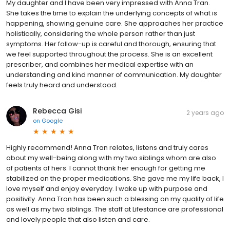
My daughter and I have been very impressed with Anna Tran.
She takes the time to explain the underlying concepts of what is
happening, showing genuine care. She approaches her practice
holistically, considering the whole person rather than just
symptoms. Her follow-up is careful and thorough, ensuring that
we feel supported throughout the process. She is an excellent
prescriber, and combines her medical expertise with an
understanding and kind manner of communication. My daughter
feels truly heard and understood.
Rebecca Gisi
2 years ago
on
Google
Highly recommend! Anna Tran relates, listens and truly cares
about my well-being along with my two siblings whom are also
of patients of hers. I cannot thank her enough for getting me
stabilized on the proper medications. She gave me my life back, I
love myself and enjoy everyday. I wake up with purpose and
positivity. Anna Tran has been such a blessing on my quality of life
as well as my two siblings. The staff at Lifestance are professional
and lovely people that also listen and care.