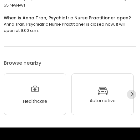
55 reviews.
When is Anna Tran, Psychiatric Nurse Practitioner open?
Anna Tran, Psychiatric Nurse Practitioner is closed now. It will
open at 9:00 a.m.
Browse nearby
Automotive
Healthcare