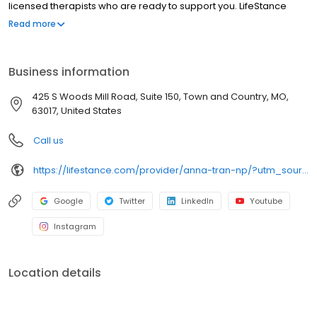
licensed therapists who are ready to support you. LifeStance
offers both in-person and telehealth appointments, so you get
Read more
the care you need in the format that serves you best. We also
accept most insurance plans, allowing you to get the most from
your personalized care plan.
Business information
425 S Woods Mill Road, Suite 150, Town and Country, MO,
63017, United States
Call us
https://lifestance.com/provider/anna-tran-np/?utm_source=listing&utm_medium=organic&utm_campaign=providers
Google
Twitter
LinkedIn
Youtube
Instagram
Location details