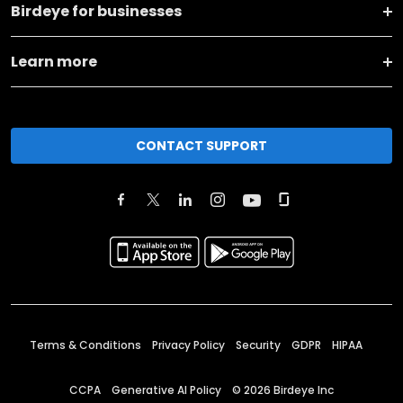
Birdeye for businesses
Learn more
CONTACT SUPPORT
Terms & Conditions
Privacy Policy
Security
GDPR
HIPAA
CCPA
Generative AI Policy
©
2026
Birdeye Inc