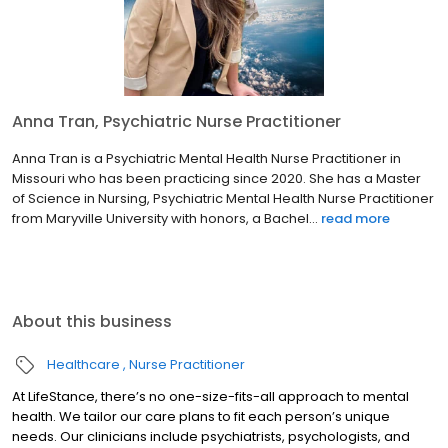
Anna Tran, Psychiatric Nurse Practitioner
Anna Tran is a Psychiatric Mental Health Nurse Practitioner in
Missouri who has been practicing since 2020. She has a Master
of Science in Nursing, Psychiatric Mental Health Nurse Practitioner
from Maryville University with honors, a Bachel...
read more
About this business
Healthcare
Nurse Practitioner
At LifeStance, there’s no one-size-fits-all approach to mental
health. We tailor our care plans to fit each person’s unique
needs. Our clinicians include psychiatrists, psychologists, and