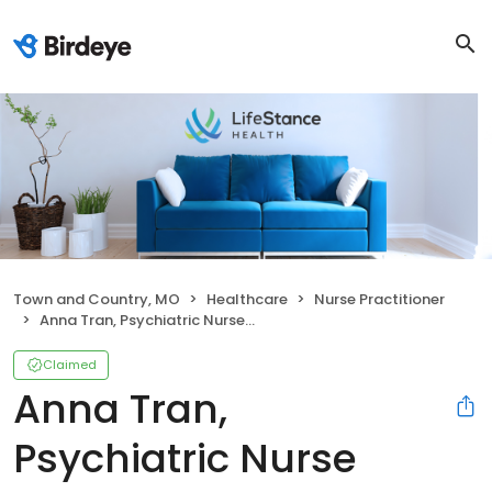
Town and Country, MO
Healthcare
Nurse Practitioner
Anna Tran, Psychiatric Nurse Practitioner
Claimed
Anna Tran,
Psychiatric Nurse