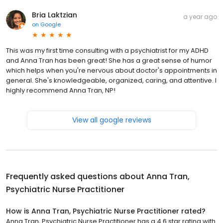
Bria Laktzian
a year ago
on
Google
This was my first time consulting with a psychiatrist for my ADHD
and Anna Tran has been great! She has a great sense of humor
which helps when you're nervous about doctor's appointments in
general. She's knowledgeable, organized, caring, and attentive. I
highly recommend Anna Tran, NP!
View all google reviews
Frequently asked questions about
Anna Tran,
Psychiatric Nurse Practitioner
How is Anna Tran, Psychiatric Nurse Practitioner rated?
Anna Tran, Psychiatric Nurse Practitioner has a 4.6 star rating with