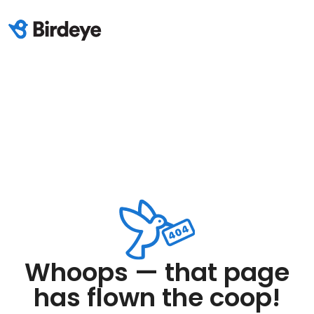
Whoops — that page
has flown the coop!