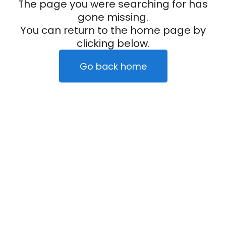
The page you were searching for has
gone missing.
You can return to the home page by
clicking below.
Go back home