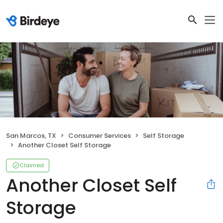
San Marcos, TX
Consumer Services
Self Storage
Another Closet Self Storage
Claimed
Another Closet Self
Storage