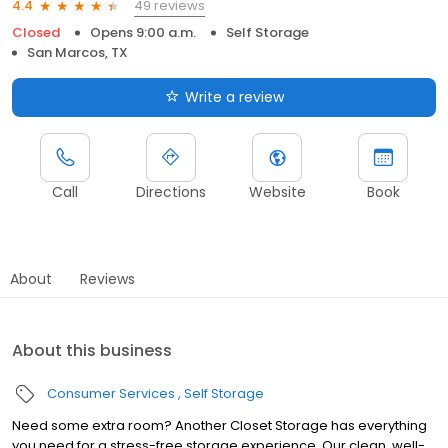
49 reviews
4.4
Closed
Opens 9:00 a.m.
Self Storage
San Marcos, TX
Write a review
Call
Directions
Website
Book
About
Reviews
About this business
Consumer Services
Self Storage
Need some extra room? Another Closet Storage has everything
you need for a stress-free storage experience. Our clean, well-