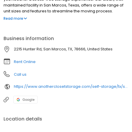
maintained facility in San Marcos, Texas, offers a wide range of
unit sizes and features to streamline the moving process.
Whether you’re relocating, renovating, or clearing space for a
Read more
home office, choose Another Closet Storage to make your
move-in a success!
Business information
2215 Hunter Rd, San Marcos, TX, 78666, United States
Rent Online
Call us
https://www.anotherclosetstorage.com/self-storage/tx/san-marcos/hunter-road
Google
Location details