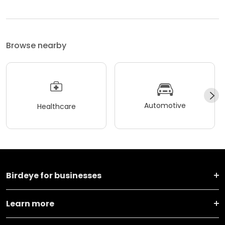
Browse nearby
Automotive
Healthcare
Birdeye for businesses
Learn more