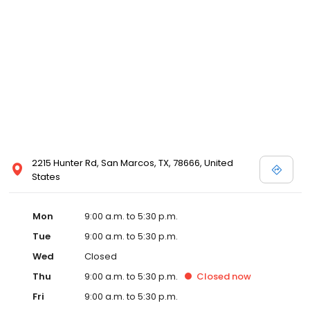
2215 Hunter Rd, San Marcos, TX, 78666, United
States
Mon
9:00 a.m. to 5:30 p.m.
Tue
9:00 a.m. to 5:30 p.m.
Wed
Closed
Thu
9:00 a.m. to 5:30 p.m.
Closed
now
Fri
9:00 a.m. to 5:30 p.m.