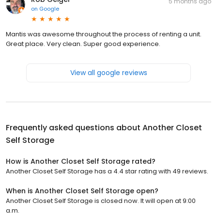
5 months ago
on
Google
Mantis was awesome throughout the process of renting a unit.
Great place. Very clean. Super good experience.
View all google reviews
Frequently asked questions about
Another Closet
Self Storage
How is Another Closet Self Storage rated?
Another Closet Self Storage has a 4.4 star rating with 49 reviews.
When is Another Closet Self Storage open?
Another Closet Self Storage is closed now. It will open at 9:00
a.m.