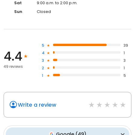
Sat
9:00 a.m. to 2:00 p.m.
Sun
Closed
5
39
4.4
4
1
3
3
49 reviews
2
1
1
5
Write a review
Google
(
49
)