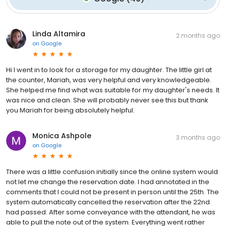
Linda Altamira
2 months ago
on
Google
Hi I went in to look for a storage for my daughter. The little girl at
the counter, Mariah, was very helpful and very knowledgeable.
She helped me find what was suitable for my daughter's needs. It
was nice and clean. She will probably never see this but thank
you Mariah for being absolutely helpful.
Monica Ashpole
3 months ago
on
Google
There was a little confusion initially since the online system would
not let me change the reservation date. I had annotated in the
comments that I could not be present in person until the 25th. The
system automatically cancelled the reservation after the 22nd
had passed. After some conveyance with the attendant, he was
able to pull the note out of the system. Everything went rather