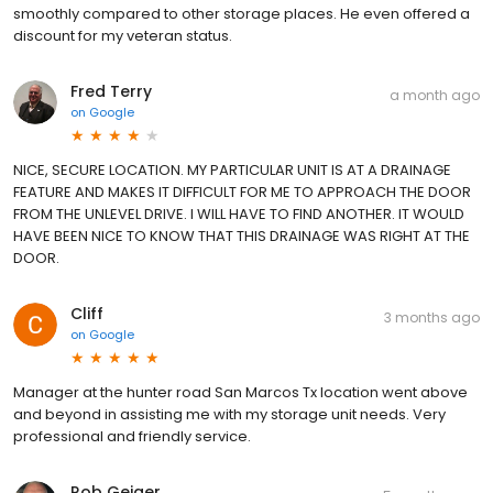
smoothly compared to other storage places. He even offered a
discount for my veteran status.
Fred Terry
a month ago
on
Google
NICE, SECURE LOCATION. MY PARTICULAR UNIT IS AT A DRAINAGE
FEATURE AND MAKES IT DIFFICULT FOR ME TO APPROACH THE DOOR
FROM THE UNLEVEL DRIVE. I WILL HAVE TO FIND ANOTHER. IT WOULD
HAVE BEEN NICE TO KNOW THAT THIS DRAINAGE WAS RIGHT AT THE
DOOR.
Cliff
3 months ago
on
Google
Manager at the hunter road San Marcos Tx location went above
and beyond in assisting me with my storage unit needs. Very
professional and friendly service.
Rob Geiger