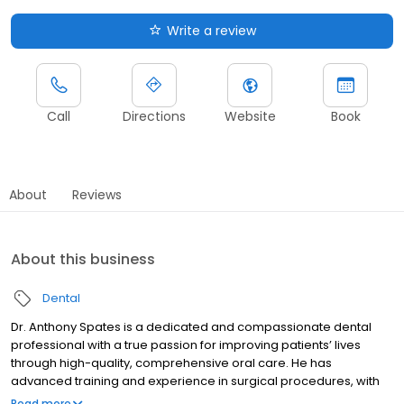
Write a review
Call
Directions
Website
Book
About
Reviews
About this business
Dental
Dr. Anthony Spates is a dedicated and compassionate dental
professional with a true passion for improving patients’ lives
through high-quality, comprehensive oral care. He has
advanced training and experience in surgical procedures, with
particular expertise in dental implants and extractions, including
Read more