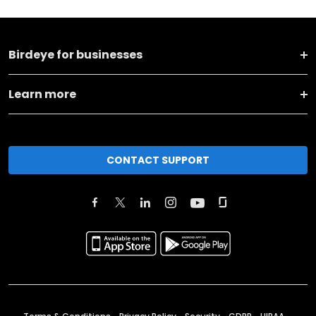
Birdeye for businesses
Learn more
CONTACT SUPPORT