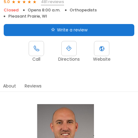
481 reviews
5.0
Closed
Opens 8:00 a.m.
Orthopedists
Pleasant Prairie, WI
Write a review
Call
Directions
Website
About
Reviews