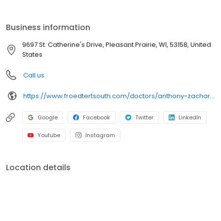
clinic locations. We at Froedtert South are committed to living out
the healing ministries of the Judeo-Christian faiths by providing
exceptional and compassionate healthcare services that
Business information
promote the dignity and well-being of the people we serve, this
is our Mission and our reason for being.
9697 St. Catherine's Drive, Pleasant Prairie, WI, 53158, United
States
Call us
https://www.froedtertsouth.com/doctors/anthony-zacharias-md/
Google
Facebook
Twitter
LinkedIn
Youtube
Instagram
Location details