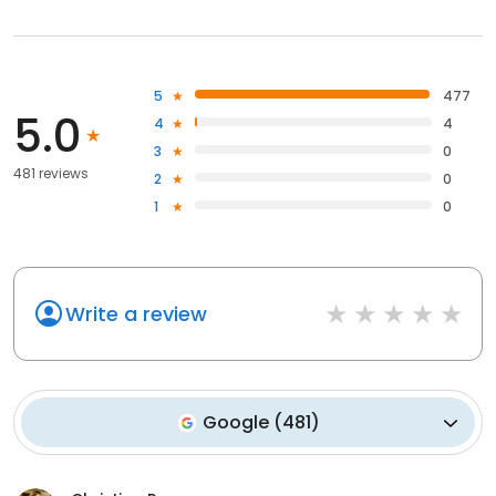
5
477
5.0
4
4
3
0
481 reviews
2
0
1
0
Write a review
Google
(
481
)