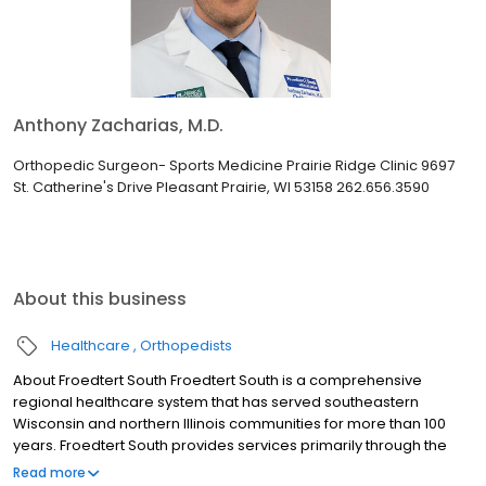
Anthony Zacharias, M.D.
Orthopedic Surgeon- Sports Medicine Prairie Ridge Clinic 9697
St. Catherine's Drive Pleasant Prairie, WI 53158 262.656.3590
About this business
Healthcare
Orthopedists
About Froedtert South Froedtert South is a comprehensive
regional healthcare system that has served southeastern
Wisconsin and northern Illinois communities for more than 100
years. Froedtert South provides services primarily through the
Froedtert Froedtert Pleasant Prairie Hospital and several other
Read more