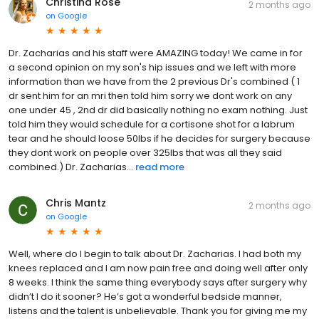
Christina Rose
2 months ago
on
Google
Dr. Zacharias and his staff were AMAZING today! We came in for
a second opinion on my son's hip issues and we left with more
information than we have from the 2 previous Dr's combined ( 1
dr sent him for an mri then told him sorry we dont work on any
one under 45 , 2nd dr did basically nothing no exam nothing. Just
told him they would schedule for a cortisone shot for a labrum
tear and he should loose 50lbs if he decides for surgery because
they dont work on people over 325lbs that was all they said
combined.) Dr. Zacharias...
read more
Chris Mantz
2 months ago
on
Google
Well, where do I begin to talk about Dr. Zacharias. I had both my
knees replaced and I am now pain free and doing well after only
8 weeks. I think the same thing everybody says after surgery why
didn’t I do it sooner? He’s got a wonderful bedside manner,
listens and the talent is unbelievable. Thank you for giving me my