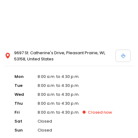
9697 St. Catherine's Drive, Pleasant Prairie, WI,
53158, United States
Mon
8:00 a.m. to 4:30 p.m.
Tue
8:00 a.m. to 4:30 p.m.
Wed
8:00 a.m. to 4:30 p.m.
Thu
8:00 a.m. to 4:30 p.m.
Fri
8:00 a.m. to 4:30 p.m.
Closed
now
Sat
Closed
Sun
Closed