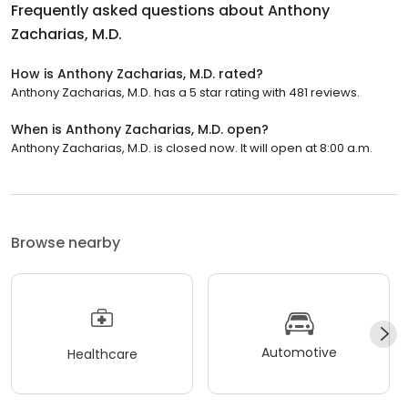
Frequently asked questions about
Anthony
Zacharias, M.D.
How is Anthony Zacharias, M.D. rated?
Anthony Zacharias, M.D. has a 5 star rating with 481 reviews.
When is Anthony Zacharias, M.D. open?
Anthony Zacharias, M.D. is closed now. It will open at 8:00 a.m.
Browse nearby
Automotive
Healthcare