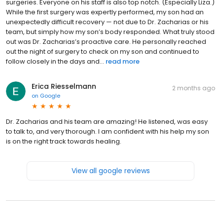
surgeries. Everyone on his staff is also top notch. (Especially Liza.)
While the first surgery was expertly performed, my son had an
unexpectedly difficult recovery — not due to Dr. Zacharias or his
team, but simply how my son’s body responded. What truly stood
out was Dr. Zacharias’s proactive care. He personally reached
out the night of surgery to check on my son and continued to
follow closely in the days and...
read more
Erica Riesselmann
2 months ago
on
Google
Dr. Zacharias and his team are amazing! He listened, was easy
to talk to, and very thorough. I am confident with his help my son
is on the right track towards healing.
View all google reviews