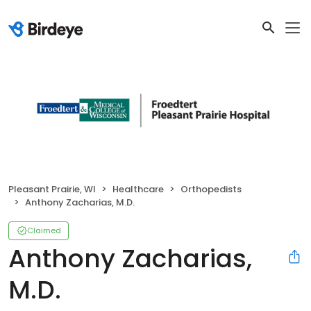
Pleasant Prairie, WI
Healthcare
Orthopedists
Anthony Zacharias, M.D.
Claimed
Anthony Zacharias,
M.D.