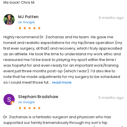
life back! Chris M.
MJ Patten
6 months ago
on
Google
Highly recommend Dr. Zacharias and his team. He gave me
honest and realistic expectations for my hip/knee operation (my
first ever surgery, at that) and recovery, which I truly appreciated
as an athlete. He took the time to understand my work ethic and
reassured me I’d be back to playing my sport within the time I
was hopeful for and even ready for an important work/training
event just three months post-op (which I was!). I’d also like to
note that he made adjustments for my surgery to be scheduled
so I could meet those fut...
read more
Stephani Bradshaw
5 months ago
on
Google
Dr. Zacharias is a fantastic surgeon and physician who has
supported our family tremendously through my son’s hip