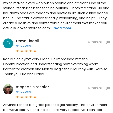
which makes every workout enjoyable and efficient. One of the
standout features is the tanning options — both the stand-up and
lay-down beds are modern and spotless. It’s such a nice added
bonus! The staff is always friendly, welcoming, and helpful. They
create a positive and comfortable environment that makes you
actually look forward to comi...
read more
Dawn Lindell
6 months ago
on
Google
Really nice gym!! Very Clean! So Impressed with the
Communication and Understanding how everything works.
Perfect for Women and Men to begin their Journey with Exercise.
Thank you Eric and Brady.
stephanie rosalez
5 months ago
on
Google
Anytime Fitness is a great place to get healthy. The environment
is always positive and the staff are very supportive. I can feel