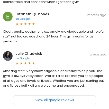
comfortable and confident when I go to the gym.
Elizabeth Quinones
3 months ago
on
Google
Clean, quality equipment, extremely knowledgeable and helpful
staff, not too crowded, and 24 hour. This gym works for us
perfectly.
Julie Chadwick
a year ago
on
Google
Amazing staff! Very knowledgeable and ready to help you. The
gym is always veey clean. Well lit. I also like that you see people
of all ages and levels of fitness. Whether you are just starting out
or a fitness buff - all are welcome and encouraged.
View all google reviews