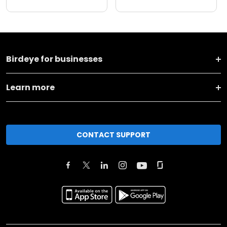
Birdeye for businesses
Learn more
CONTACT SUPPORT