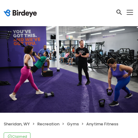
Sheridan, WY
Recreation
Gyms
Anytime Fitness
Claimed