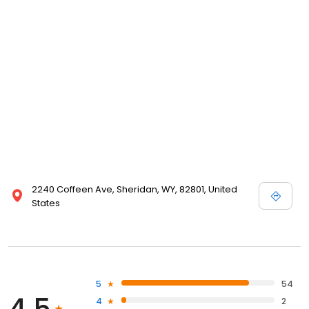
2240 Coffeen Ave, Sheridan, WY, 82801, United
States
5
54
4
2