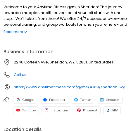
Welcome to your Anytime Fitness gym in Sheridan! The journey
towards a happier, healthier version of yourself starts with one
step... We'll take it from there! We offer 24/7 access, one-on-one
personal training, and group workouts for when you're here- and
the right tools to keep you on track when you're not. Our Coaches
Read more
and community are here to give you all the support you need to
reach your goals, however big or small. Stop by to try us for free
or call us for special offers!"
Business information
2240 Coffeen Ave, Sheridan, WY, 82801, United States
Call us
https://www.anytimefitness.com/gyms/4769/sheridan-wy-82801/
Google
Facebook
Twitter
LinkedIn
Youtube
Instagram
Pinterest
BBB
Location details