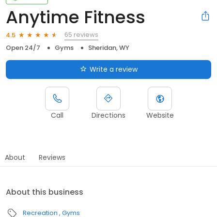
Anytime Fitness
65 reviews
4.5
Open 24/7
Gyms
Sheridan, WY
Write a review
Call
Directions
Website
About
Reviews
About this business
Recreation
Gyms