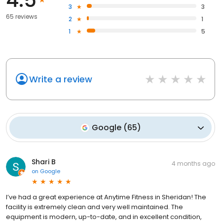
4.5
3
3
65 reviews
2
1
1
5
Write a review
Google
(
65
)
Shari B
4 months ago
on
Google
I’ve had a great experience at Anytime Fitness in Sheridan! The
facility is extremely clean and very well maintained. The
equipment is modern, up-to-date, and in excellent condition,