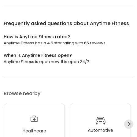
Frequently asked questions about
Anytime Fitness
How is Anytime Fitness rated?
Anytime Fitness has a 4.5 star rating with 65 reviews.
When is Anytime Fitness open?
Anytime Fitness is open now. It is open 24/7.
Browse nearby
Automotive
Healthcare