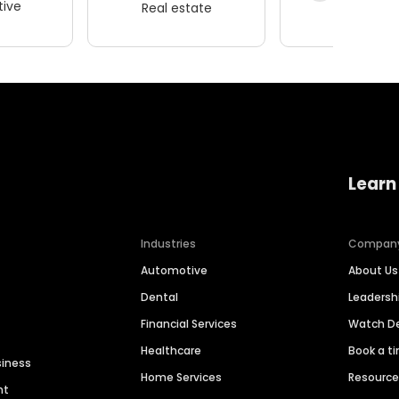
ive
Real estate
Wellness
Learn
Industries
Compan
Automotive
About Us
Dental
Leaders
Financial Services
Watch 
Healthcare
Book a t
siness
Home Services
Resourc
nt