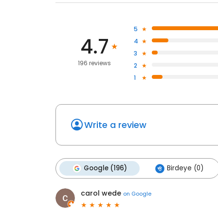
5
4.7
4
3
196 reviews
2
1
Write a review
Google (196)
Birdeye (0)
carol wede
on
Google