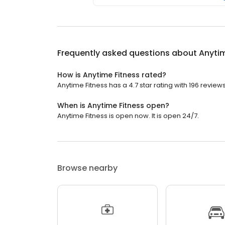
Frequently asked questions about
Anytim
How is Anytime Fitness rated?
Anytime Fitness has a 4.7 star rating with 196 reviews
When is Anytime Fitness open?
Anytime Fitness is open now. It is open 24/7.
Browse nearby