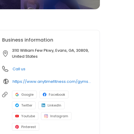
Business information
3110 William Few Pkwy, Evans, GA, 30809,
United States
Call us
https://www.anytimefitness.com/gyms/4450/evans-ga-30809/
Google
Facebook
Twitter
LinkedIn
Youtube
Instagram
Pinterest