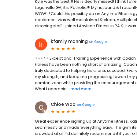
Kyle was the best!!! He is dearly missed! I think I alre
Loganville GA, it is Pathetic!!! My husband & I recent
WOW!!! Could this possibly be an Anytime Fitness gy
equipment was well maintained & clean, multiple cla
cleaning staff. I joined Anytime Fitness in PA & it wa
kfamily manning
on
Google
⭐⭐⭐⭐⭐ Exceptional Training Experience with Coach E
Fitness have been nothing short of amazing! Coach 
truly dedicated to helping his clients succeed. Ever
my strength, and keep me progressing toward my 
comfort zone while providing the encouragement a
What I apprecia...
read more
Chloe Woo
on
Google
Great experience signing up at Anytime Fitness. 
seamlessly and made everything easy. The gym itself
crowded at all. I’d definitely recommend it if you’r