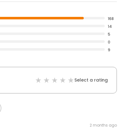
168
14
5
0
9
Select a rating
2 months ago