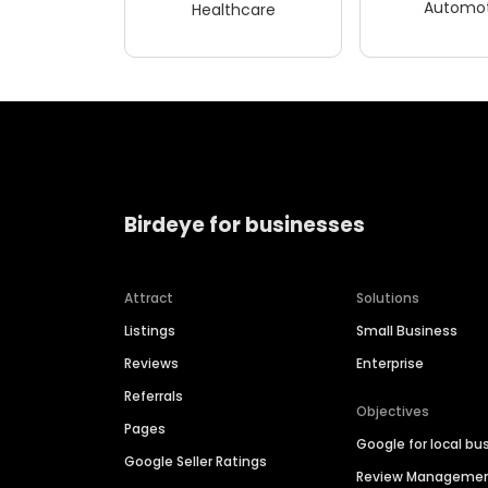
Automot
Healthcare
Birdeye for businesses
Attract
Solutions
Listings
Small Business
Reviews
Enterprise
Referrals
Objectives
Pages
Google for local bu
Google Seller Ratings
Review Manageme