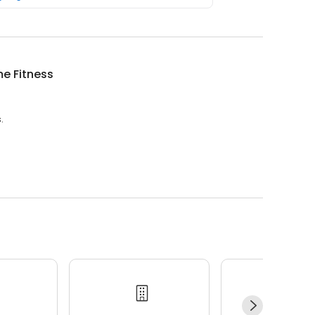
e Fitness
.