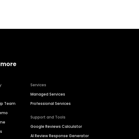
Home services
Consumer servi
 more
y
Services
Managed Services
hip Team
Professional Services
Demo
Support and Tools
ime
Google Reviews Calculator
es
AI Review Response Generator