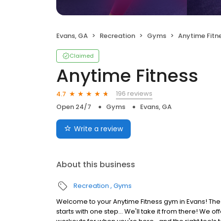
Evans, GA
Recreation
Gyms
Anytime Fitn
Claimed
Anytime Fitness
196 reviews
4.7
Open 24/7
Gyms
Evans, GA
Write a review
About this business
Recreation
Gyms
Welcome to your Anytime Fitness gym in Evans! The 
starts with one step... We'll take it from there! We