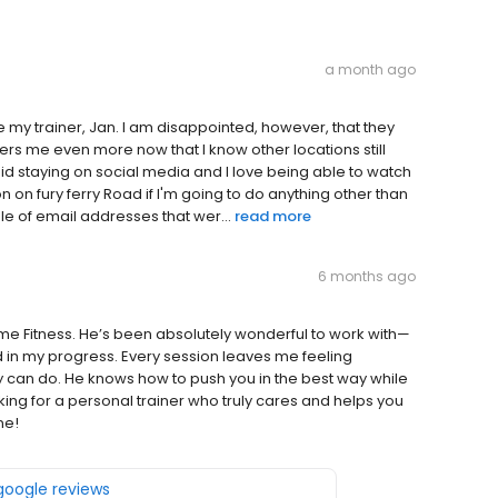
a month ago
e my trainer, Jan. I am disappointed, however, that they
hers me even more now that I know other locations still
avoid staying on social media and I love being able to watch
on on fury ferry Road if I'm going to do anything other than
ple of email addresses that wer...
read more
6 months ago
ime Fitness. He’s been absolutely wonderful to work with—
 in my progress. Every session leaves me feeling
can do. He knows how to push you in the best way while
oking for a personal trainer who truly cares and helps you
ne!
 google reviews