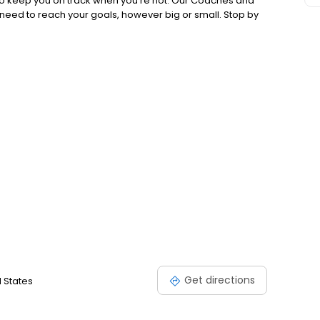
 to keep you on track when you're not. Our Coaches and
 need to reach your goals, however big or small. Stop by
Get directions
d States