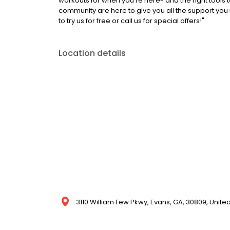
workouts for when you're here- and the right tools
community are here to give you all the support you
to try us for free or call us for special offers!"
Location details
3110 William Few Pkwy, Evans, GA, 30809, Unite