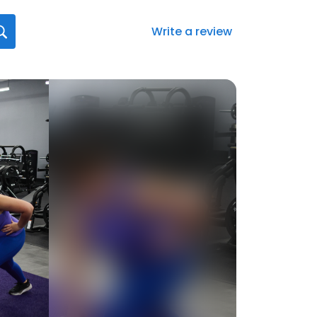
Write a review