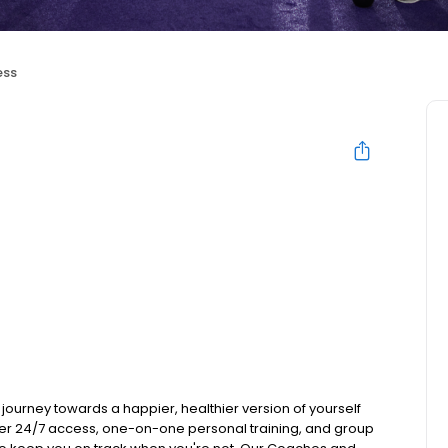
ess
journey towards a happier, healthier version of yourself
 offer 24/7 access, one-on-one personal training, and group