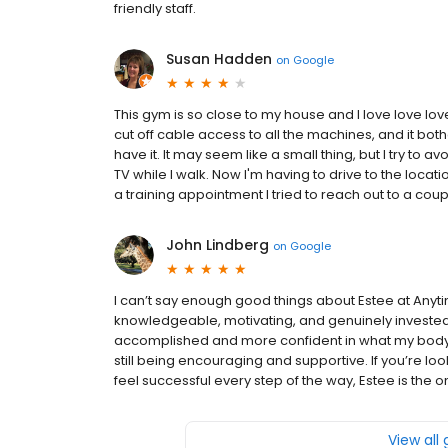
friendly staff.
Susan Hadden
on
Google
This gym is so close to my house and I love love lov
cut off cable access to all the machines, and it bot
have it. It may seem like a small thing, but I try to 
TV while I walk. Now I'm having to drive to the locati
a training appointment I tried to reach out to a cou
John Lindberg
on
Google
I can’t say enough good things about Estee at Anyt
knowledgeable, motivating, and genuinely invested
accomplished and more confident in what my body 
still being encouraging and supportive. If you’re lo
feel successful every step of the way, Estee is the o
View all