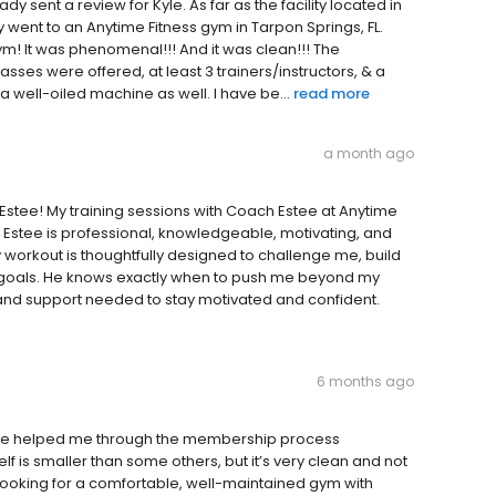
ady sent a review for Kyle. As far as the facility located in
ly went to an Anytime Fitness gym in Tarpon Springs, FL.
m! It was phenomenal!!! And it was clean!!! The
sses were offered, at least 3 trainers/instructors, & a
s a well-oiled machine as well. I have be...
read more
a month ago
stee! My training sessions with Coach Estee at Anytime
Estee is professional, knowledgeable, motivating, and
y workout is thoughtfully designed to challenge me, build
goals. He knows exactly when to push me beyond my
nd support needed to stay motivated and confident.
6 months ago
Katie helped me through the membership process
 is smaller than some others, but it’s very clean and not
e looking for a comfortable, well-maintained gym with