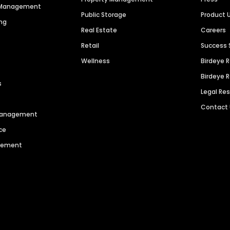
n Management
Public Storage
Product 
ng
Real Estate
Careers
Retail
Success 
Wellness
Birdeye 
Birdeye 
s
Legal Re
Contact
 Management
ce
agement