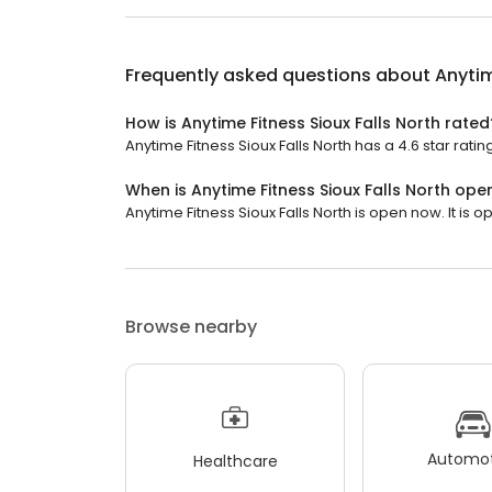
Frequently asked questions about
Anytim
How is Anytime Fitness Sioux Falls North rated
Anytime Fitness Sioux Falls North has a 4.6 star ratin
When is Anytime Fitness Sioux Falls North ope
Anytime Fitness Sioux Falls North is open now. It is o
Browse nearby
Automot
Healthcare