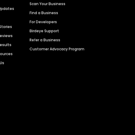
Scan Your Business
Updates
Find a Business
For Developers
Stories
Birdeye Support
Reviews
Refer a Business
Results
Customer Advocacy Program
sources
 Us