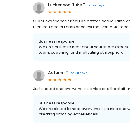
Luckenson "luke T.
on
Birdeye
Super expérience ! L’équipe est très accueillante et
bien équipée et l’ambiance est motivante. Je reco
Business response:
We are thrilled to hear about your super expe
team, coaching, and motivating atmosphere!
Autumn T.
on
Birdeye
Just started and everyone is so nice and the staff 
Business response:
We are elated to hear everyone is so nice and we
creating amazing experiences!