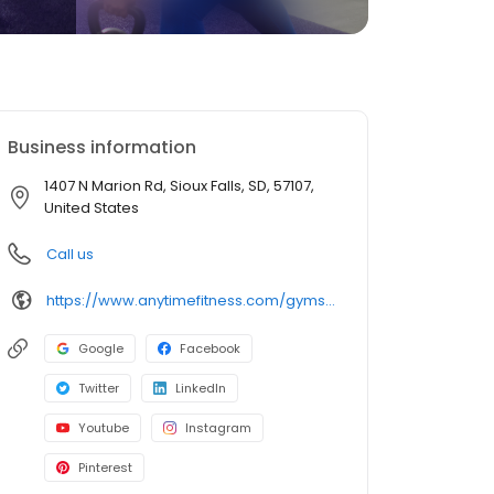
Business information
1407 N Marion Rd, Sioux Falls, SD, 57107,
United States
Call us
https://www.anytimefitness.com/gyms/4766/sioux-falls-sd-57107/
Google
Facebook
Twitter
LinkedIn
Youtube
Instagram
Pinterest