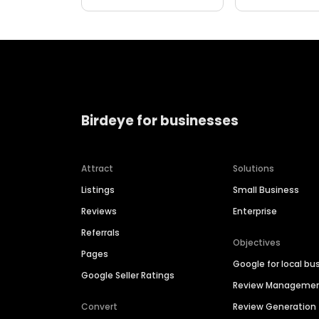
Birdeye for businesses
Attract
Solutions
Listings
Small Business
Reviews
Enterprise
Referrals
Objectives
Pages
Google for local bu
Google Seller Ratings
Review Manageme
Convert
Review Generation