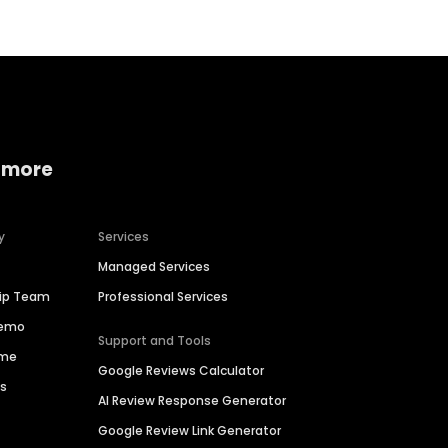
 more
y
Services
Managed Services
hip Team
Professional Services
Demo
Support and Tools
ime
Google Reviews Calculator
es
AI Review Response Generator
Google Review Link Generator