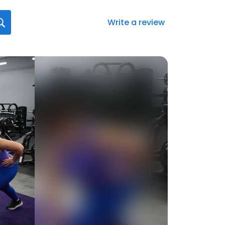
Write a review