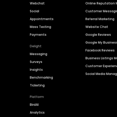
Webchat
Online Reputatio
Social
Customer Messagi
Appointments
Referral Marketing
Mass Texting
Website Chat
Payments
Google Reviews
Google My Busines
Delight
Facebook Reviews
Messaging
Business Listings
Surveys
Customer Experien
Insights
Social Media Man
Benchmarking
Ticketing
Platform
BirdAI
Analytics