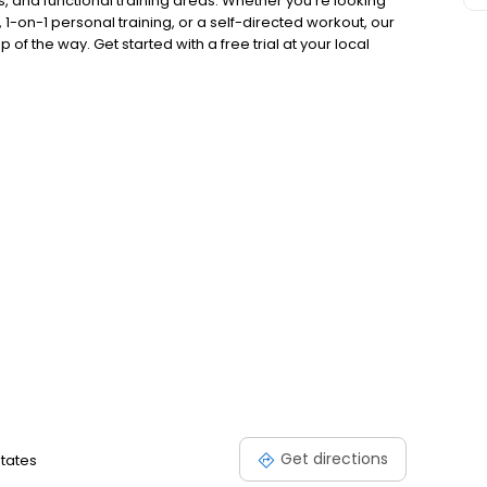
, and functional training areas. Whether you're looking
 1-on-1 personal training, or a self-directed workout, our
of the way. Get started with a free trial at your local
Get directions
States