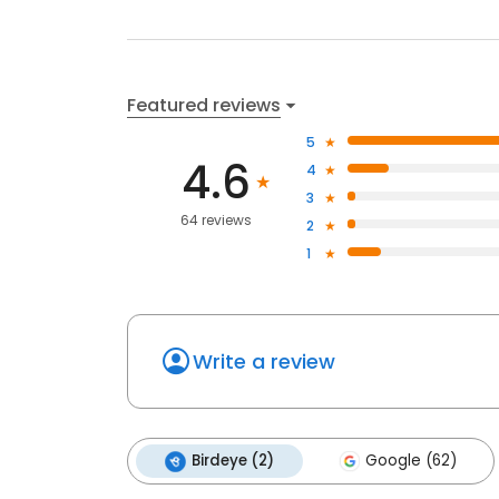
Featured reviews
5
4.6
4
3
64 reviews
2
1
Write a review
Birdeye (2)
Google (62)