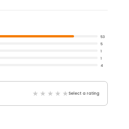
53
5
1
1
4
Select a rating