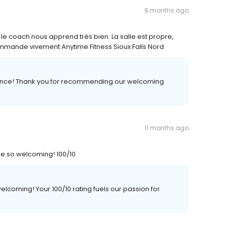
9 months ago
 le coach nous apprend très bien. La salle est propre,
mmande vivement Anytime Fitness Sioux Falls Nord
rience! Thank you for recommending our welcoming
11 months ago
are so welcoming! 100/10
lcoming! Your 100/10 rating fuels our passion for