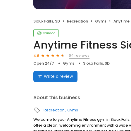
Sioux Falls, SD
Recreation
Gyms
Anytime Fit
Claimed
Anytime Fitness Si
64 reviews
4.6
Open 24/7
Gyms
Sioux Falls, SD
Write a review
About this business
Recreation
Gyms
Welcome to your Anytime Fitness gym in Sioux Falls,
offer a clean, welcoming environment with a wide v