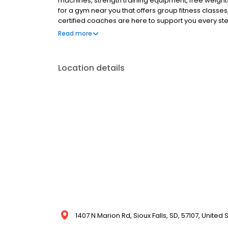
machines, strength training equipment, free weights
for a gym near you that offers group fitness classes,
certified coaches are here to support you every step 
Anytime Fitness gym today!
Read more
Location details
1407 N Marion Rd, Sioux Falls, SD, 57107, United 