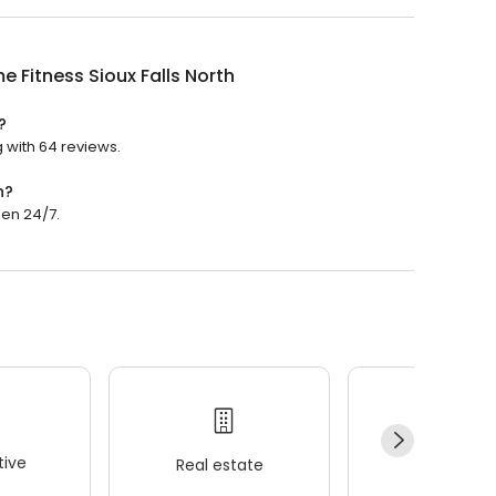
e Fitness Sioux Falls North
?
g with 64 reviews.
n?
pen 24/7.
ive
Real estate
Wellness