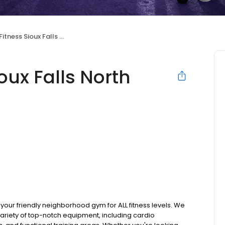
ness Sioux Falls North
oux Falls North
 your friendly neighborhood gym for ALL fitness levels. We
ariety of top-notch equipment, including cardio