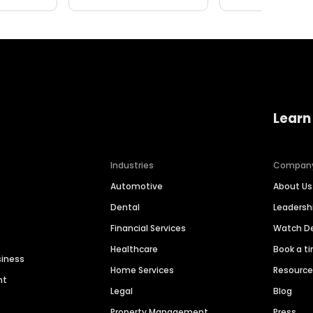
Learn
Industries
Compan
Automotive
About Us
Dental
Leaders
Financial Services
Watch 
Healthcare
Book a t
siness
Home Services
Resourc
nt
Legal
Blog
Property Management
Press