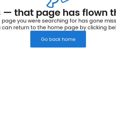
— that page has flown t
 page you were searching for has gone miss
 can return to the home page by clicking be
Go back home