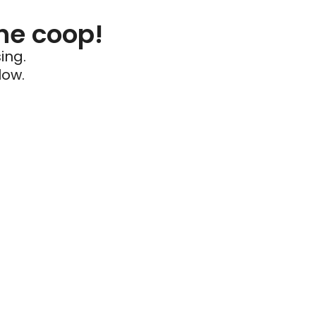
he coop!
ing.
low.