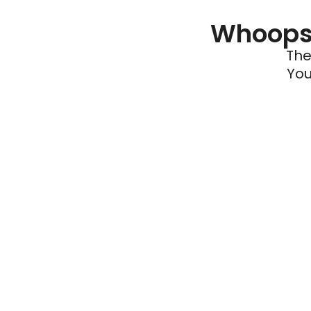
Whoops 
The
You