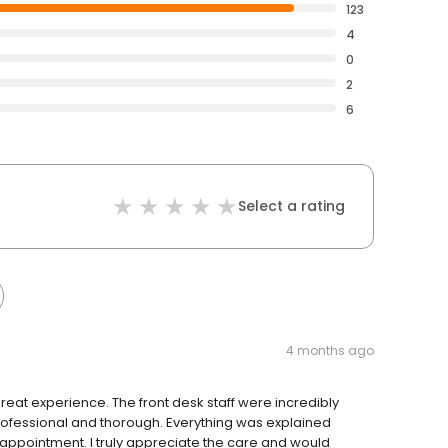
123
4
0
2
6
Select a rating
4 months ago
ly great experience. The front desk staff were incredibly
rofessional and thorough. Everything was explained
e appointment. I truly appreciate the care and would