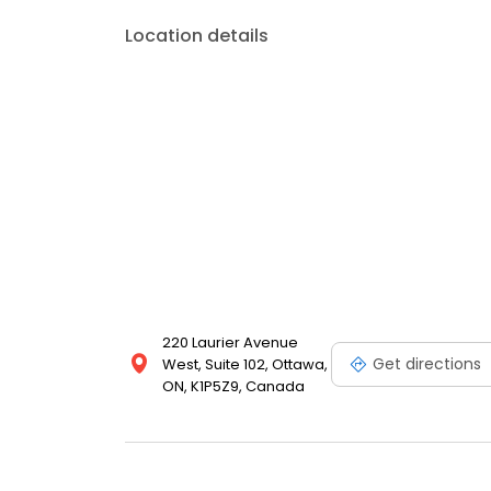
Location details
220 Laurier Avenue
Get directions
West, Suite 102, Ottawa,
ON, K1P5Z9, Canada