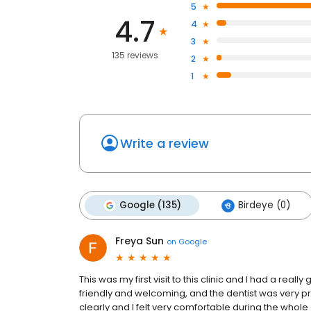
5
4.7
4
3
135 reviews
2
1
Write a review
Google (135)
Birdeye (0)
Freya Sun
on
Google
This was my first visit to this clinic and I had a real
friendly and welcoming, and the dentist was very p
clearly and I felt very comfortable during the whol