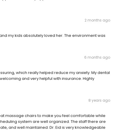
2 months ago
 and my kids absolutely loved her. The environment was
6 months ago
suring, which really helped reduce my anxiety. My dental
elcoming and very helpful with insurance. Highly
8 years ago
eat massage chairs to make you feel comfortable while
scheduling system are well organized. The staff there are
te, and well maintained. Dr. Eid is very knowledgeable