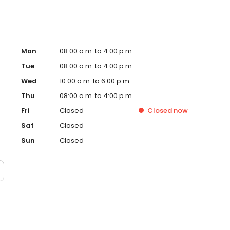
Mon
08:00 a.m. to 4:00 p.m.
Tue
08:00 a.m. to 4:00 p.m.
Wed
10:00 a.m. to 6:00 p.m.
Thu
08:00 a.m. to 4:00 p.m.
Fri
Closed
Closed
now
Sat
Closed
Sun
Closed