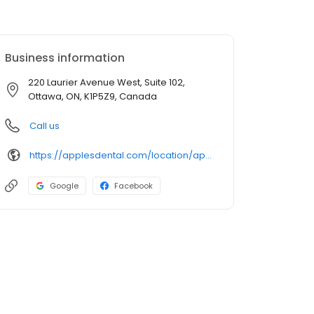
Business information
220 Laurier Avenue West, Suite 102,
Ottawa, ON, K1P5Z9, Canada
Call us
https://applesdental.com/location/apples-dental-central/?utm_source=GMB_Listing&utm_medium=organic&utm_campaign=GMB
Google
Facebook