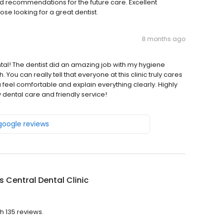
d recommendations for the future care. Excellent
se looking for a great dentist.
8 months ago
tal! The dentist did an amazing job with my hygiene
You can really tell that everyone at this clinic truly cares
 feel comfortable and explain everything clearly. Highly
dental care and friendly service!
 google reviews
s Central Dental Clinic
th 135 reviews.