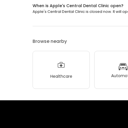
When is Apple's Central Dental Clinic open?
Apple's Central Dental Clinic is closed now. It will 
Browse nearby
Automot
Healthcare