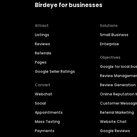
Birdeye for businesses
Attract
Solutions
Listings
Small Business
Reviews
Enterprise
Referrals
Objectives
Pages
Google for local bu
Google Seller Ratings
Review Manageme
Convert
Review Generation
Webchat
Online Reputatio
Social
Customer Messagi
Appointments
Referral Marketing
Mass Texting
Website Chat
Payments
Google Reviews