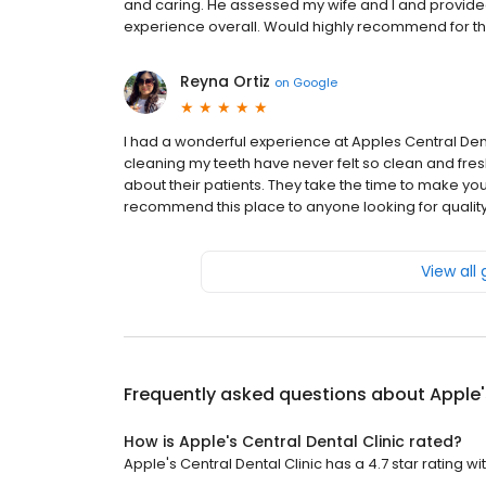
and caring. He assessed my wife and I and provide
experience overall. Would highly recommend for tho
Reyna Ortiz
on
Google
I had a wonderful experience at Apples Central Den
cleaning my teeth have never felt so clean and fresh. 
about their patients. They take the time to make you
recommend this place to anyone looking for quality 
View all
Frequently asked questions about
Apple'
How is Apple's Central Dental Clinic rated?
Apple's Central Dental Clinic has a 4.7 star rating wi