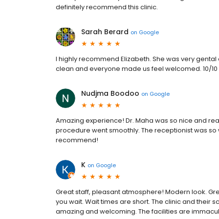
definitely recommend this clinic.
Sarah Berard
on
Google
I highly recommend Elizabeth. She was very gental
clean and everyone made us feel welcomed. 10/10
Nudjma Boodoo
on
Google
Amazing experience! Dr. Maha was so nice and reas
procedure went smoothly. The receptionist was so w
recommend!
K
on
Google
Great staff, pleasant atmosphere! Modern look. Gr
you wait. Wait times are short. The clinic and their 
amazing and welcoming. The facilities are immacula