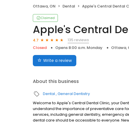
Ottawa, ON
Dental
Apple's Central Dental C
Claimed
Apple's Central De
135 reviews
4.7
Closed
Opens 8:00 a.m. Monday
Ottawa,
Write a review
About this business
Dental
General Dentistry
Welcome to Apple's Central Dental Clinic, your Dent
understand the importance of preventative care for 
services, including general dentistry, emergency d
dental care should be accessible to everyone. Ne