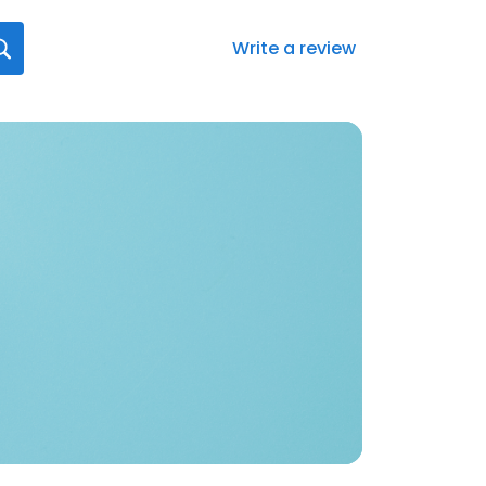
Write a review