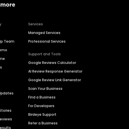
 more
y
Services
Managed Services
hip Team
Professional Services
Demo
Support and Tools
ime
Google Reviews Calculator
es
AI Review Response Generator
Google Review Link Generator
Scan Your Business
Updates
Find a Business
For Developers
Stories
Birdeye Support
Reviews
Refer a Business
Results