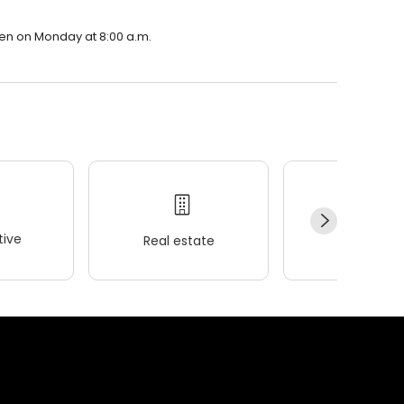
open on Monday at 8:00 a.m.
ive
Real estate
Wellness