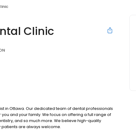
linic
ntal Clinic
 ON
ist in Ottawa. Our dedicated team of dental professionals
you and your family. We focus on offering a full range of
entistry, and so much more. We believe high-quality
w patients are always welcome.