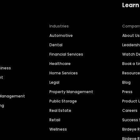
Learn
Industries
Compan
Automotive
About Us
Dental
Leaders
Financial Services
Watch 
Healthcare
Book a t
siness
Home Services
Resourc
nt
Legal
Blog
Property Management
Press
n Management
Public Storage
Product 
ng
Real Estate
Careers
Retail
Success 
Wellness
Birdeye 
Birdeye 