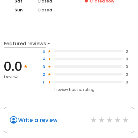
Sat
Closed
Closed
now
Sun
Closed
Featured reviews
5
0
4
0
0.0
3
0
2
0
1 review
1
0
1
review has
no rating
Write a review