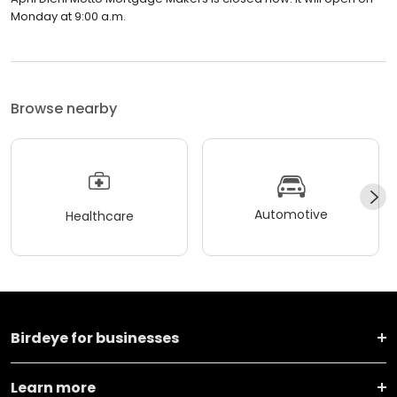
Monday at 9:00 a.m.
Browse nearby
Automotive
Healthcare
Birdeye for businesses
Learn more