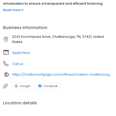
wholesalers to ensure a transparent and efficient financing
experience. Whether you're a first-time homebuyer or looking to
Read more
refinance, our dedicated team will help tailor mortgage options
to fit your unique needs. We will guide you every step of the way
to ensure a smooth journey to homeownership.
Business information
2242 Encompass Drive, Chattanooga, TN, 37421, United
States
Apply Now
Call us
https://mottomortgage.com/offices/makers-chattanooga/april-diehl
Google
Facebook
Location details