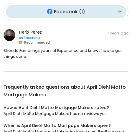
Facebook
(
1
)
Herb Perez
7 years ago
on
Facebook
Recommended
Sherida Farr brings years of Experience and knows how to get
things done.
Frequently asked questions about
April Diehl Motto
Mortgage Makers
How is April Diehl Motto Mortgage Makers rated?
April Diehl Motto Mortgage Makers has no reviews yet.
When is April Diehl Motto Mortgage Makers open?
April Diehl Motto Mortgage Makers is closed now. It will open on