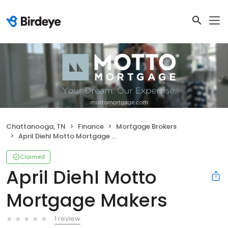
Chattanooga, TN
Finance
Mortgage Brokers
April Diehl Motto Mortgage Makers
Claimed
April Diehl Motto
Mortgage Makers
1 review