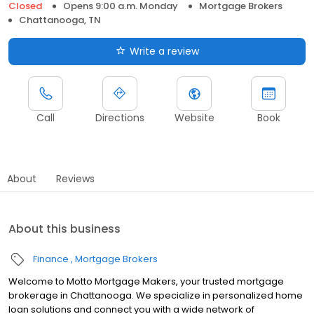
Closed
Opens 9:00 a.m. Monday
Mortgage Brokers
Chattanooga, TN
Write a review
Call
Directions
Website
Book
About
Reviews
About this business
Finance
Mortgage Brokers
Welcome to Motto Mortgage Makers, your trusted mortgage
brokerage in Chattanooga. We specialize in personalized home
loan solutions and connect you with a wide network of