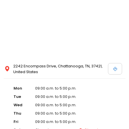
2242 Encompass Drive, Chattanooga, TN, 37421,
United States
Mon
09:00 a.m. to 5:00 p.m.
Tue
09:00 a.m. to 5:00 p.m.
Wed
09:00 a.m. to 5:00 p.m.
Thu
09:00 a.m. to 5:00 p.m.
Fri
09:00 a.m. to 5:00 p.m.