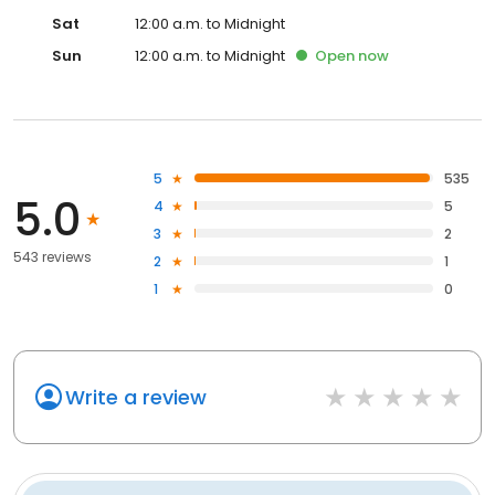
Sat
12:00 a.m. to Midnight
Sun
12:00 a.m. to Midnight
Open
now
5
535
5.0
4
5
3
2
543 reviews
2
1
1
0
Write a review