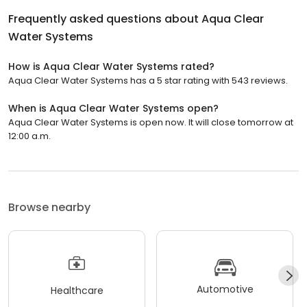
Frequently asked questions about
Aqua Clear
Water Systems
How is Aqua Clear Water Systems rated?
Aqua Clear Water Systems has a 5 star rating with 543 reviews.
When is Aqua Clear Water Systems open?
Aqua Clear Water Systems is open now. It will close tomorrow at
12:00 a.m.
Browse nearby
Automotive
Healthcare