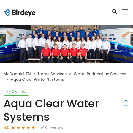
McDonald, TN
Home Services
Water Purification Services
Aqua Clear Water Systems
Claimed
Aqua Clear Water
Systems
543 reviews
5.0