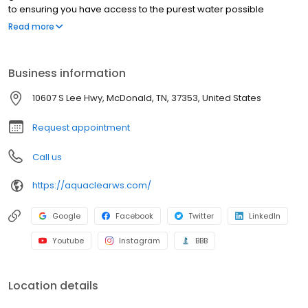
to ensuring you have access to the purest water possible
through our premium water softening, filtration, and purification
Read more
systems. Our team offers professional expertise and exceptional
customer service, making us the leading choice for all your water
treatment needs. We are committed to delivering premium
Business information
quality products and unparalleled technical support to every
client.
10607 S Lee Hwy, McDonald, TN, 37353, United States
Request appointment
Call us
https://aquaclearws.com/
Google
Facebook
Twitter
LinkedIn
Youtube
Instagram
BBB
Location details