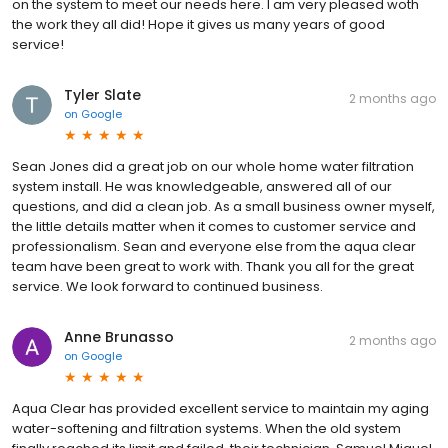
on the system to meet our needs here. I am very pleased woth
the work they all did! Hope it gives us many years of good
service!
Tyler Slate
2 months ago
on
Google
Sean Jones did a great job on our whole home water filtration
system install. He was knowledgeable, answered all of our
questions, and did a clean job. As a small business owner myself,
the little details matter when it comes to customer service and
professionalism. Sean and everyone else from the aqua clear
team have been great to work with. Thank you all for the great
service. We look forward to continued business.
Anne Brunasso
2 months ago
on
Google
Aqua Clear has provided excellent service to maintain my aging
water-softening and filtration systems. When the old system