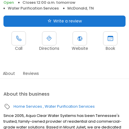
Open
Closes 12:00 a.m. tomorrow
Water Purification Services
McDonald, TN
Write a review
Call
Directions
Website
Book
About
Reviews
About this business
Home Services
Water Purification Services
Since 2005, Aqua Clear Water Systems has been Tennessee's
trusted, family-owned provider of residential and commercial-
grade water solutions. Based in Mount Juliet, we are dedicated