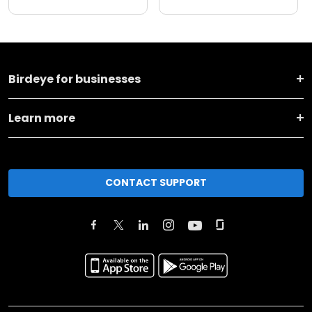
Birdeye for businesses
Learn more
CONTACT SUPPORT