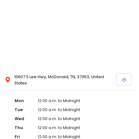
10607 S Lee Hwy, McDonald, TN, 37353, United
States
Mon
12:00 a.m. to Midnight
Tue
12:00 a.m. to Midnight
Wed
12:00 a.m. to Midnight
Thu
12:00 a.m. to Midnight
Fri
12:00 a.m. to Midnight