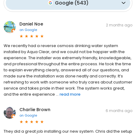
Google
(
543
)
Daniel Noe
2 months ago
on
Google
We recently had a reverse osmosis drinking water system
installed by Aqua Clear, and we could not be happier with the
experience. The installer was extremely friendly, knowledgeable,
and professional throughout the entire process. He took the time
to explain everything clearly, answered all of our questions, and
made sure the installation was done neatly and correctly. It’s
refreshing to work with someone who truly cares about customer
service and takes pride in their work. The system works great,
and the entire experience ...
read more
Charlie Brown
6 months ago
on
Google
They did a great job installing our new system. Chris did the setup