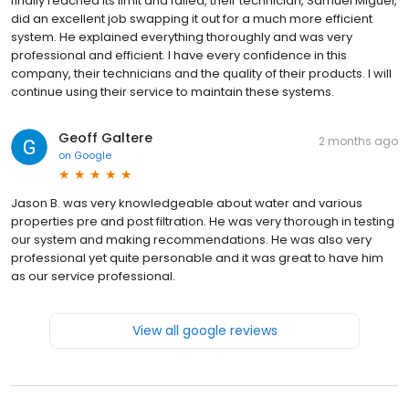
finally reached its limit and failed, their technician, Samuel Miguel,
did an excellent job swapping it out for a much more efficient
system. He explained everything thoroughly and was very
professional and efficient. I have every confidence in this
company, their technicians and the quality of their products. I will
continue using their service to maintain these systems.
Geoff Galtere
2 months ago
on
Google
Jason B. was very knowledgeable about water and various
properties pre and post filtration. He was very thorough in testing
our system and making recommendations. He was also very
professional yet quite personable and it was great to have him
as our service professional.
View all google reviews