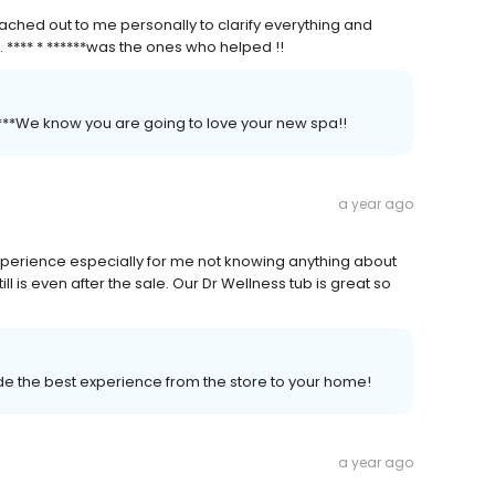
ched out to me personally to clarify everything and
. **** * ******was the ones who helped !!
*****We know you are going to love your new spa!!
a year ago
perience especially for me not knowing anything about
ill is even after the sale. Our Dr Wellness tub is great so
vide the best experience from the store to your home!
a year ago