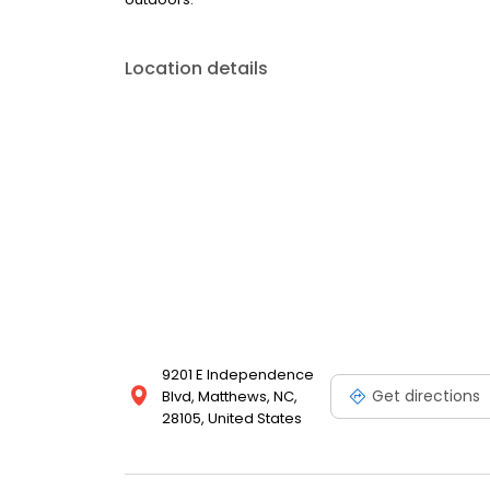
Location details
9201 E Independence
Get directions
Blvd, Matthews, NC,
28105, United States