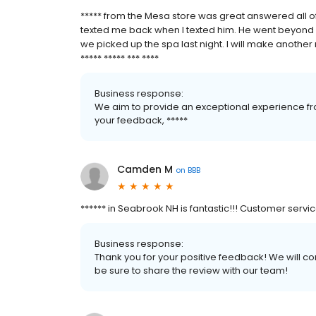
***** from the Mesa store was great answered all o
texted me back when I texted him. He went beyond 
we picked up the spa last night. I will make another 
***** ***** *** ****
Business response:
We aim to provide an exceptional experience fro
your feedback, *****
Camden M
on
BBB
****** in Seabrook NH is fantastic!!! Customer servi
Business response:
Thank you for your positive feedback! We will co
be sure to share the review with our team!