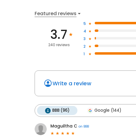
Featured reviews
5
3.7
4
3
240 reviews
2
1
Write a review
BBB (96)
Google (144)
Maguiltha C
on
BBB