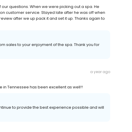
f our questions. When we were picking out a spa. He
on customer service. Stayed late after he was off when
review after we up pack it and set it up. Thanks again to
m sales to your enjoyment of the spa. Thank you for
a year ago
ce in Tennessee has been excellent as well!!
ntinue to provide the best experience possible and will