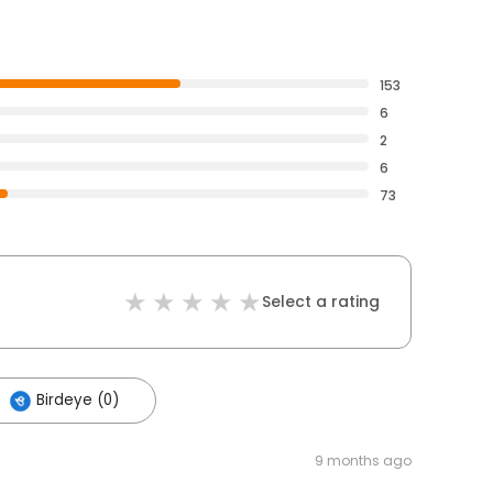
153
6
2
6
73
Select a rating
Birdeye (0)
9 months ago