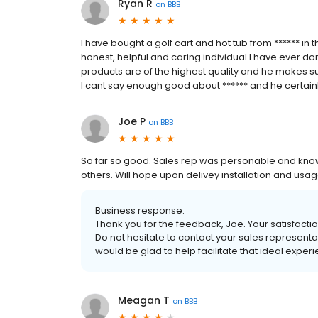
Ryan R
on
BBB
I have bought a golf cart and hot tub from ****** in
honest, helpful and caring individual I have ever don
products are of the highest quality and he makes sur
I cant say enough good about ****** and he certainl
Joe P
on
BBB
So far so good. Sales rep was personable and kn
others. Will hope upon delivey installation and usag
Business response:
Thank you for the feedback, Joe. Your satisfaction
Do not hesitate to contact your sales representa
would be glad to help facilitate that ideal exper
Meagan T
on
BBB