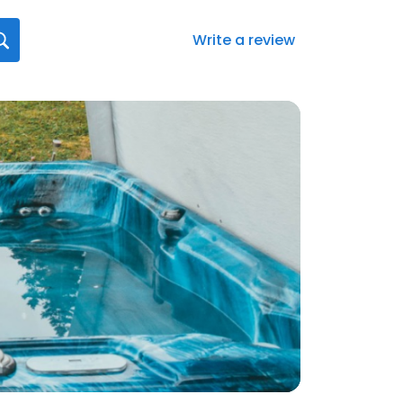
Write a review