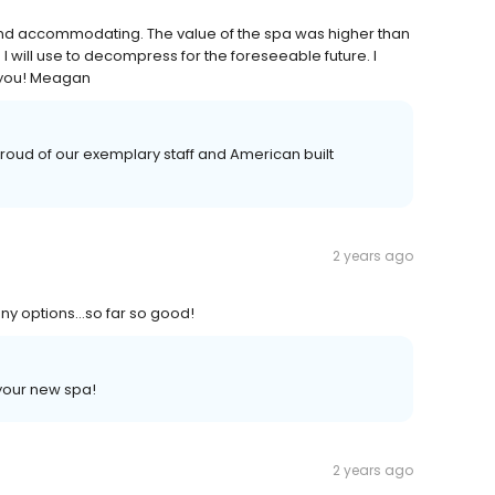
 and accommodating. The value of the spa was higher than
I will use to decompress for the foreseeable future. I
 you! Meagan
oud of our exemplary staff and American built
2 years ago
many options…so far so good!
your new spa!
2 years ago