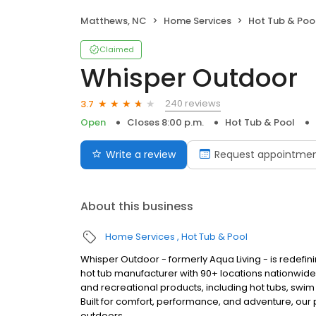
Matthews, NC
Home Services
Hot Tub & Poo
Claimed
Whisper Outdoor
240 reviews
3.7
Open
Closes 8:00 p.m.
Hot Tub & Pool
Write a review
Request appointme
About this business
Home Services
Hot Tub & Pool
Whisper Outdoor - formerly Aqua Living - is redefin
hot tub manufacturer with 90+ locations nationwid
and recreational products, including hot tubs, swim
Built for comfort, performance, and adventure, our
outdoors.