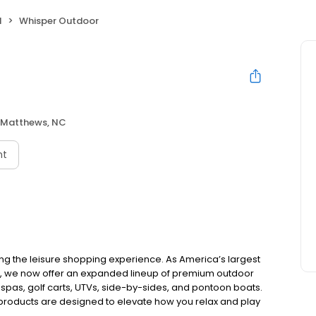
l
Whisper Outdoor
Matthews, NC
nt
ing the leisure shopping experience. As America’s largest
e, we now offer an expanded lineup of premium outdoor
 spas, golf carts, UTVs, side-by-sides, and pontoon boats.
 products are designed to elevate how you relax and play