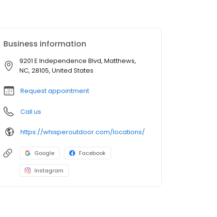
Business information
9201 E Independence Blvd, Matthews,
NC, 28105, United States
Request appointment
Call us
https://whisperoutdoor.com/locations/
Google
Facebook
Instagram