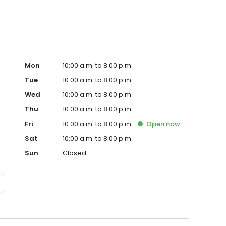
Mon
10:00 a.m. to 8:00 p.m.
Tue
10:00 a.m. to 8:00 p.m.
Wed
10:00 a.m. to 8:00 p.m.
Thu
10:00 a.m. to 8:00 p.m.
Fri
10:00 a.m. to 8:00 p.m.
Open
now
Sat
10:00 a.m. to 8:00 p.m.
Sun
Closed