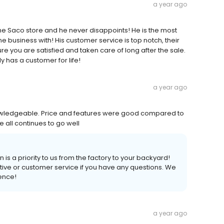
a year ago
 the Saco store and he never disappoints! He is the most
e business with! His customer service is top notch, their
e you are satisfied and taken care of long after the sale.
y has a customer for life!
a year ago
owledgeable. Price and features were good compared to
e all continues to go well
 is a priority to us from the factory to your backyard!
tive or customer service if you have any questions. We
ience!
a year ago