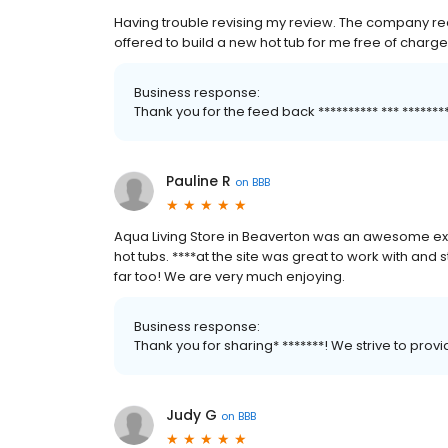
Having trouble revising my review. The company rea
offered to build a new hot tub for me free of charge
Business response:
Thank you for the feed back ********** *** *****
Pauline R
on
BBB
Aqua Living Store in Beaverton was an awesome ex
hot tubs. ****at the site was great to work with and st
far too! We are very much enjoying.
Business response:
Thank you for sharing* *******! We strive to pro
Judy G
on
BBB