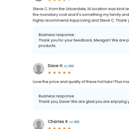
Steve C. from the Urbandale, IA location was kind
the monetary cost and it's something my family and 
highly recommend Aqua Living and Steve C. Thank
Business response:
Thank you for your feedback, Meagan! We are pr
products.
Dave H
on
BBB
Love the price and quality of these hot tubs! Plus 
Business response:
Thank you, Dave! We are glad you are enjoying 
Charles K
on
BBB