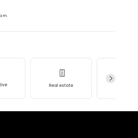
a.m.
ive
Real estate
Wellness