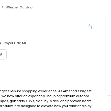
Whisper Outdoor
Royal Oak, MI
nt
ing the leisure shopping experience. As America’s largest
e, we now offer an expanded lineup of premium outdoor
 spas, golf carts, UTVs, side-by-sides, and pontoon boats.
 products are designed to elevate how you relax and play