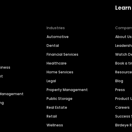
Learn
Industries
Compan
Automotive
About Us
Dental
Leaders
Financial Services
Watch 
Healthcare
Book a t
siness
Home Services
Resourc
nt
Legal
Blog
Property Management
Press
n Management
Public Storage
Product 
ng
Real Estate
Careers
Retail
Success 
Wellness
Birdeye 