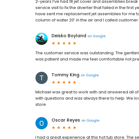
2-years I’ve had 18 jet cover and assemblies break
service visit to fix the diverter that failed in the first
have sent me replacement jet assemblies for me to 
column of water 20’ in the air and I called customer
Deisko Boyland
on
Google
The customer service was outstanding. The gentlem
was patient and made me feel comfortable not pres
Tommy King
on
Google
Michael was great to work with and answered all of 
with questions and was always there to help. We 
store
Oscar Reyes
on
Google
I had a great experience at this hot tub store. The s