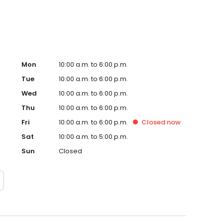
Mon
10:00 a.m. to 6:00 p.m.
Tue
10:00 a.m. to 6:00 p.m.
Wed
10:00 a.m. to 6:00 p.m.
Thu
10:00 a.m. to 6:00 p.m.
Fri
10:00 a.m. to 6:00 p.m.
Closed
now
Sat
10:00 a.m. to 5:00 p.m.
Sun
Closed