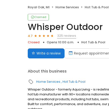
Royal Oak, MI
Home Services
Hot Tub & Pool
Claimed
Whisper Outdoor
325 reviews
4.7
Closed
Opens 10:00 a.m.
Hot Tub & Pool
Write a review
Request appointme
About this business
Home Services
Hot Tub & Pool
Whisper Outdoor - formerly Aqua Living - is redefin
hot tub manufacturer with 90+ locations nationwid
and recreational products, including hot tubs, swim
Built for comfort, performance, and adventure, our
outdoors.