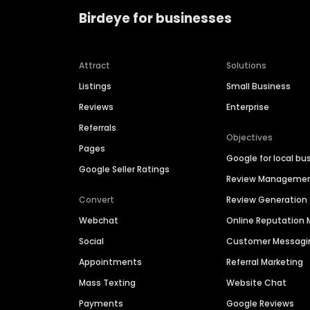
Birdeye for businesses
Attract
Solutions
Listings
Small Business
Reviews
Enterprise
Referrals
Objectives
Pages
Google for local bu
Google Seller Ratings
Review Manageme
Convert
Review Generation
Webchat
Online Reputatio
Social
Customer Messagi
Appointments
Referral Marketing
Mass Texting
Website Chat
Payments
Google Reviews