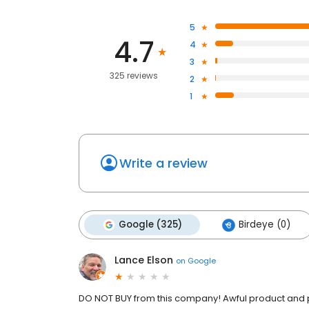
5
4.7
4
3
325 reviews
2
1
Write a review
Google (325)
Birdeye (0)
Lance Elson
on
Google
DO NOT BUY from this company! Awful product and po