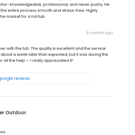
lpful—knowledgeable, professional, and never pushy. He
the entire process smooth and stress-free. Highly
he market for a hot tub
6 months ago
r with the tub. The quality is excellent and the service
about a week later than expected, but it was during the
ll the help — I really appreciated it!
 google reviews
er Outdoor
ews.