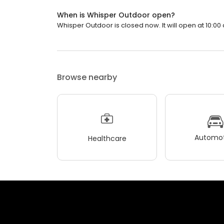
When is Whisper Outdoor open?
Whisper Outdoor is closed now. It will open at 10:00 
Browse nearby
Automot
Healthcare