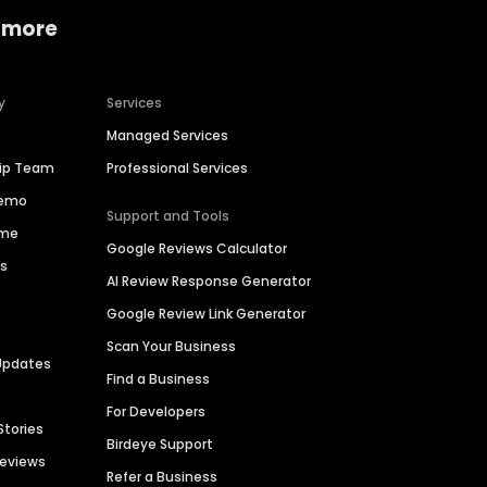
 more
y
Services
Managed Services
hip Team
Professional Services
Demo
Support and Tools
ime
Google Reviews Calculator
es
AI Review Response Generator
Google Review Link Generator
Scan Your Business
Updates
Find a Business
For Developers
Stories
Birdeye Support
Reviews
Refer a Business