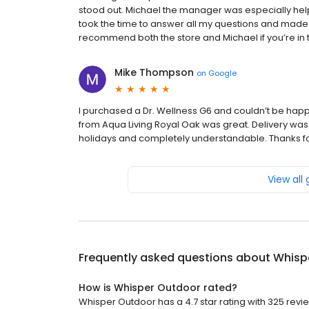
stood out. Michael the manager was especially he
took the time to answer all my questions and made 
recommend both the store and Michael if you’re in t
Mike Thompson
on
Google
I purchased a Dr. Wellness G6 and couldn’t be happie
from Aqua Living Royal Oak was great. Delivery was 
holidays and completely understandable. Thanks for a
View all
Frequently asked questions about
Whisp
How is Whisper Outdoor rated?
Whisper Outdoor has a 4.7 star rating with 325 revi