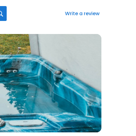
Write a review