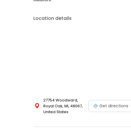
Location details
27754 Woodward,
Get directions
Royal Oak, MI, 48067,
United States