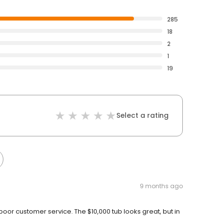
285
18
2
1
19
Select a rating
9 months ago
or customer service. The $10,000 tub looks great, but in