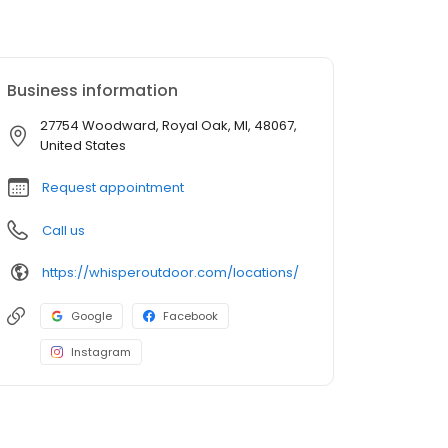
Business information
27754 Woodward, Royal Oak, MI, 48067,
United States
Request appointment
Call us
https://whisperoutdoor.com/locations/
Google
Facebook
Instagram