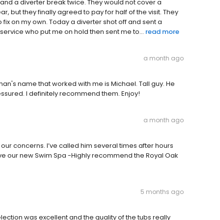
 and a diverter break twice. They would not cover a
 year, but they finally agreed to pay for half of the visit. They
fix on my own. Today a diverter shot off and sent a
 service who put me on hold then sent me to...
read more
a month ago
an's name that worked with me is Michael. Tall guy. He
sured. I definitely recommend them. Enjoy!
a month ago
our concerns. I’ve called him several times after hours
love our new Swim Spa -Highly recommend the Royal Oak
5 months ago
election was excellent and the quality of the tubs really