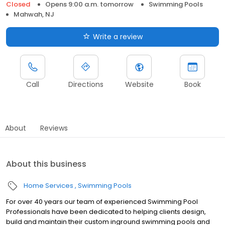
Closed
Opens 9:00 a.m. tomorrow
Swimming Pools
Mahwah, NJ
Write a review
Call
Directions
Website
Book
About
Reviews
About this business
Home Services
Swimming Pools
For over 40 years our team of experienced Swimming Pool
Professionals have been dedicated to helping clients design,
build and maintain their custom inground swimming pools and