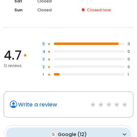
Sat
Closed
Sun
Closed
Closed
now
5
11
4.7
4
0
3
0
12 reviews
2
0
1
1
Write a review
Google
(
12
)