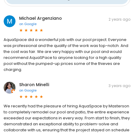
Michael Argenziano
2 years ago
on
Google
AquaSpace did a wonderful job with our pool project. Everyone
was professional and the quality of the work was top-notch. And
the cost was fair. We are very happy with our pool and would
recommend AquaSPace to anyone looking for a high quality
pool without the pumped-up prices some of the thieves are
charging.
Sharon Minelli
3 years ago
on
Google
We recently had the pleasure of hiring AquaSpace by Masterson
to completely remodel our pool and patio, the entire experience
exceeded our expectations in every way. From start to finish, they
demonstrated an exceptional ability to problem-solve and
collaborate with us, ensuring that the project stayed on schedule