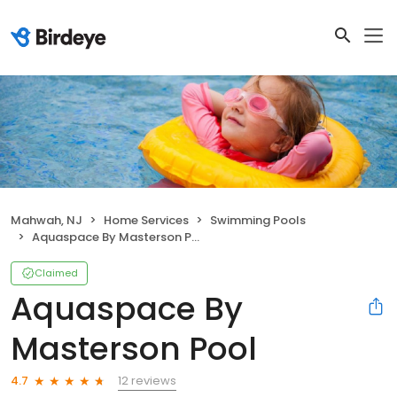
Mahwah, NJ
Home Services
Swimming Pools
Aquaspace By Masterson Pool
Claimed
Aquaspace By
Masterson Pool
12 reviews
4.7