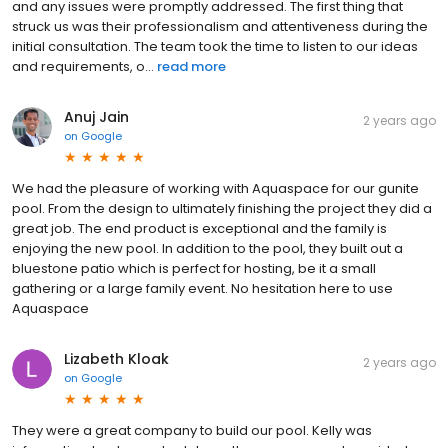
and any issues were promptly addressed. The first thing that
struck us was their professionalism and attentiveness during the
initial consultation. The team took the time to listen to our ideas
and requirements, o...
read more
Anuj Jain
2 years ago
on
Google
We had the pleasure of working with Aquaspace for our gunite
pool. From the design to ultimately finishing the project they did a
great job. The end product is exceptional and the family is
enjoying the new pool. In addition to the pool, they built out a
bluestone patio which is perfect for hosting, be it a small
gathering or a large family event. No hesitation here to use
Aquaspace
Lizabeth Kloak
2 years ago
on
Google
They were a great company to build our pool. Kelly was