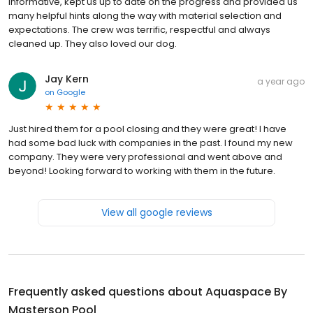
informative, kept us up to date on the progress and provided us
many helpful hints along the way with material selection and
expectations. The crew was terrific, respectful and always
cleaned up. They also loved our dog.
Jay Kern
a year ago
on
Google
Just hired them for a pool closing and they were great! I have
had some bad luck with companies in the past. I found my new
company. They were very professional and went above and
beyond! Looking forward to working with them in the future.
View all google reviews
Frequently asked questions about
Aquaspace By
Masterson Pool