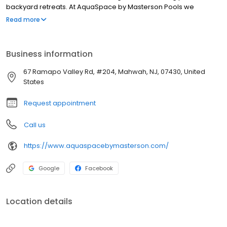
backyard retreats. At AquaSpace by Masterson Pools we
understand that every pool project is unique. That’s why we offer
Read more
a wide range of services to ensure that your pool, patio, pool
house, spa or outdoor kitchen is designed and built to meet your
exact specifications. From custom pools and outdoor space
Business information
designs to expert installation, renovation and maintenance; we
have the experience to make sure your backyard is perfect.
67 Ramapo Valley Rd, #204, Mahwah, NJ, 07430, United
States
Request appointment
Call us
https://www.aquaspacebymasterson.com/
Google
Facebook
Location details