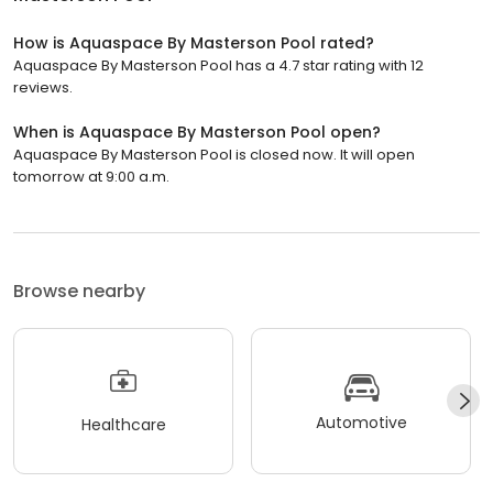
How is Aquaspace By Masterson Pool rated?
Aquaspace By Masterson Pool has a 4.7 star rating with 12
reviews.
When is Aquaspace By Masterson Pool open?
Aquaspace By Masterson Pool is closed now. It will open
tomorrow at 9:00 a.m.
Browse nearby
Automotive
Healthcare