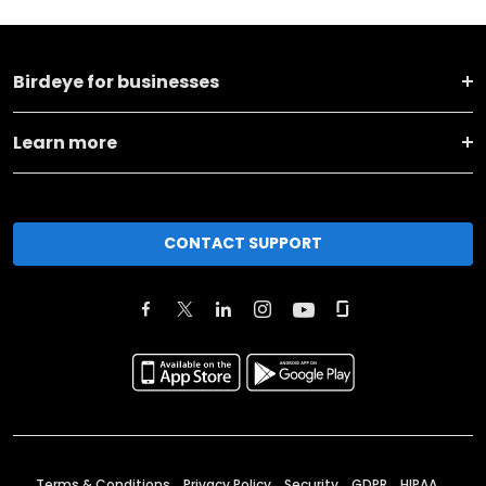
Birdeye for businesses
Learn more
CONTACT SUPPORT
Terms & Conditions
Privacy Policy
Security
GDPR
HIPAA