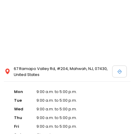
67 Ramapo Valley Rd, #204, Mahwah, NJ, 07430,
United States
Mon
9:00 a.m. to 5:00 p.m.
Tue
9:00 a.m. to 5:00 p.m.
Wed
9:00 a.m. to 5:00 p.m.
Thu
9:00 a.m. to 5:00 p.m.
Fri
9:00 a.m. to 5:00 p.m.