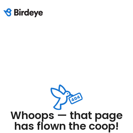
Whoops — that page
has flown the coop!