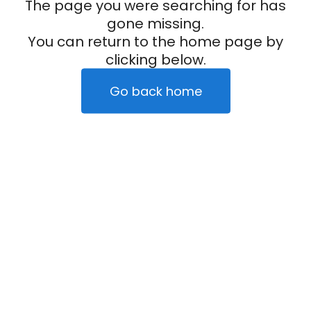
The page you were searching for has
gone missing.
You can return to the home page by
clicking below.
Go back home