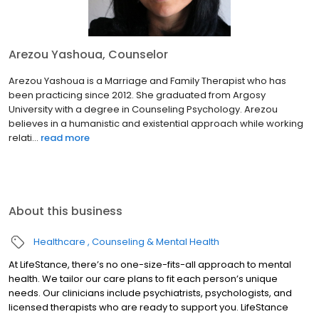
Arezou Yashoua, Counselor
Arezou Yashoua is a Marriage and Family Therapist who has
been practicing since 2012. She graduated from Argosy
University with a degree in Counseling Psychology. Arezou
believes in a humanistic and existential approach while working
relati...
read more
About this business
Healthcare
Counseling & Mental Health
At LifeStance, there’s no one-size-fits-all approach to mental
health. We tailor our care plans to fit each person’s unique
needs. Our clinicians include psychiatrists, psychologists, and
licensed therapists who are ready to support you. LifeStance