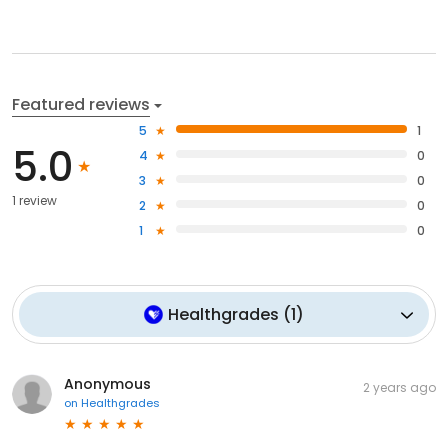
Featured reviews
5
1
5.0
4
0
3
0
1 review
2
0
1
0
Healthgrades
(
1
)
Anonymous
2 years ago
on
Healthgrades