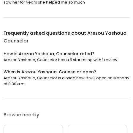
saw her for years she helped me so much
Frequently asked questions about
Arezou Yashoua,
Counselor
How is Arezou Yashoua, Counselor rated?
Arezou Yashoua, Counselor has a 5 star rating with 1 review.
When is Arezou Yashoua, Counselor open?
Arezou Yashoua, Counselor is closed now. It will open on Monday
at 8:30 a.m.
Browse nearby