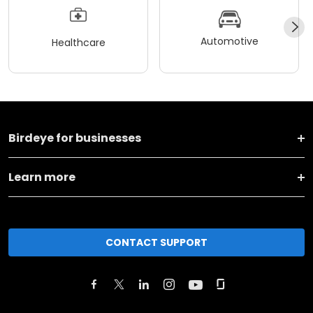
Automotive
Healthcare
Birdeye for businesses
Learn more
CONTACT SUPPORT