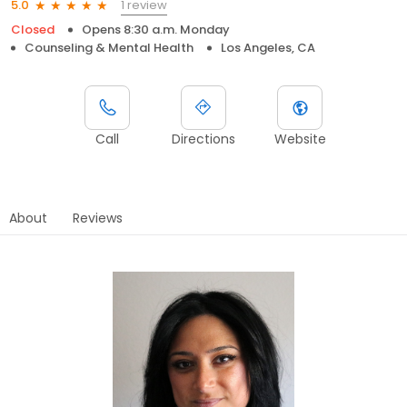
1 review
5.0
Closed
Opens 8:30 a.m. Monday
Counseling & Mental Health
Los Angeles, CA
Call
Directions
Website
About
Reviews