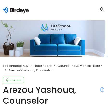
Los Angeles, CA
Healthcare
Counseling & Mental Health
Arezou Yashoua, Counselor
Claimed
Arezou Yashoua,
Counselor