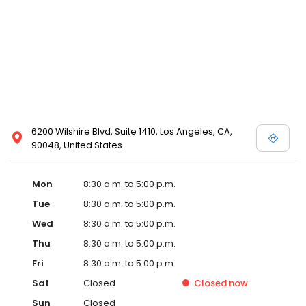
6200 Wilshire Blvd, Suite 1410, Los Angeles, CA,
90048, United States
Mon
8:30 a.m. to 5:00 p.m.
Tue
8:30 a.m. to 5:00 p.m.
Wed
8:30 a.m. to 5:00 p.m.
Thu
8:30 a.m. to 5:00 p.m.
Fri
8:30 a.m. to 5:00 p.m.
Sat
Closed
Closed
now
Sun
Closed