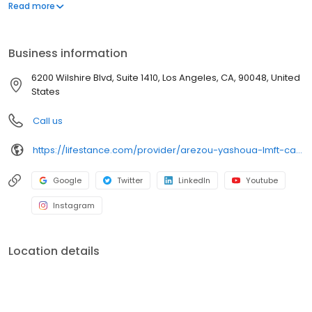
offers both in-person and telehealth appointments, so you get
Read more
the care you need in the format that serves you best. We also
accept most insurance plans, allowing you to get the most from
your personalized care plan.
Business information
6200 Wilshire Blvd, Suite 1410, Los Angeles, CA, 90048, United
States
Call us
https://lifestance.com/provider/arezou-yashoua-lmft-ca/?utm_source=listing&utm_medium=organic&utm_campaign=providers
Google
Twitter
LinkedIn
Youtube
Instagram
Location details