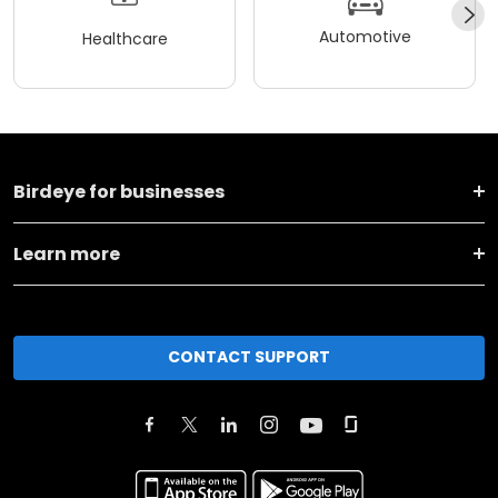
Automotive
Healthcare
Birdeye for businesses
Learn more
CONTACT SUPPORT