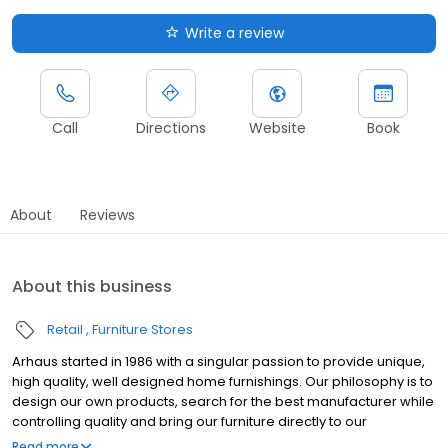
Write a review
Call
Directions
Website
Book
About
Reviews
About this business
Retail
Furniture Stores
Arhaus started in 1986 with a singular passion to provide unique,
high quality, well designed home furnishings. Our philosophy is to
design our own products, search for the best manufacturer while
controlling quality and bring our furniture directly to our
customers. Our product developers travel the globe, working
Read more