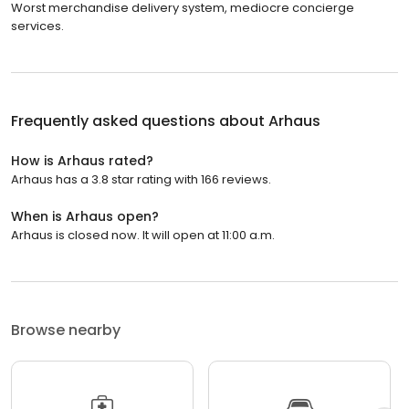
Worst merchandise delivery system, mediocre concierge
services.
Frequently asked questions about
Arhaus
How is Arhaus rated?
Arhaus has a 3.8 star rating with 166 reviews.
When is Arhaus open?
Arhaus is closed now. It will open at 11:00 a.m.
Browse nearby