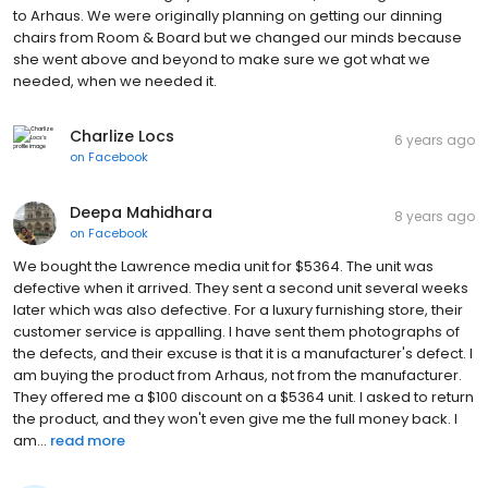
to Arhaus. We were originally planning on getting our dinning
chairs from Room & Board but we changed our minds because
she went above and beyond to make sure we got what we
needed, when we needed it.
Charlize Locs
6 years ago
on
Facebook
Deepa Mahidhara
8 years ago
on
Facebook
We bought the Lawrence media unit for $5364. The unit was
defective when it arrived. They sent a second unit several weeks
later which was also defective. For a luxury furnishing store, their
customer service is appalling. I have sent them photographs of
the defects, and their excuse is that it is a manufacturer's defect. I
am buying the product from Arhaus, not from the manufacturer.
They offered me a $100 discount on a $5364 unit. I asked to return
the product, and they won't even give me the full money back. I
am...
read more