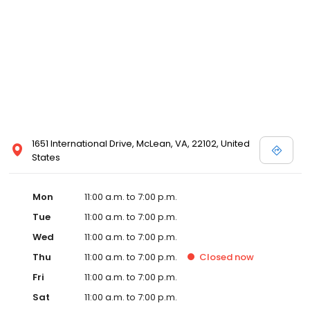
1651 International Drive, McLean, VA, 22102, United
States
Mon
11:00 a.m. to 7:00 p.m.
Tue
11:00 a.m. to 7:00 p.m.
Wed
11:00 a.m. to 7:00 p.m.
Thu
11:00 a.m. to 7:00 p.m.
Closed
now
Fri
11:00 a.m. to 7:00 p.m.
Sat
11:00 a.m. to 7:00 p.m.