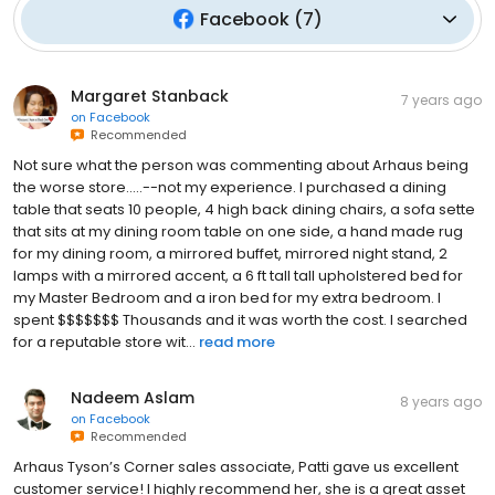
Facebook
(
7
)
Margaret Stanback
7 years ago
on
Facebook
Recommended
Not sure what the person was commenting about Arhaus being
the worse store.....--not my experience. I purchased a dining
table that seats 10 people, 4 high back dining chairs, a sofa sette
that sits at my dining room table on one side, a hand made rug
for my dining room, a mirrored buffet, mirrored night stand, 2
lamps with a mirrored accent, a 6 ft tall tall upholstered bed for
my Master Bedroom and a iron bed for my extra bedroom. I
spent $$$$$$$ Thousands and it was worth the cost. I searched
for a reputable store wit...
read more
Nadeem Aslam
8 years ago
on
Facebook
Recommended
Arhaus Tyson’s Corner sales associate, Patti gave us excellent
customer service! I highly recommend her, she is a great asset