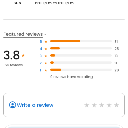
Sun
12:00 p.m. to 6:00 p.m.
Featured reviews
5
81
4
25
3.8
3
13
2
9
166 reviews
1
29
9
reviews have
no rating
Write a review