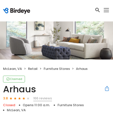
McLean, VA
Retail
Furniture Stores
Arhaus
Claimed
Arhaus
166 reviews
3.8
Closed
Opens 11:00 a.m.
Furniture Stores
McLean, VA