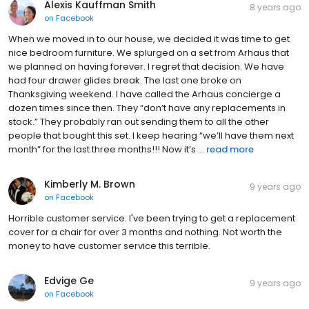
Alexis Kauffman Smith
8 years ago
on
Facebook
When we moved in to our house, we decided it was time to get
nice bedroom furniture. We splurged on a set from Arhaus that
we planned on having forever. I regret that decision. We have
had four drawer glides break. The last one broke on
Thanksgiving weekend. I have called the Arhaus concierge a
dozen times since then. They “don’t have any replacements in
stock.” They probably ran out sending them to all the other
people that bought this set. I keep hearing “we’ll have them next
month” for the last three months!!! Now it’s ...
read more
Kimberly M. Brown
9 years ago
on
Facebook
Horrible customer service. I've been trying to get a replacement
cover for a chair for over 3 months and nothing. Not worth the
money to have customer service this terrible.
Edvige Ge
9 years ago
on
Facebook