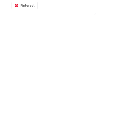
Pinterest