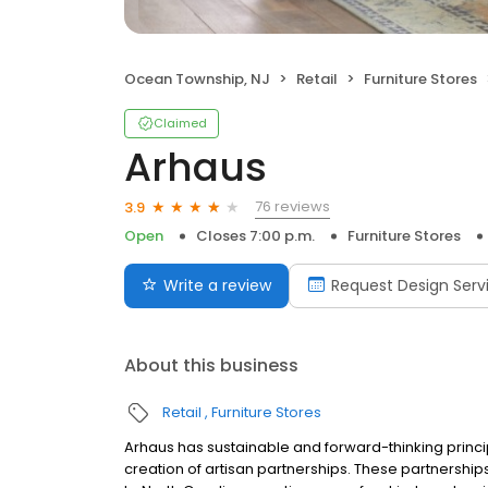
Ocean Township, NJ
Retail
Furniture Stores
Claimed
Arhaus
76 reviews
3.9
Open
Closes 7:00 p.m.
Furniture Stores
Write a review
Request Design Serv
About this business
Retail
Furniture Stores
Arhaus has sustainable and forward-thinking princi
creation of artisan partnerships. These partnership