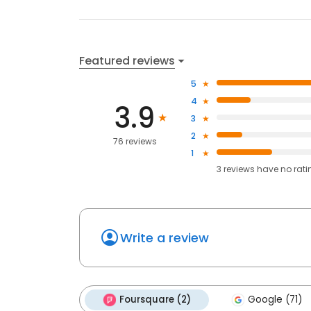
Featured reviews
5
4
3.9
3
2
76 reviews
1
3
reviews have
no rati
Write a review
Foursquare (2)
Google (71)