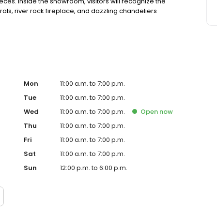
ces. Inside the showroom, visitors will recognize the
ls, river rock fireplace, and dazzling chandeliers
Mon
11:00 a.m. to 7:00 p.m.
Tue
11:00 a.m. to 7:00 p.m.
Wed
11:00 a.m. to 7:00 p.m.
Open
now
Thu
11:00 a.m. to 7:00 p.m.
Fri
11:00 a.m. to 7:00 p.m.
Sat
11:00 a.m. to 7:00 p.m.
Sun
12:00 p.m. to 6:00 p.m.