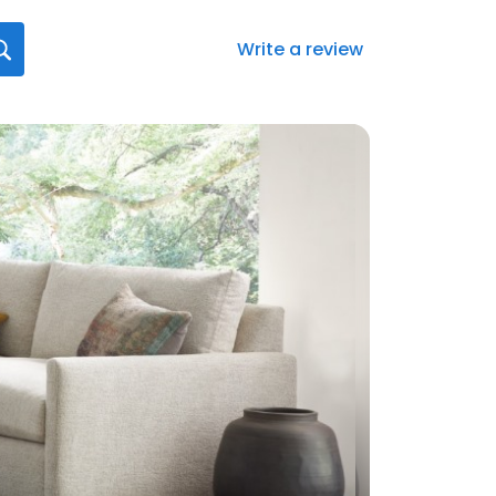
Write a review