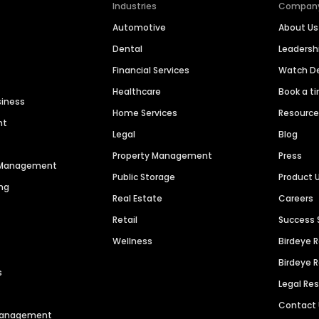
Industries
Compan
Automotive
About Us
Dental
Leaders
Financial Services
Watch 
Healthcare
Book a t
siness
Home Services
Resourc
nt
Legal
Blog
Property Management
Press
n Management
Public Storage
Product 
ng
Real Estate
Careers
Retail
Success 
Wellness
Birdeye 
Birdeye 
s
Legal Re
Contact
 Management