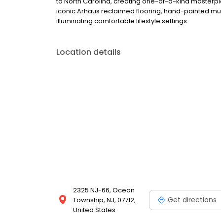
to North Carolina, creating one-of-a-kind masterpie
iconic Arhaus reclaimed flooring, hand-painted mura
illuminating comfortable lifestyle settings.
Location details
2325 NJ-66, Ocean
Get directions
Township, NJ, 07712,
United States