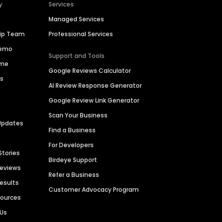
y
Services
Managed Services
hip Team
Professional Services
Demo
Support and Tools
ime
Google Reviews Calculator
es
AI Review Response Generator
Google Review Link Generator
Scan Your Business
Updates
Find a Business
For Developers
Stories
Birdeye Support
Reviews
Refer a Business
Results
Customer Advocacy Program
sources
 Us