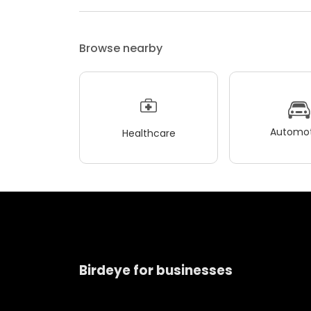
Browse nearby
Automot
Healthcare
Birdeye for businesses