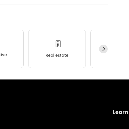
ive
Real estate
Wellness
Learn