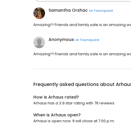
Samantha Orshac
on
Foursquare
Amazing!!! Friends and family sale is an amazing way 
Anonymous
on
Foursquare
Amazing!!! Friends and family sale is an amazing way 
Frequently asked questions about
Arhau
How is Arhaus rated?
Arhaus has a 3.9 star rating with 76 reviews.
When is Arhaus open?
Arhaus is open now. It will close at 7:00 p.m.