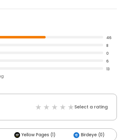
46
8
0
6
13
ng
Select a rating
Yellow Pages (1)
Birdeye (0)
Other