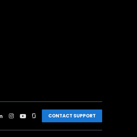
CONTACT SUPPORT