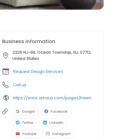
Business information
2325 NJ-66, Ocean Township, NJ, 07712,
United States
Request Design Services
Call us
https://www.arhaus.com/pages/freehold-nj
Google
Facebook
Twitter
LinkedIn
Youtube
Instagram