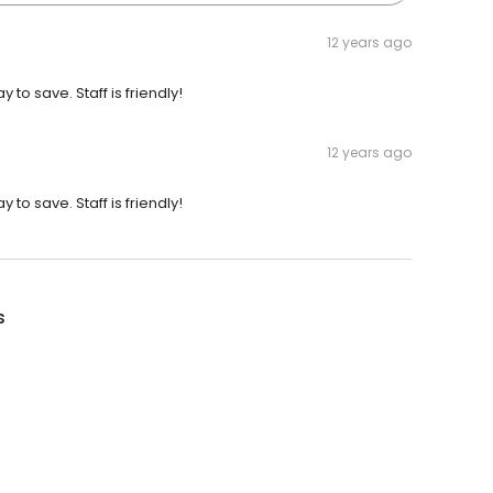
12 years ago
to save. Staff is friendly!
12 years ago
to save. Staff is friendly!
s