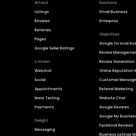
Attract
Solutions
Listings
Small Business
Reviews
Enterprise
Referrals
Objectives
Pages
Google for local bu
Google Seller Ratings
Review Manageme
Convert
Review Generation
Webchat
Online Reputatio
Social
Customer Messagi
Appointments
Referral Marketing
Mass Texting
Website Chat
Payments
Google Reviews
Google My Busines
Delight
Facebook Reviews
Messaging
Business Listings