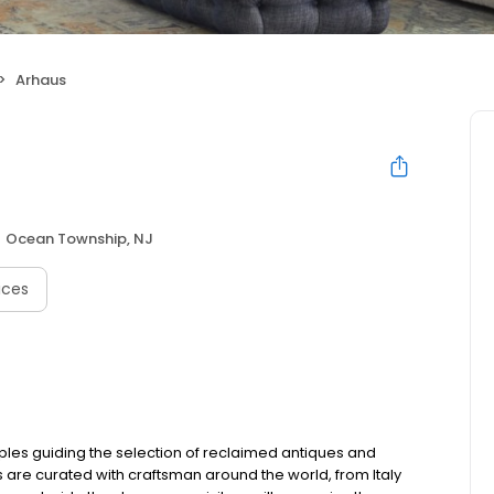
Arhaus
Ocean Township, NJ
ices
ples guiding the selection of reclaimed antiques and
s are curated with craftsman around the world, from Italy