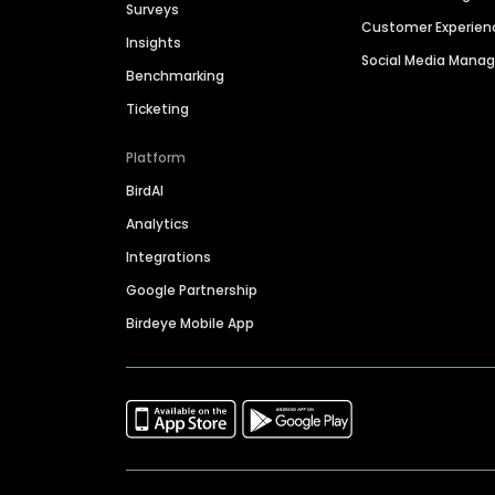
Surveys
Customer Experien
Insights
Social Media Man
Benchmarking
Ticketing
Platform
BirdAI
Analytics
Integrations
Google Partnership
Birdeye Mobile App