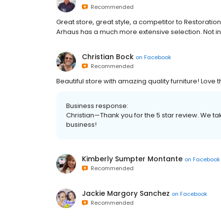
Recommended
Great store, great style, a competitor to Restoratio
Arhaus has a much more extensive selection. Not in
Christian Bock
on
Facebook
Recommended
Beautiful store with amazing quality furniture! Love 
Business response:
Christian—Thank you for the 5 star review. We ta
business!
Kimberly Sumpter Montante
on
Facebook
Recommended
Jackie Margory Sanchez
on
Facebook
Recommended