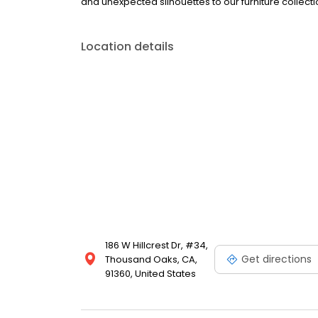
and unexpected silhouettes to our furniture colle
Location details
186 W Hillcrest Dr, #34,
Get directions
Thousand Oaks, CA,
91360, United States