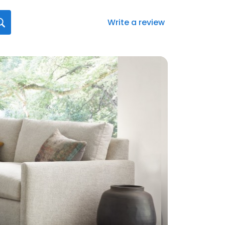
Write a review