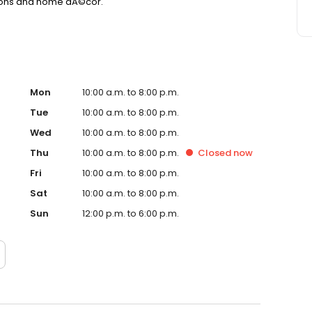
ctions and home dÃ©cor.
Mon
10:00 a.m. to 8:00 p.m.
Tue
10:00 a.m. to 8:00 p.m.
Wed
10:00 a.m. to 8:00 p.m.
Thu
10:00 a.m. to 8:00 p.m.
Closed
now
Fri
10:00 a.m. to 8:00 p.m.
Sat
10:00 a.m. to 8:00 p.m.
Sun
12:00 p.m. to 6:00 p.m.