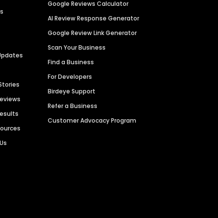
Google Reviews Calculator
es
AI Review Response Generator
Google Review Link Generator
Scan Your Business
Updates
Find a Business
For Developers
Stories
Birdeye Support
Reviews
Refer a Business
Results
Customer Advocacy Program
sources
 Us