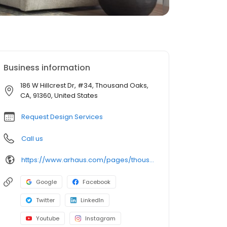
Business information
186 W Hillcrest Dr, #34, Thousand Oaks,
CA, 91360, United States
Request Design Services
Call us
https://www.arhaus.com/pages/thousand-oaks-ca
Google
Facebook
Twitter
LinkedIn
Youtube
Instagram