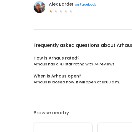
Alex Barder
on
Facebook
Frequently asked questions about
Arhau
How is Arhaus rated?
Arhaus has a 4.1 star rating with 74 reviews.
When is Arhaus open?
Arhaus is closed now. It will open at 10:00 a.m.
Browse nearby