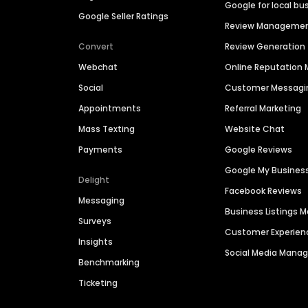
Google for local bu
Google Seller Ratings
Review Manageme
Convert
Review Generation
Webchat
Online Reputatio
Social
Customer Messagi
Appointments
Referral Marketing
Mass Texting
Website Chat
Payments
Google Reviews
Google My Busines
Delight
Facebook Reviews
Messaging
Business Listings
Surveys
Customer Experien
Insights
Social Media Man
Benchmarking
Ticketing