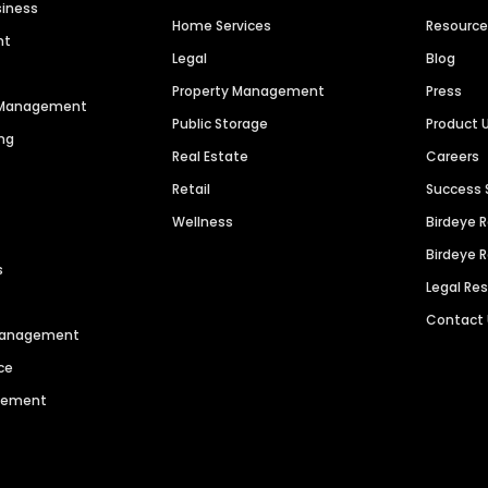
siness
Home Services
Resourc
nt
Legal
Blog
Property Management
Press
n Management
Public Storage
Product 
ng
Real Estate
Careers
Retail
Success 
Wellness
Birdeye 
Birdeye 
s
Legal Re
Contact
 Management
ce
agement