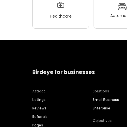
Automot
Healthcare
Birdeye for businesses
Attract
Solutions
Listings
Small Business
Reviews
Enterprise
Referrals
Objectives
Pages