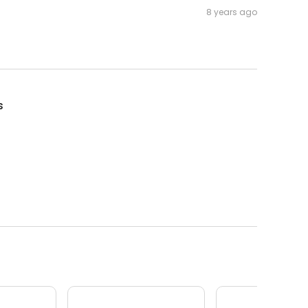
8 years ago
s