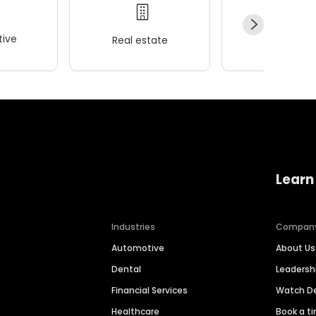
ive
Real estate
Wellness
Learn
Industries
Compan
Automotive
About Us
Dental
Leaders
Financial Services
Watch 
Healthcare
Book a t