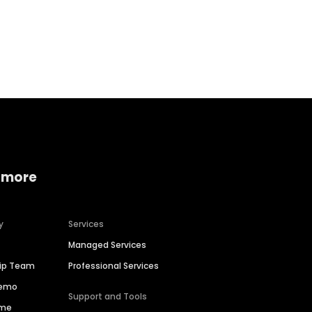
Home services
Consumer servi
 more
y
Services
Managed Services
hip Team
Professional Services
Demo
Support and Tools
ime