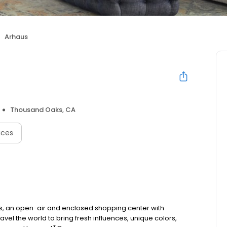
Arhaus
Thousand Oaks, CA
ices
s, an open-air and enclosed shopping center with
vel the world to bring fresh influences, unique colors,