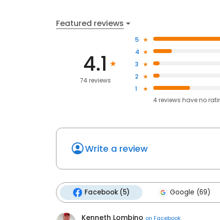
Featured reviews
5
4
4.1
3
2
74 reviews
1
4
reviews have
no rat
Write a review
Facebook (5)
Google (69)
Kenneth Lombino
on
Facebook