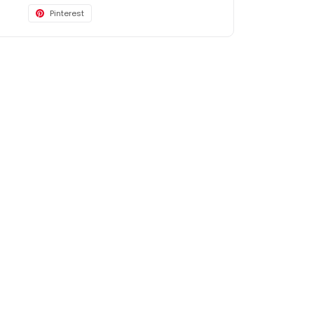
Pinterest