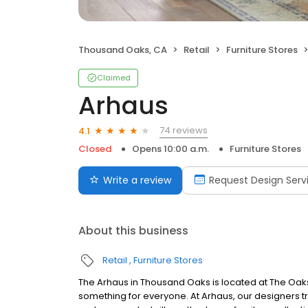
Thousand Oaks, CA
Retail
Furniture Stores
Claimed
Arhaus
74 reviews
4.1
Closed
Opens 10:00 a.m.
Furniture Stores
Write a review
Request Design Serv
About this business
Retail
Furniture Stores
The Arhaus in Thousand Oaks is located at The Oak
something for everyone. At Arhaus, our designers tra