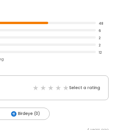
48
6
2
2
12
ing
Select a rating
Birdeye (0)
4 years ago