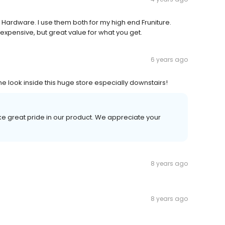
n Hardware. I use them both for my high end Fruniture.
expensive, but great value for what you get.
6 years ago
the look inside this huge store especially downstairs!
ke great pride in our product. We appreciate your
8 years ago
8 years ago