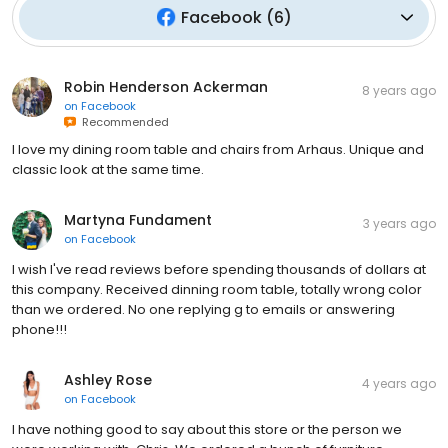
Facebook
(
6
)
Robin Henderson Ackerman
8 years ago
on
Facebook
Recommended
I love my dining room table and chairs from Arhaus. Unique and
classic look at the same time.
Martyna Fundament
3 years ago
on
Facebook
I wish I've read reviews before spending thousands of dollars at
this company. Received dinning room table, totally wrong color
than we ordered. No one replying g to emails or answering
phone!!!
Ashley Rose
4 years ago
on
Facebook
I have nothing good to say about this store or the person we