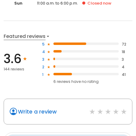
Sun
11:00 a.m. to 6:00 p.m.
Closed
now
Featured reviews
5
72
4
18
3.6
3
3
2
4
144 reviews
1
41
6
reviews have
no rating
Write a review