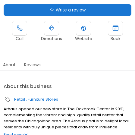
Write a review
Call
Directions
Website
Book
About
Reviews
About this business
Retail
Furniture Stores
Arhaus opened our new store in The Oakbrook Center in 2021,
complementing the vibrant and high-quality retail center that
serves the Chicagoland area. The Arhaus goal is to delight local
residents with truly unique pieces that draw from influence
around the globe. Arhaus high-quality pieces are made from
Read more