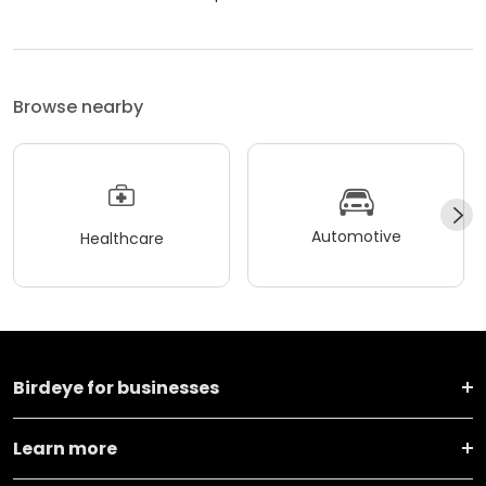
Browse nearby
Automotive
Healthcare
Birdeye for businesses
Learn more