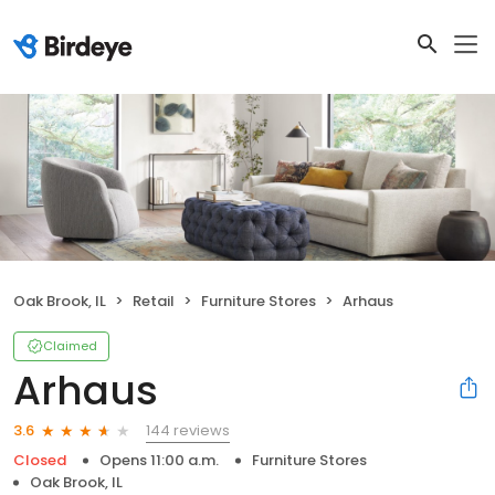
Oak Brook, IL
Retail
Furniture Stores
Arhaus
Claimed
Arhaus
144 reviews
3.6
Closed
Opens 11:00 a.m.
Furniture Stores
Oak Brook, IL