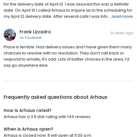
for the delivery date of April 12. I was assured this was a definite
date. On April 10 I called Arhaus to inquire as to the scheduling for
my April 12 delivery date. After several calls I was Info...
read more
Frank Lizzadro
8 years ago
on
Facebook
Place is terrible. Had delivery issues and I have given them many
chances to resolve with no resolution. They don’t call back or
respond to emails, it’s odd. Lots of better choices in the area, I’d
say go anywhere else.
Frequently asked questions about
Arhaus
How is Arhaus rated?
Arhaus has a 3.6 star rating with 144 reviews.
When is Arhaus open?
Arhaus is closed now. It will open at 11:00 a.m.