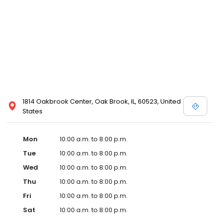
1814 Oakbrook Center, Oak Brook, IL, 60523, United
States
Mon
10:00 a.m. to 8:00 p.m.
Tue
10:00 a.m. to 8:00 p.m.
Wed
10:00 a.m. to 8:00 p.m.
Thu
10:00 a.m. to 8:00 p.m.
Fri
10:00 a.m. to 8:00 p.m.
Sat
10:00 a.m. to 8:00 p.m.