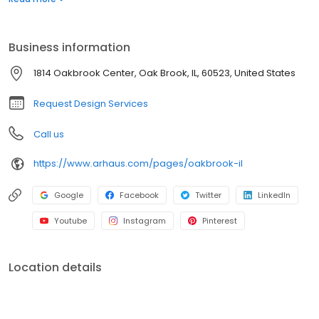
recycled components, protecting the earth's delicate natural
resources. Arhaus has made a commitment to ensure
sustainability from each store to your home. Visit the Oak Brook
Business information
location to find a hand-crafted piece that meets your functional
and design needs, or schedule a complimentary meeting with
1814 Oakbrook Center, Oak Brook, IL, 60523, United States
one of the Arhaus design consultants for personalized guidance.
Request Design Services
Call us
https://www.arhaus.com/pages/oakbrook-il
Google
Facebook
Twitter
LinkedIn
Youtube
Instagram
Pinterest
Location details