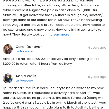
were working with, Chris. We ordered a bunch of furniture
including a coffee table, side tables, office desk, dining room
table chairs last August. We paid in cash close to 15,000. Our
furniture just got delivered today & there is a huge nic/ scratch/
damage done to our coffee table. So now, I have been waiting
since August and I have a broken coffee table that now needs to
be exchanged and a new one in. How long is this going to take
now? They literally took our m...
read more
Carol Donovan
4 years ago
on
Facebook
Arhaus is a rip-off. $200.00 for delivery for only 3 dining chairs.
$200.00 to return after 6 hours from delivery.
Adele Wells
8 years ago
on
Facebook
I purchased furniture in early January to be delivered to my new
home in Austin, Tx. I requested a delivery date of April 12. I was
told that would be no problem as the table I ordered (along with
2 sofas and 6 chairs) would be in by mid March at the latest. I was
happy with this situation. I made plans to fly to Austin to be there