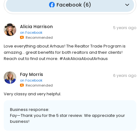
Facebook
(
6
)
Alicia Harrison
5 years ago
on
Facebook
Recommended
Love everything about Arhaus! The Realtor Trade Program is
amazing... great benefits for both realtors and their clients!
Reach out to find out more. #AskAliciaAboutArhaus
Fay Morris
6 years ago
on
Facebook
Recommended
Very classy and very helpful.
Business response:
Fay—Thank you for the 5 star review. We appreciate your
business!