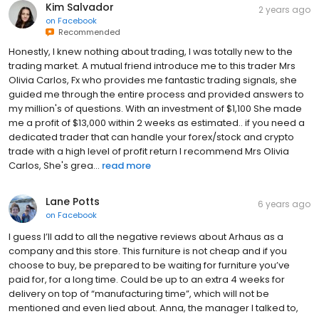
Kim Salvador
2 years ago
on
Facebook
Recommended
Honestly, I knew nothing about trading, I was totally new to the
trading market. A mutual friend introduce me to this trader Mrs
Olivia Carlos, Fx who provides me fantastic trading signals, she
guided me through the entire process and provided answers to
my million's of questions. With an investment of $1,100 She made
me a profit of $13,000 within 2 weeks as estimated.. if you need a
dedicated trader that can handle your forex/stock and crypto
trade with a high level of profit return I recommend Mrs Olivia
Carlos, She's grea...
read more
Lane Potts
6 years ago
on
Facebook
I guess I’ll add to all the negative reviews about Arhaus as a
company and this store. This furniture is not cheap and if you
choose to buy, be prepared to be waiting for furniture you’ve
paid for, for a long time. Could be up to an extra 4 weeks for
delivery on top of “manufacturing time”, which will not be
mentioned and even lied about. Anna, the manager I talked to,