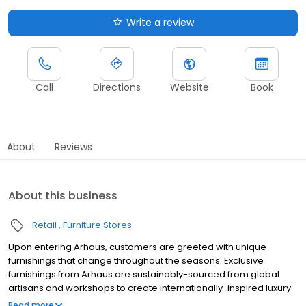
Write a review
Call
Directions
Website
Book
About
Reviews
About this business
Retail
Furniture Stores
Upon entering Arhaus, customers are greeted with unique
furnishings that change throughout the seasons. Exclusive
furnishings from Arhaus are sustainably-sourced from global
artisans and workshops to create internationally-inspired luxury
pieces for every style.
Read more