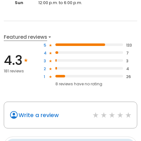
Sun
12:00 p.m. to 6:00 p.m.
Featured reviews
5
133
4
7
4.3
3
3
2
4
181 reviews
1
26
8
reviews have
no rating
Write a review