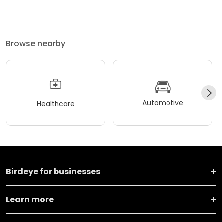
Browse nearby
Automotive
Healthcare
Birdeye for businesses
Learn more