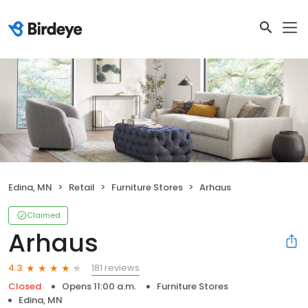
Edina, MN
Retail
Furniture Stores
Arhaus
Claimed
Arhaus
181 reviews
4.3
Closed
Opens 11:00 a.m.
Furniture Stores
Edina, MN