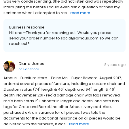
was very condescending. She did not listen and was repeatedly
interrupting me before I could even ask a question or finish my
sentence when I attempted to res...
read more
Business response:
Hi Lane—Thank you for reaching out. Would you please
send your order number to social@arhaus.com so we can
reach out?
Diana Jones
8 years ago
on
Facebook
Arhaus - Furniture store - Edina Mn - Buyer Beware. August 2017,
ordered several pieces of furniture, including a custom chair and
2 custom sofas (74" length & 46" depth and 94" length & 46"
depth. November 2017 rec'd damage chair with tags removed,
rec'd both sofas 2"+ shorter in length and depth, one sofa has
tags for Crate and Barrel, the other Arhaus, very odd. Also,
purchased extra insurance for all pieces. I was told the
documents for the additional insurance on all pieces would be
delivered with the furniture, it was...
read more