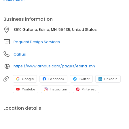
Business information
3510 Galleria, Edina, MN, 55435, United States
Request Design Services
Call us
https://www.arhaus.com/pages/edina-mn
Google
Facebook
Twitter
LinkedIn
Youtube
Instagram
Pinterest
Location details