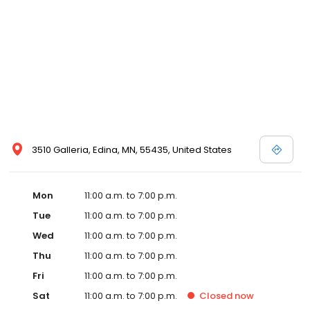
3510 Galleria, Edina, MN, 55435, United States
Mon
11:00 a.m. to 7:00 p.m.
Tue
11:00 a.m. to 7:00 p.m.
Wed
11:00 a.m. to 7:00 p.m.
Thu
11:00 a.m. to 7:00 p.m.
Fri
11:00 a.m. to 7:00 p.m.
Sat
11:00 a.m. to 7:00 p.m.
Closed
now