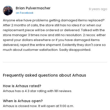
Brian Pulvermacher
9 years ago
on
Facebook
Anyone else have problems getting damaged items replaced?
After 2 months of calls, the store still has no idea if or when our
replacement piece will be ordered or delivered. Talked with the
store manager 3 times now and still no resolution. 2 recos: either
spend your dollars elsewhere or if you have damaged items
delivered, reject the entire shipment. Evidently they don't care so
much about customer satisfaction. Sadly disappointed.
Frequently asked questions about
Arhaus
How is Arhaus rated?
Arhaus has a 4.3 star rating with 181 reviews.
When is Arhaus open?
Arhaus is closed now. It will open at 11:00 a.m.