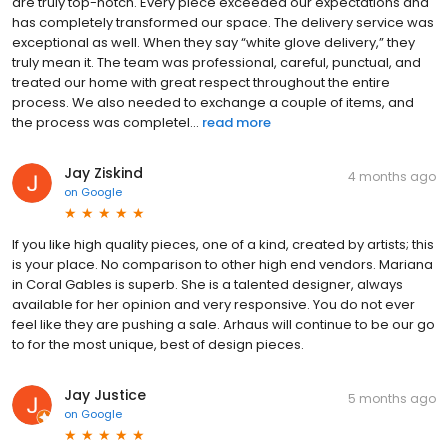
are truly top-notch. Every piece exceeded our expectations and
has completely transformed our space. The delivery service was
exceptional as well. When they say “white glove delivery,” they
truly mean it. The team was professional, careful, punctual, and
treated our home with great respect throughout the entire
process. We also needed to exchange a couple of items, and
the process was completel...
read more
Jay Ziskind
4 months ago
on
Google
If you like high quality pieces, one of a kind, created by artists; this
is your place. No comparison to other high end vendors. Mariana
in Coral Gables is superb. She is a talented designer, always
available for her opinion and very responsive. You do not ever
feel like they are pushing a sale. Arhaus will continue to be our go
to for the most unique, best of design pieces.
Jay Justice
5 months ago
on
Google