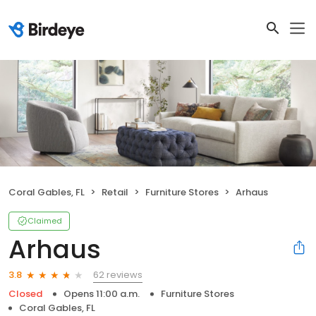
Coral Gables, FL
Retail
Furniture Stores
Arhaus
Claimed
Arhaus
62 reviews
3.8
Closed
Opens 11:00 a.m.
Furniture Stores
Coral Gables, FL