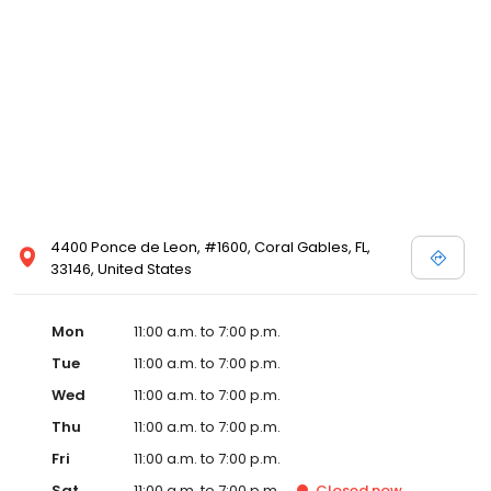
4400 Ponce de Leon, #1600, Coral Gables, FL,
33146, United States
Mon
11:00 a.m. to 7:00 p.m.
Tue
11:00 a.m. to 7:00 p.m.
Wed
11:00 a.m. to 7:00 p.m.
Thu
11:00 a.m. to 7:00 p.m.
Fri
11:00 a.m. to 7:00 p.m.
Sat
11:00 a.m. to 7:00 p.m.
Closed
now