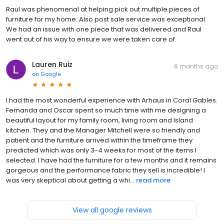
Raul was phenomenal at helping pick out multiple pieces of
furniture for my home. Also post sale service was exceptional.
We had an issue with one piece that was delivered and Raul
went out of his way to ensure we were taken care of.
Lauren Ruiz
8 months ago
on
Google
I had the most wonderful experience with Arhaus in Coral Gables.
Fernanda and Oscar spent so much time with me designing a
beautiful layout for my family room, living room and Island
kitchen. They and the Manager Mitchell were so friendly and
patient and the furniture arrived within the timeframe they
predicted which was only 3-4 weeks for most of the items I
selected. I have had the furniture for a few months and it remains
gorgeous and the performance fabric they sell is incredible! I
was very skeptical about getting a whi...
read more
View all google reviews