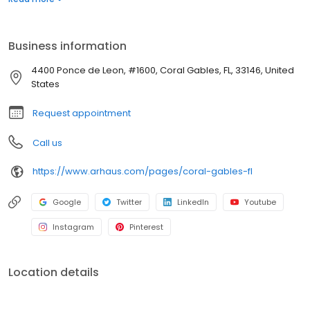
Business information
4400 Ponce de Leon, #1600, Coral Gables, FL, 33146, United
States
Request appointment
Call us
https://www.arhaus.com/pages/coral-gables-fl
Google
Twitter
LinkedIn
Youtube
Instagram
Pinterest
Location details