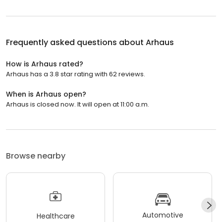
Frequently asked questions about
Arhaus
How is Arhaus rated?
Arhaus has a 3.8 star rating with 62 reviews.
When is Arhaus open?
Arhaus is closed now. It will open at 11:00 a.m.
Browse nearby
Automotive
Healthcare