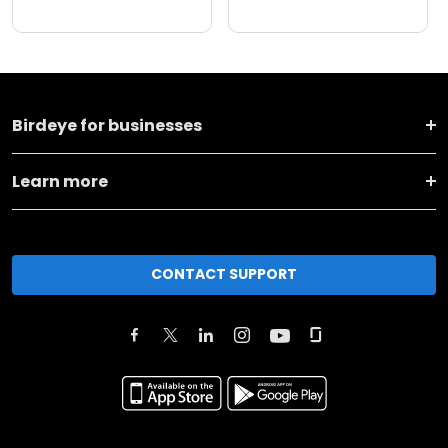
Birdeye for businesses
Learn more
CONTACT SUPPORT