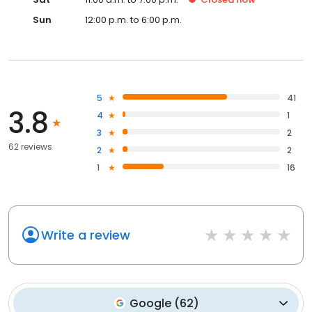
Sun
12:00 p.m. to 6:00 p.m.
5
41
3.8
4
1
3
2
62 reviews
2
2
1
16
Write a review
Google
(
62
)