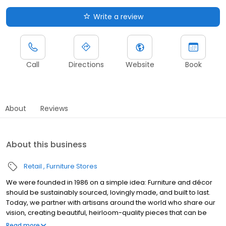
Write a review
Call
Directions
Website
Book
About
Reviews
About this business
Retail
Furniture Stores
We were founded in 1986 on a simple idea: Furniture and décor
should be sustainably sourced, lovingly made, and built to last.
Today, we partner with artisans around the world who share our
vision, creating beautiful, heirloom-quality pieces that can be
used—and loved—for generations.
Read more