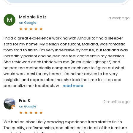
Melanie Katz
a week ago
on
Google
I had a great experience working with Arhaus to find a sleeper
sofa for my home. My design consultant, Mariana, was fantastic
from start to finish. I'm very indecisive by nature, but Mariana was
incredibly patient and helped me feel confident in my decision.
She reviewed each fabric with me (in multiple lightings!) and
helped me methodically compare each one to figure out what
would work best for my home. I found her advice to be very
insightful and appreciated that she took the time to listen and
personalize her feedback, w...
read more
Eric S
2 months ago
on
Google
We had an absolutely amazing experience from start to finish.
The quality, craftsmanship, and attention to detail of the furniture