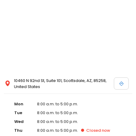
10460 N 92nd St, Suite 101, Scottsdale, AZ, 85258,
United States
Mon
8:00 a.m. to 5:00 p.m.
Tue
8:00 a.m. to 5:00 p.m.
Wed
8:00 a.m. to 5:00 p.m.
Thu
8:00 a.m. to 5:00 p.m.
Closed
now