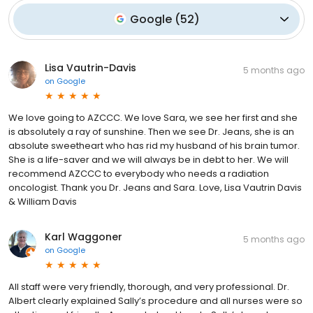
Google
(
52
)
Lisa Vautrin-Davis
5 months ago
on
Google
We love going to AZCCC. We love Sara, we see her first and she
is absolutely a ray of sunshine. Then we see Dr. Jeans, she is an
absolute sweetheart who has rid my husband of his brain tumor.
She is a life-saver and we will always be in debt to her. We will
recommend AZCCC to everybody who needs a radiation
oncologist. Thank you Dr. Jeans and Sara. Love, Lisa Vautrin Davis
& William Davis
Karl Waggoner
5 months ago
on
Google
All staff were very friendly, thorough, and very professional. Dr.
Albert clearly explained Sally’s procedure and all nurses were so