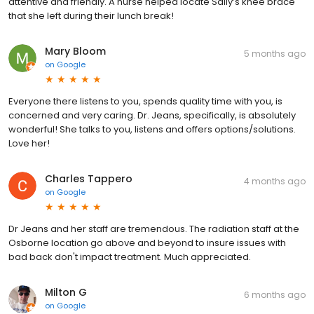
attentive and friendly. A nurse helped locate Sally’s knee brace
that she left during their lunch break!
Mary Bloom
5 months ago
on
Google
Everyone there listens to you, spends quality time with you, is
concerned and very caring. Dr. Jeans, specifically, is absolutely
wonderful! She talks to you, listens and offers options/solutions.
Love her!
Charles Tappero
4 months ago
on
Google
Dr Jeans and her staff are tremendous. The radiation staff at the
Osborne location go above and beyond to insure issues with
bad back don't impact treatment. Much appreciated.
Milton G
6 months ago
on
Google