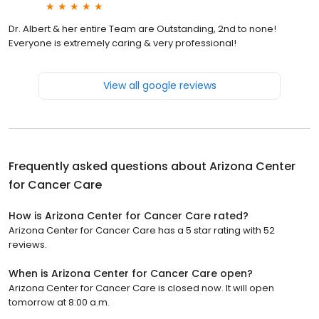
Dr. Albert & her entire Team are Outstanding, 2nd to none!
Everyone is extremely caring & very professional!
View all google reviews
Frequently asked questions about
Arizona Center
for Cancer Care
How is Arizona Center for Cancer Care rated?
Arizona Center for Cancer Care has a 5 star rating with 52
reviews.
When is Arizona Center for Cancer Care open?
Arizona Center for Cancer Care is closed now. It will open
tomorrow at 8:00 a.m.