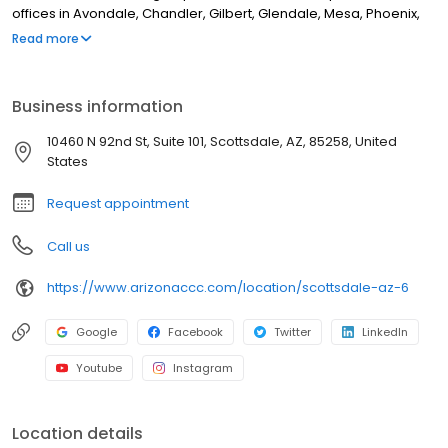
offices in Avondale, Chandler, Gilbert, Glendale, Mesa, Phoenix,
Scottsdale, Surprise, Anthem, Peoria, Fountain Hills, Wickenburg,
Read more
Apache Junction, Sun City, Sun City West, Goodyear, Prescott
Valley, and Tempe, Arizona, the multi-specialty practice cares
for more than 30,000 patients across the Valley. Arizona Center
Business information
for Cancer Care specializes in treating many types of cancer,
including multiple myeloma, colon, head and neck, breast, skin,
10460 N 92nd St, Suite 101, Scottsdale, AZ, 85258, United
and pancreatic, as well as brain cancer, lung cancer, and
States
gastrointestinal cancer.
Request appointment
Call us
https://www.arizonaccc.com/location/scottsdale-az-6
Google
Facebook
Twitter
LinkedIn
Youtube
Instagram
Location details