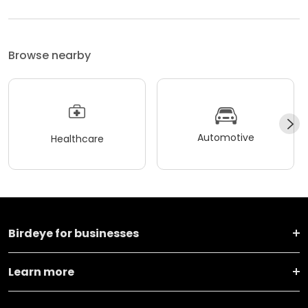
Browse nearby
Automotive
Healthcare
Birdeye for businesses
Learn more