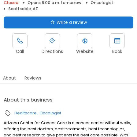
Closed
Opens 8:00 a.m. tomorrow
Oncologist
Scottsdale, AZ
Write a review
Call
Directions
Website
Book
About
Reviews
About this business
Healthcare
Oncologist
Arizona Center for Cancer Care is a cancer center without walls,
offering the best doctors, best treatments, best technologies,
and best research to give patients the best care possible. With