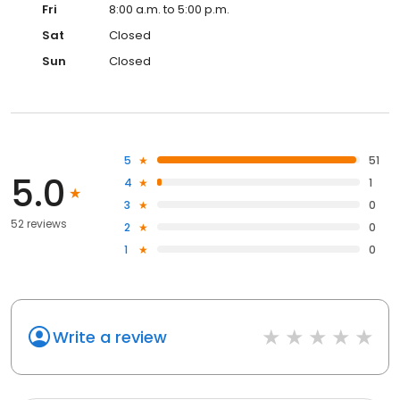
Fri
8:00 a.m. to 5:00 p.m.
Sat
Closed
Sun
Closed
5
51
5.0
4
1
3
0
52 reviews
2
0
1
0
Write a review