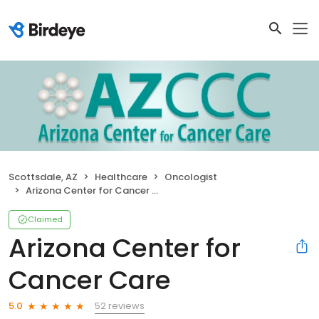
Scottsdale, AZ
Healthcare
Oncologist
Arizona Center for Cancer Care
Claimed
Arizona Center for
Cancer Care
52 reviews
5.0