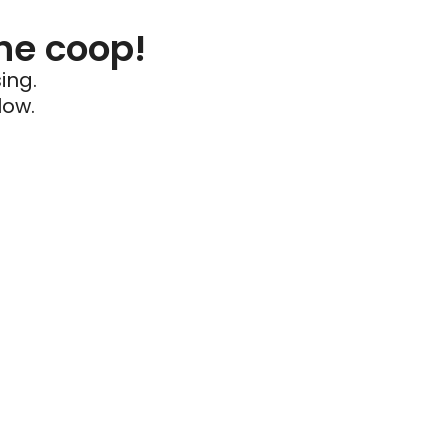
he coop!
ing.
low.