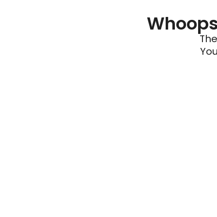
Whoops 
The
You