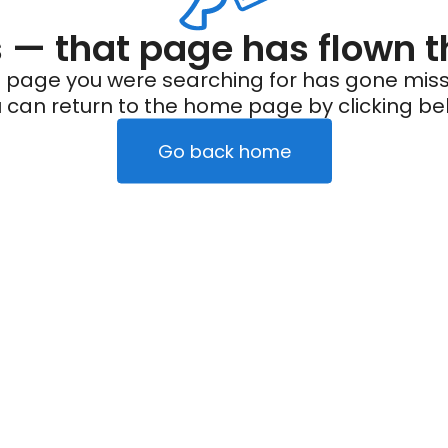
— that page has flown t
 page you were searching for has gone miss
 can return to the home page by clicking be
Go back home