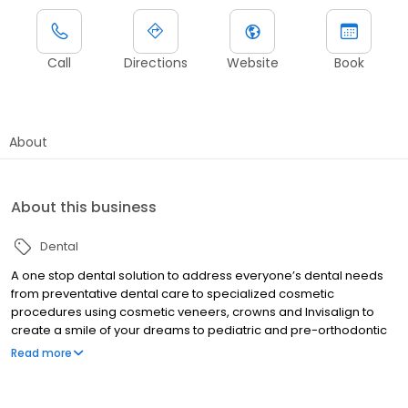
Call
Directions
Website
Book
About
About this business
Dental
A one stop dental solution to address everyone’s dental needs
from preventative dental care to specialized cosmetic
procedures using cosmetic veneers, crowns and Invisalign to
create a smile of your dreams to pediatric and pre-orthodontic
and orthodontic treatment with braces, replacing missing teeth
Read more
with dental implants, treating TMJ problems, root canals ,
dentures , extractions and many more!