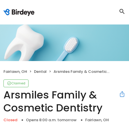
Fairlawn, OH
Dental
Arsmiles Family & Cosmetic Dentistry
Claimed
Arsmiles Family &
Cosmetic Dentistry
Closed
Opens 8:00 a.m. tomorrow
Fairlawn, OH