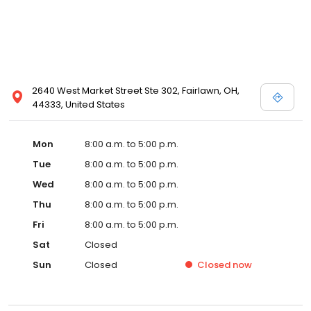
2640 West Market Street Ste 302, Fairlawn, OH,
44333, United States
Mon
8:00 a.m. to 5:00 p.m.
Tue
8:00 a.m. to 5:00 p.m.
Wed
8:00 a.m. to 5:00 p.m.
Thu
8:00 a.m. to 5:00 p.m.
Fri
8:00 a.m. to 5:00 p.m.
Sat
Closed
Sun
Closed
Closed
now