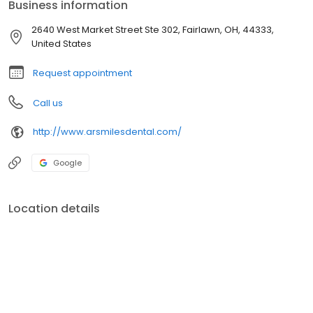
Business information
2640 West Market Street Ste 302, Fairlawn, OH, 44333,
United States
Request appointment
Call us
http://www.arsmilesdental.com/
Google
Location details