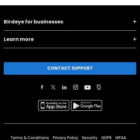
Birdeye for businesses
Learn more
CONTACT SUPPORT
Terms & Conditions
Privacy Policy
Security
GDPR
HIPAA