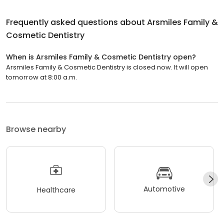
Frequently asked questions about
Arsmiles Family &
Cosmetic Dentistry
When is Arsmiles Family & Cosmetic Dentistry open?
Arsmiles Family & Cosmetic Dentistry is closed now. It will open
tomorrow at 8:00 a.m.
Browse nearby
Automotive
Healthcare