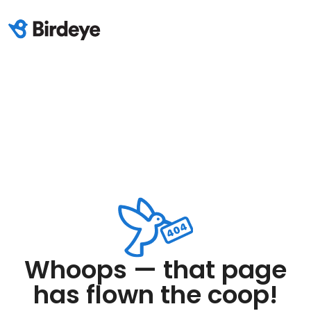
Whoops — that page
has flown the coop!