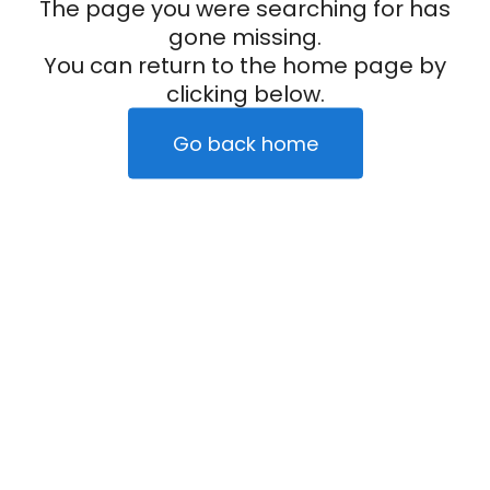
The page you were searching for has
gone missing.
You can return to the home page by
clicking below.
Go back home