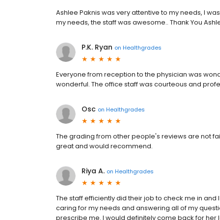
Ashlee Paknis was very attentive to my needs, I was
my needs, the staff was awesome.. Thank You Ashl
P.K. Ryan
on
Healthgrades
Everyone from reception to the physician was wonde
wonderful. The office staff was courteous and profess
Osc
on
Healthgrades
The grading from other people's reviews are not fai
great and would recommend.
Riya A.
on
Healthgrades
The staff efficiently did their job to check me in an
caring for my needs and answering all of my quest
prescribe me. I would definitely come back for he