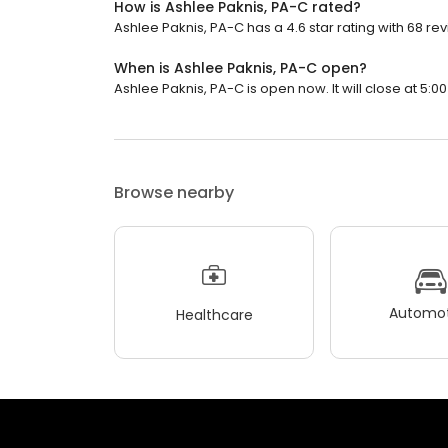
How is Ashlee Paknis, PA-C rated?
Ashlee Paknis, PA-C has a 4.6 star rating with 68 re
When is Ashlee Paknis, PA-C open?
Ashlee Paknis, PA-C is open now. It will close at 5:00
Browse nearby
Automot
Healthcare