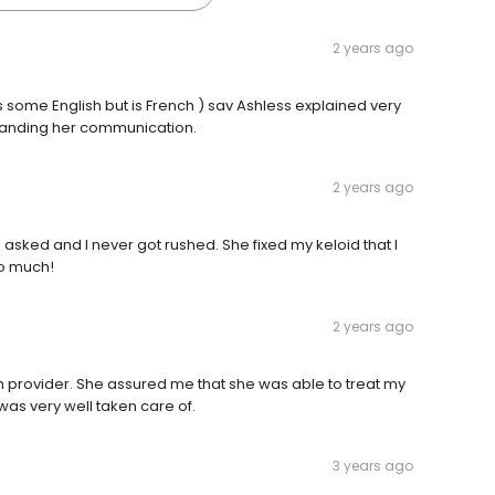
2 years ago
some English but is French ) sav Ashless explained very
tanding her communication.
2 years ago
sked and I never got rushed. She fixed my keloid that I
so much!
2 years ago
gh provider. She assured me that she was able to treat my
 was very well taken care of.
3 years ago