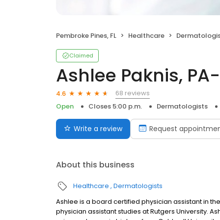
Pembroke Pines, FL
Healthcare
Dermatologi
Claimed
Ashlee Paknis, PA
68 reviews
4.6
Open
Closes 5:00 p.m.
Dermatologists
Write a review
Request appointme
About this business
Healthcare
Dermatologists
Ashlee is a board certified physician assistant in th
physician assistant studies at Rutgers University.