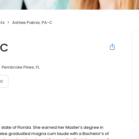
sts
Ashlee Paknis, PA-C
-C
Pembroke Pines, FL
nt
e state of Florida. She earned her Master’s degree in
 Ashlee graduated magna cum laude with a Bachelor’s of