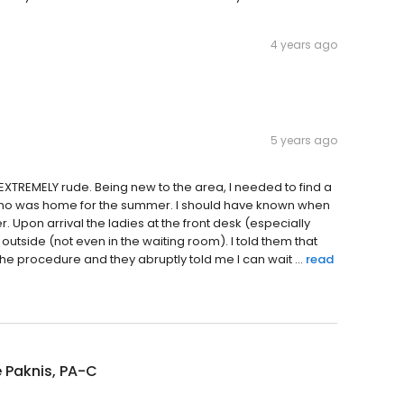
4 years ago
5 years ago
EXTREMELY rude. Being new to the area, I needed to find a
who was home for the summer. I should have known when
r. Upon arrival the ladies at the front desk (especially
 outside (not even in the waiting room). I told them that
e procedure and they abruptly told me I can wait ...
read
 Paknis, PA-C