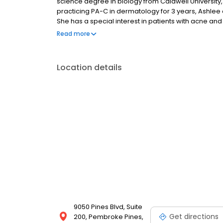
science degree in biology from Caldwell University,
practicing PA-C in dermatology for 3 years, Ashlee 
She has a special interest in patients with acne a
that comes with both conditions. Ashlee is proficien
Read more
establishing a long term rapport with her patients.
Location details
9050 Pines Blvd, Suite
Get directions
200, Pembroke Pines,