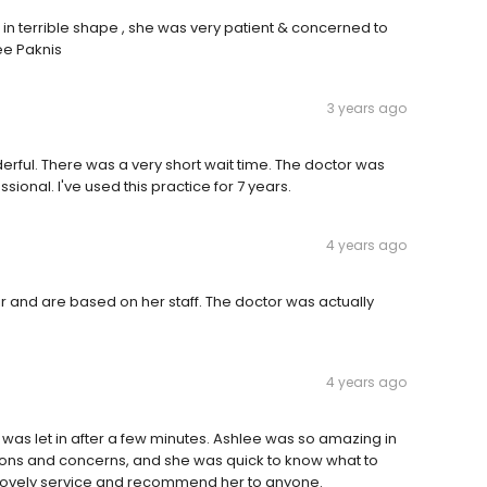
 in terrible shape , she was very patient & concerned to
ee Paknis
3 years ago
rful. There was a very short wait time. The doctor was
ional. I've used this practice for 7 years.
4 years ago
r and are based on her staff. The doctor was actually
4 years ago
d I was let in after a few minutes. Ashlee was so amazing in
ions and concerns, and she was quick to know what to
r lovely service and recommend her to anyone.