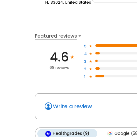
FL, 33024, United States
Featured reviews
5
4.6
4
3
68 reviews
2
1
Write a review
Healthgrades (9)
Google (5