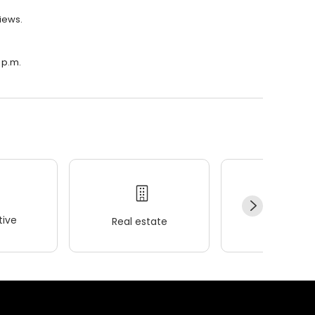
views.
 p.m.
ive
Real estate
Wellness