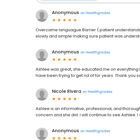
Anonymous
on
Healthgrades
Overcame languague Barrier ( patient understands 
slowly and simple making sure patient was unders
Anonymous
on
Healthgrades
Ashlee was great, she educated me on everything I a
have been trying to get rid of for years. Thank you 
Nicole Rivera
on
Healthgrades
Ashlee is an informative, professional, and thorou
concern and she did. I will continue to see Ashlee. I
Anonymous
on
Healthgrades