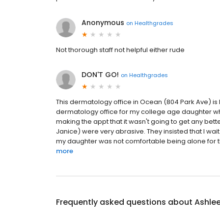
Anonymous
on
Healthgrades
Not thorough staff not helpful either rude
DON'T GO!
on
Healthgrades
This dermatology office in Ocean (804 Park Ave) is 
dermatology office for my college age daughter 
making the appt that it wasn't going to get any bette
Janice) were very abrasive. They insisted that I wait
my daughter was not comfortable being alone for th
more
Frequently asked questions about
Ashlee