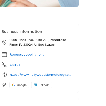
Business information
9050 Pines Blvd, Suite 200, Pembroke
Pines, FL, 33024, United States
Request appointment
Call us
https://www.hollywooddermatology.com/our-team-members/ashlee-paknis-pa/
Google
LinkedIn