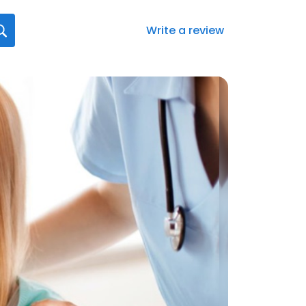
Write a review