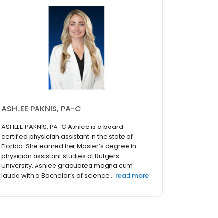
ASHLEE PAKNIS, PA-C
ASHLEE PAKNIS, PA-C Ashlee is a board
certified physician assistant in the state of
Florida. She earned her Master’s degree in
physician assistant studies at Rutgers
University. Ashlee graduated magna cum
laude with a Bachelor’s of science...
read more