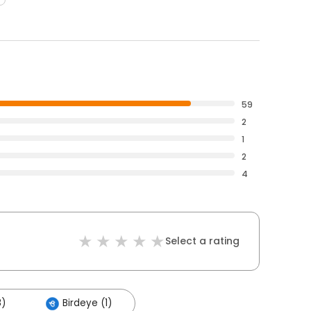
59
2
1
2
4
Select a rating
8)
Birdeye (1)