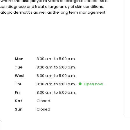
 where she also played 4 years of collegiate soccer. As a
can diagnose and treat a large array of skin conditions.
nd atopic dermatitis as well as the long term management
t in full body skin cancer screenings and enjoys
Mon
8:30 a.m. to 5:00 p.m.
Tue
8:30 a.m. to 5:00 p.m.
Wed
8:30 a.m. to 5:00 p.m.
Thu
8:30 a.m. to 5:00 p.m.
Open
now
Fri
8:30 a.m. to 5:00 p.m.
Sat
Closed
Sun
Closed