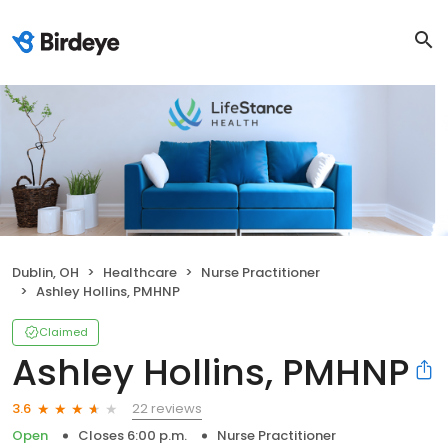
Dublin, OH
Healthcare
Nurse Practitioner
Ashley Hollins, PMHNP
Claimed
Ashley Hollins, PMHNP
22 reviews
3.6
Open
Closes 6:00 p.m.
Nurse Practitioner