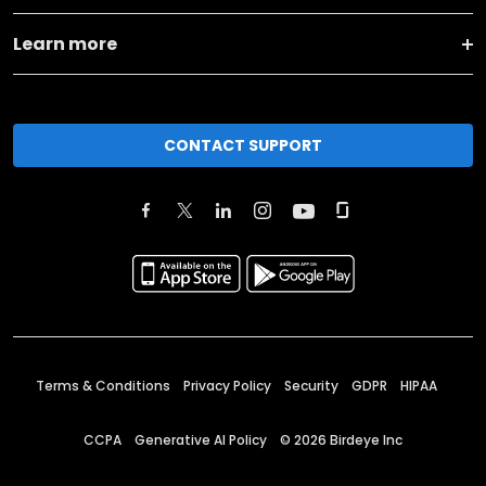
Learn more
CONTACT SUPPORT
Terms & Conditions
Privacy Policy
Security
GDPR
HIPAA
CCPA
Generative AI Policy
©
2026
Birdeye Inc