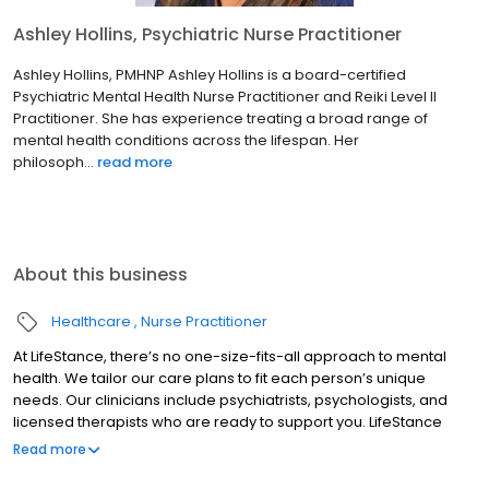
Ashley Hollins, Psychiatric Nurse Practitioner
Ashley Hollins, PMHNP Ashley Hollins is a board-certified
Psychiatric Mental Health Nurse Practitioner and Reiki Level II
Practitioner. She has experience treating a broad range of
mental health conditions across the lifespan. Her
philosoph...
read more
About this business
Healthcare
Nurse Practitioner
At LifeStance, there’s no one-size-fits-all approach to mental
health. We tailor our care plans to fit each person’s unique
needs. Our clinicians include psychiatrists, psychologists, and
licensed therapists who are ready to support you. LifeStance
offers both in-person and telehealth appointments, so you get
Read more
the care you need in the format that serves you best. We also
accept most insurance plans, allowing you to get the most from