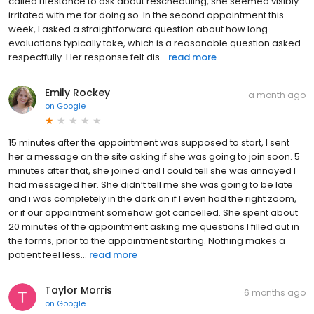
called Lifestance to ask about rescheduling, she seemed visibly
irritated with me for doing so. In the second appointment this
week, I asked a straightforward question about how long
evaluations typically take, which is a reasonable question asked
respectfully. Her response felt dis...
read more
Emily Rockey
a month ago
on
Google
15 minutes after the appointment was supposed to start, I sent
her a message on the site asking if she was going to join soon. 5
minutes after that, she joined and I could tell she was annoyed I
had messaged her. She didn’t tell me she was going to be late
and i was completely in the dark on if I even had the right zoom,
or if our appointment somehow got cancelled. She spent about
20 minutes of the appointment asking me questions I filled out in
the forms, prior to the appointment starting. Nothing makes a
patient feel less...
read more
Taylor Morris
6 months ago
on
Google