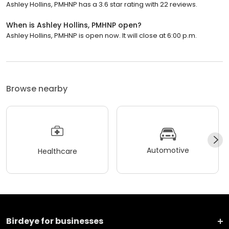
Ashley Hollins, PMHNP has a 3.6 star rating with 22 reviews.
When is Ashley Hollins, PMHNP open?
Ashley Hollins, PMHNP is open now. It will close at 6:00 p.m.
Browse nearby
Automotive
Healthcare
Birdeye for businesses