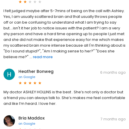
I felt judged maybe after 5-7mins of being on the call with Ashley.
Yes, I am usually scattered brain and that usually throws people
off or can be confusing to understand what I am trying to say
but....isn't it her job to notice issues with the patient? I am a very
shy person and have a hard time opening up to people I just met
and she did not make that experience easy for me which makes
my scattered brain more intense because all I'm thinking about is
"Do I sound stupid?", "Am I making sense to her?" "Does she
believe me?" ...
read more
Heather Bonweg
6 months ago
on
Google
My doctor ASHLEY HOLLINS is the best . She’s not only a doctor but
a friend you can always talk to. She’s makes me feel comfortable
and like I’m heard. I love her.
Bria Maddox
7 months ago
on
Google