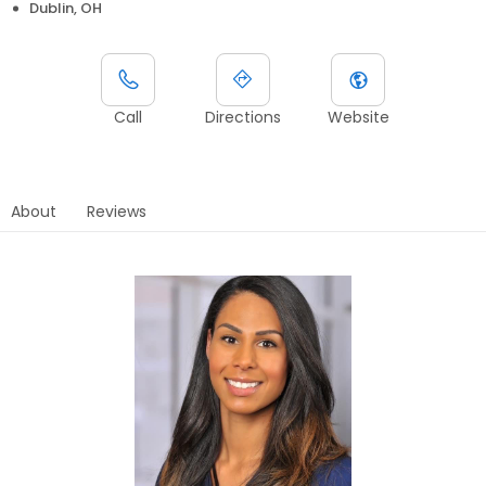
Dublin, OH
Call
Directions
Website
About
Reviews