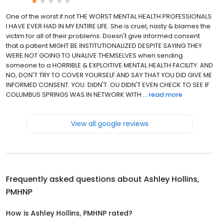
One of the worst if not THE WORST MENTAL HEALTH PROFESSIONALS
I HAVE EVER HAD IN MY ENTIRE LIFE. She is cruel, nasty & blames the
victim for all of their problems. Doesn't give informed consent
that a patient MIGHT BE INSTITUTIONALIZED DESPITE SAYING THEY
WERE NOT GOING TO UNALIVE THEMSELVES when sending
someone to a HORRIBLE & EXPLOITIVE MENTAL HEALTH FACILITY. AND
NO, DON'T TRY TO COVER YOURSELF AND SAY THAT YOU DID GIVE ME
INFORMED CONSENT. YOU. DIDN'T. OU DIDN'T EVEN CHECK TO SEE IF
COLUMBUS SPRINGS WAS IN NETWORK WITH ...
read more
View all google reviews
Frequently asked questions about
Ashley Hollins,
PMHNP
How is Ashley Hollins, PMHNP rated?