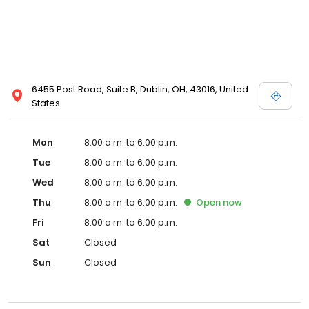
6455 Post Road, Suite B, Dublin, OH, 43016, United
States
Mon
8:00 a.m. to 6:00 p.m.
Tue
8:00 a.m. to 6:00 p.m.
Wed
8:00 a.m. to 6:00 p.m.
Thu
8:00 a.m. to 6:00 p.m.
Open
now
Fri
8:00 a.m. to 6:00 p.m.
Sat
Closed
Sun
Closed