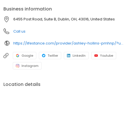
your personalized care plan.
Business information
6455 Post Road, Suite B, Dublin, OH, 43016, United States
Call us
https://lifestance.com/provider/ashley-hollins-pmhnp/?utm_source=listing&utm_medium=organic&utm_campaign=providers
Google
Twitter
LinkedIn
Youtube
Instagram
Location details