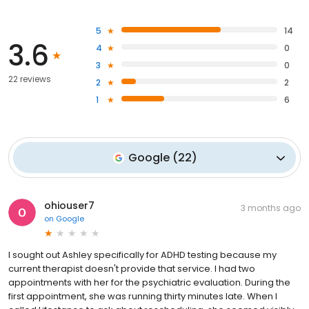
5
14
3.6
4
0
3
0
22 reviews
2
2
1
6
Google
(
22
)
ohiouser7
3 months ago
on
Google
I sought out Ashley specifically for ADHD testing because my
current therapist doesn't provide that service. I had two
appointments with her for the psychiatric evaluation. During the
first appointment, she was running thirty minutes late. When I