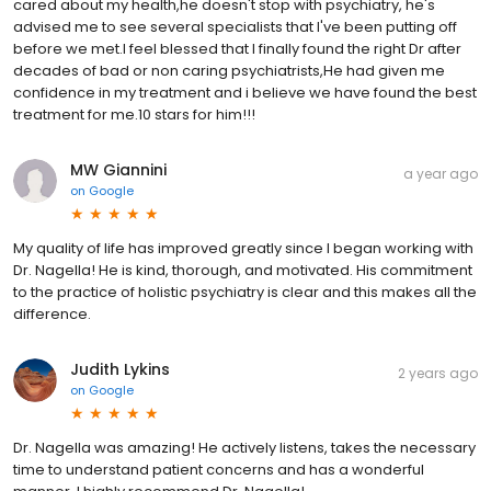
cared about my health,he doesn't stop with psychiatry, he's
advised me to see several specialists that I've been putting off
before we met.I feel blessed that I finally found the right Dr after
decades of bad or non caring psychiatrists,He had given me
confidence in my treatment and i believe we have found the best
treatment for me.10 stars for him!!!
MW Giannini
a year ago
on
Google
My quality of life has improved greatly since I began working with
Dr. Nagella! He is kind, thorough, and motivated. His commitment
to the practice of holistic psychiatry is clear and this makes all the
difference.
Judith Lykins
2 years ago
on
Google
Dr. Nagella was amazing! He actively listens, takes the necessary
time to understand patient concerns and has a wonderful