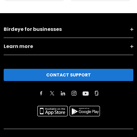
Birdeye for businesses
Learn more
CONTACT SUPPORT