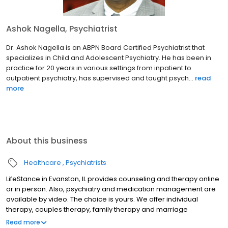
Ashok Nagella, Psychiatrist
Dr. Ashok Nagella is an ABPN Board Certified Psychiatrist that
specializes in Child and Adolescent Psychiatry. He has been in
practice for 20 years in various settings from inpatient to
outpatient psychiatry, has supervised and taught psych...
read
more
About this business
Healthcare
Psychiatrists
LifeStance in Evanston, IL provides counseling and therapy online
or in person. Also, psychiatry and medication management are
available by video. The choice is yours. We offer individual
therapy, couples therapy, family therapy and marriage
counseling. We accept most insurances and serve all ages. Our
Read more