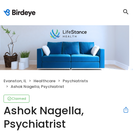
Evanston, IL
Healthcare
Psychiatrists
Ashok Nagella, Psychiatrist
Claimed
Ashok Nagella,
Psychiatrist