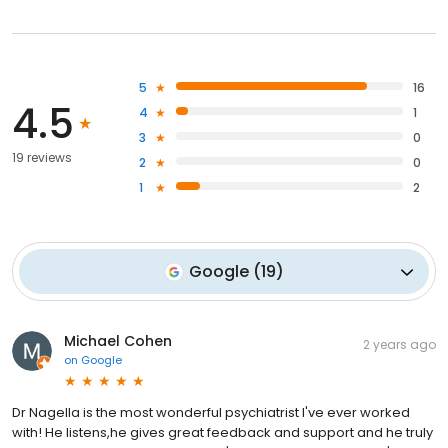
5
16
4.5
4
1
3
0
19 reviews
2
0
1
2
Google
(
19
)
Michael Cohen
2 years ago
on
Google
Dr Nagella is the most wonderful psychiatrist I've ever worked
with! He listens,he gives great feedback and support and he truly