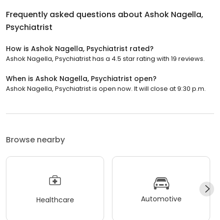
Frequently asked questions about
Ashok Nagella,
Psychiatrist
How is Ashok Nagella, Psychiatrist rated?
Ashok Nagella, Psychiatrist has a 4.5 star rating with 19 reviews.
When is Ashok Nagella, Psychiatrist open?
Ashok Nagella, Psychiatrist is open now. It will close at 9:30 p.m.
Browse nearby
Automotive
Healthcare