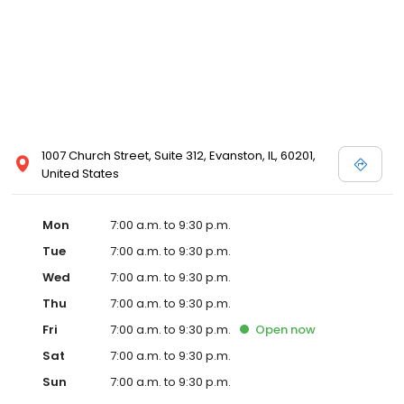
1007 Church Street, Suite 312, Evanston, IL, 60201,
United States
Mon
7:00 a.m. to 9:30 p.m.
Tue
7:00 a.m. to 9:30 p.m.
Wed
7:00 a.m. to 9:30 p.m.
Thu
7:00 a.m. to 9:30 p.m.
Fri
7:00 a.m. to 9:30 p.m.
Open
now
Sat
7:00 a.m. to 9:30 p.m.
Sun
7:00 a.m. to 9:30 p.m.