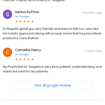
manner. I highly recommend Dr. Nagella!
Sarina Ruffolo
11 months ago
on
Google
Dr Nagella great guy very friendly and easy to talk too i also like
his holistic approach along with proper meds that he prescribed
posted by Carlo Ruffolo
Camellia Henry
2 years ago
on
Google
My Psychritiist Dr. Nagella is very kind, patient, understanding; and
wants the best for his patients.
View all google reviews