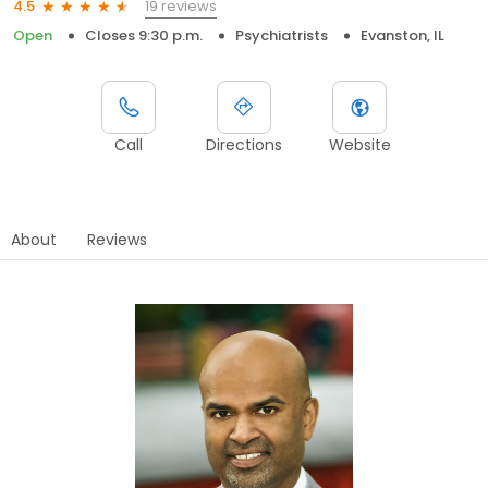
19 reviews
4.5
Open
Closes 9:30 p.m.
Psychiatrists
Evanston, IL
Call
Directions
Website
About
Reviews