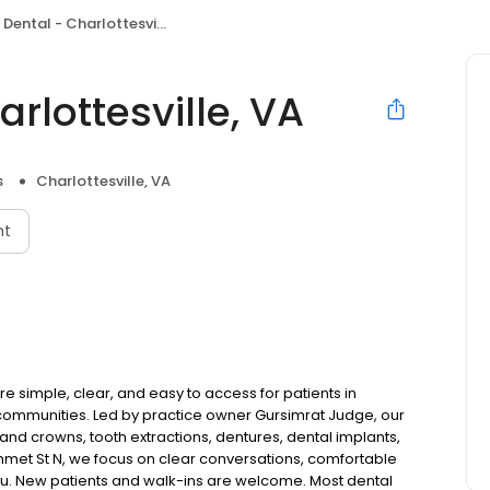
ental - Charlottesville, VA
rlottesville, VA
s
Charlottesville, VA
nt
e simple, clear, and easy to access for patients in
communities. Led by practice owner Gursimrat Judge, our
and crowns, tooth extractions, dentures, dental implants,
met St N, we focus on clear conversations, comfortable
you. New patients and walk-ins are welcome. Most dental