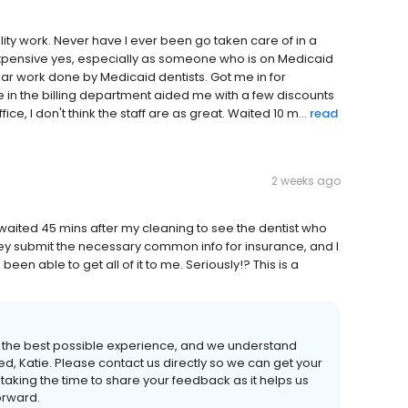
ality work. Never have I ever been go taken care of in a
Expensive yes, especially as someone who is on Medicaid
ar work done by Medicaid dentists. Got me in for
in the billing department aided me with a few discounts
ice, I don't think the staff are as great. Waited 10 m...
read
2 weeks ago
 waited 45 mins after my cleaning to see the dentist who
hey submit the necessary common info for insurance, and I
een able to get all of it to me. Seriously!? This is a
h the best possible experience, and we understand
ed, Katie. Please contact us directly so we can get your
taking the time to share your feedback as it helps us
orward.