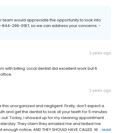
r team would appreciate the opportunity to look into
t 1-844-296-0187, so we can address your concerns. -
2 years ago
with billing. Local dentist did excellent work but 6
office.
2 years ago
 this unorganized and negligent. Firstly, don't expect a
uth and get the dentist to look at your teeth for 5 minutes.
hs out. Today, I showed up for my cleaning appointment
yesterday. They claim they emailed me and texted me
ot enough notice, AND THEY SHOULD HAVE CALLED. W...
read