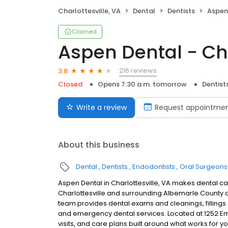
Charlottesville, VA
Dental
Dentists
Aspen D
Claimed
Aspen Dental - Cha
216 reviews
3.8
Closed
Opens 7:30 a.m. tomorrow
Dentist
Write a review
Request appointme
About this business
Dental
Dentists
Endodontists
Oral Surgeons
Aspen Dental in Charlottesville, VA makes dental car
Charlottesville and surrounding Albemarle County 
team provides dental exams and cleanings, fillings 
and emergency dental services. Located at 1252 Em
visits, and care plans built around what works for 