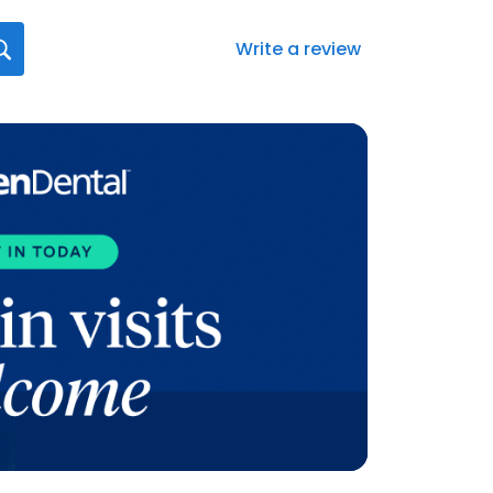
Write a review