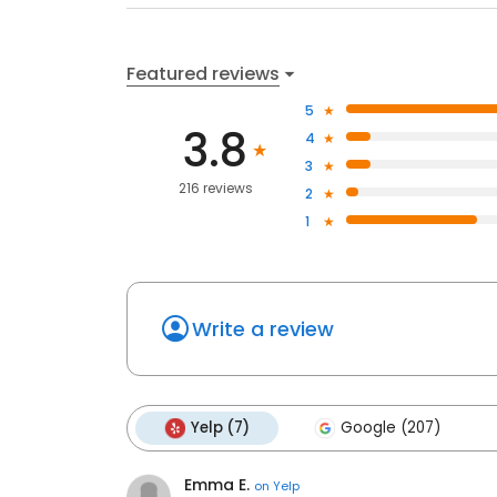
Featured reviews
5
3.8
4
3
216 reviews
2
1
Write a review
Yelp (7)
Google (207)
Emma E.
on
Yelp