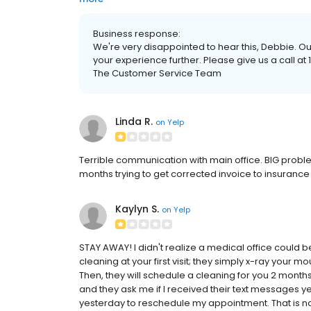
Business response:
We're very disappointed to hear this, Debbie. Ou
your experience further. Please give us a call a
The Customer Service Team
Linda R.
on
Yelp
Terrible communication with main office. BIG problem 
months trying to get corrected invoice to insurance 
Kaylyn S.
on
Yelp
STAY AWAY! I didn't realize a medical office could be
cleaning at your first visit; they simply x-ray your mo
Then, they will schedule a cleaning for you 2 mont
and they ask me if I received their text messages 
yesterday to reschedule my appointment. That is n