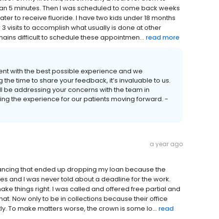
 than 5 minutes. Then I was scheduled to come back weeks
ater to receive fluoride. I have two kids under 18 months
3 visits to accomplish what usually is done at other
remains difficult to schedule these appointmen...
read more
ient with the best possible experience and we
 the time to share your feedback, it’s invaluable to us.
l be addressing your concerns with the team in
ving the experience for our patients moving forward. -
a year ago
financing that ended up dropping my loan because the
mes and I was never told about a deadline for the work.
ke things right. I was called and offered free partial and
at. Now only to be in collections because their office
ly. To make matters worse, the crown is some lo...
read