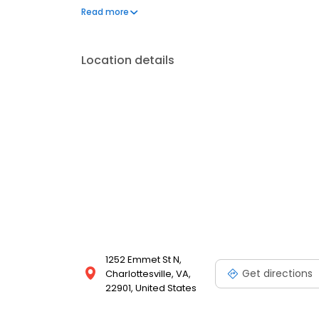
insurance plans accepted. Please note, we do not a
Read more
financing options to help make care fit into your bu
Location details
1252 Emmet St N,
Get directions
Charlottesville, VA,
22901, United States