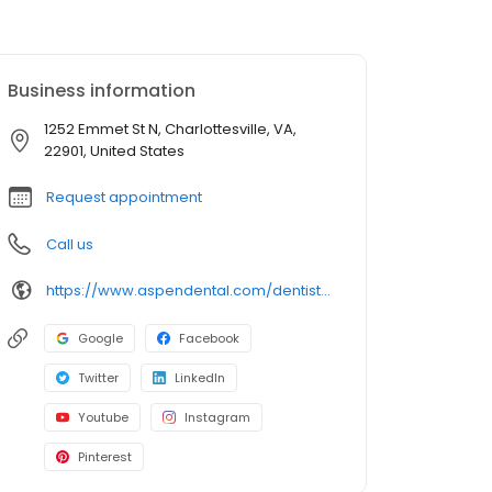
Business information
1252 Emmet St N, Charlottesville, VA,
22901, United States
Request appointment
Call us
https://www.aspendental.com/dentist/va/charlottesville/1252-emmet-st-n
Google
Facebook
Twitter
LinkedIn
Youtube
Instagram
Pinterest