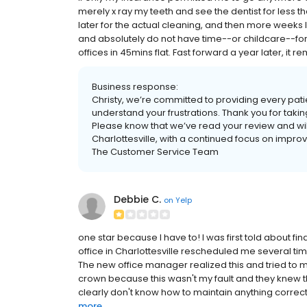
merely x ray my teeth and see the dentist for less
later for the actual cleaning, and then more weeks l
and absolutely do not have time--or childcare--for 
offices in 45mins flat. Fast forward a year later, it 
Business response:
Christy, we’re committed to providing every pat
understand your frustrations. Thank you for taking
Please know that we’ve read your review and wil
Charlottesville, with a continued focus on impro
The Customer Service Team
Debbie C.
on
Yelp
one star because I have to! I was first told about 
office in Charlottesville rescheduled me several ti
The new office manager realized this and tried to ma
crown because this wasn't my fault and they knew th
clearly don't know how to maintain anything correct
more