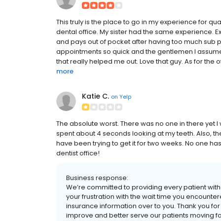
This truly is the place to go in my experience for qu
dental office. My sister had the same experience. 
and pays out of pocket after having too much sub p
appointments so quick and the gentlemen I assume 
that really helped me out. Love that guy. As for the off
more
Katie C.
on
Yelp
The absolute worst. There was no one in there yet I
spent about 4 seconds looking at my teeth. Also, t
have been trying to get it for two weeks. No one has b
dentist office!
Business response:
We’re committed to providing every patient wit
your frustration with the wait time you encounter
insurance information over to you. Thank you for 
improve and better serve our patients moving f