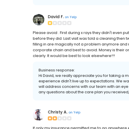
David F.
on
Yelp
Please avoid . First during x rays they didn't even pu
before they did. Last visit was told a cleaning then t
filling in are magically not a problem anymore and no
corporate chain and best to avoid. Money is their onl
clearly. It would be best to look elsewhere!!!
Business response:
Hi David, we really appreciate you for taking a
experience didn't live up to expectations. We w
will address concerns with our team with an eye 
any questions about the care plan you received, 
Christy A.
on
Yelp
If only my insurance permitted me to go anywhere else