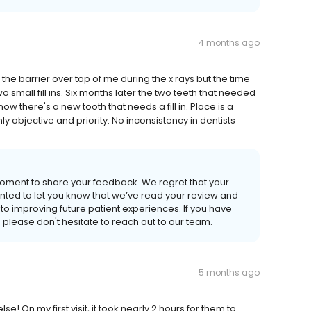
4 months ago
t the barrier over top of me during the x rays but the time
wo small fill ins. Six months later the two teeth that needed
w there's a new tooth that needs a fill in. Place is a
y objective and priority. No inconsistency in dentists
 moment to share your feedback. We regret that your
anted to let you know that we’ve read your review and
to improving future patient experiences. If you have
please don't hesitate to reach out to our team.
5 months ago
! On my first visit, it took nearly 2 hours for them to