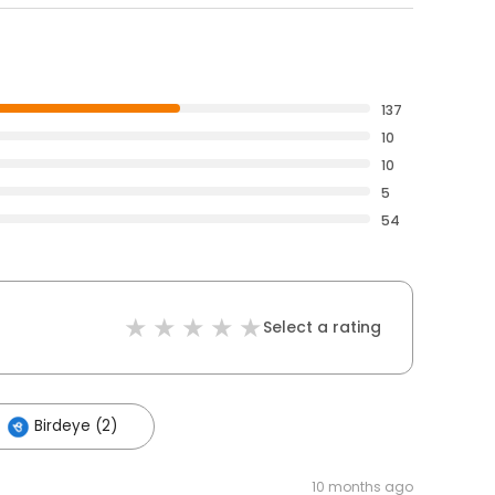
137
10
10
5
54
Select a rating
Birdeye (2)
10 months ago