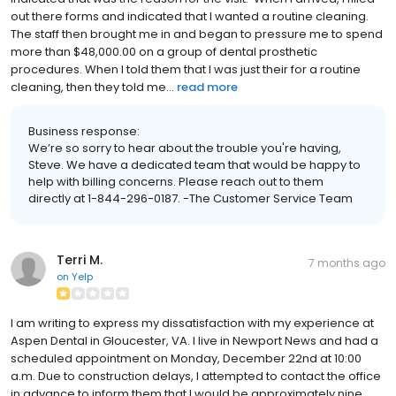
out there forms and indicated that I wanted a routine cleaning.
The staff then brought me in and began to pressure me to spend
more than $48,000.00 on a group of dental prosthetic
procedures. When I told them that I was just their for a routine
cleaning, then they told me...
read more
Business response:
We’re so sorry to hear about the trouble you're having,
Steve. We have a dedicated team that would be happy to
help with billing concerns. Please reach out to them
directly at 1-844-296-0187. -The Customer Service Team
Terri M.
7 months ago
on
Yelp
I am writing to express my dissatisfaction with my experience at
Aspen Dental in Gloucester, VA. I live in Newport News and had a
scheduled appointment on Monday, December 22nd at 10:00
a.m. Due to construction delays, I attempted to contact the office
in advance to inform them that I would be approximately nine