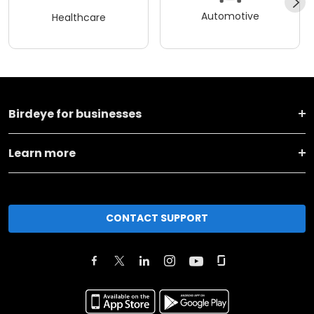
Automotive
Healthcare
Birdeye for businesses
Learn more
CONTACT SUPPORT