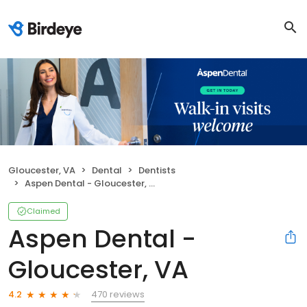
Gloucester, VA
Dental
Dentists
Aspen Dental - Gloucester, VA
Claimed
Aspen Dental -
Gloucester, VA
470 reviews
4.2