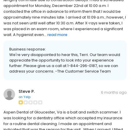
appointment for Monday, December 22nd at 10:00 a.m. I
contacted the office in advance to inform them that I would be
approximately nine minutes late. I arrived at 10:09 a.m.; however, I
was not seen until well after 10:30 a.m. After X-rays were taken, I
was placed in an exam room, where I experienced a significant
wait. A hygienist even...
read more
Business response:
We're very disappointed to hear this, Terri. Our team would
appreciate the opportunity to look into your experience
further. Please give us a call at 1-844-296-0187, so we can
address your concerns. -The Customer Service Team
Steve P.
6 months ago
on
Yelp
Aspen Dental of Gloucester, Va is a bait and switch scammer. I
was looking for a dentistry office which accepted my insurance
for a routine dental cleaning. I made an appointment and
indicated that was the reason for the visit. When I arrived, I filled