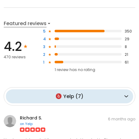
Featured reviews
5
350
4
29
4.2
3
8
2
21
470 reviews
1
61
1
review has
no rating
Yelp
(
7
)
Richard S.
6 months ago
on
Yelp