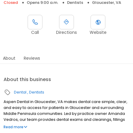
Closed
Opens 9:00 a.m.
Dentists
Gloucester, VA
Call
Directions
Website
About
Reviews
About this business
Dental
Dentists
Aspen Dental in Gloucester, VA makes dental care simple, clear,
and easy to access for patients in Gloucester and surrounding
Middle Peninsula communities. Led by practice owner Amanda
Vedros, our team provides dental exams and cleanings, fillings
and crowns, tooth extractions, dentures, dental implants, and
Read more
emergency dental services. Located at 7111 George Washington