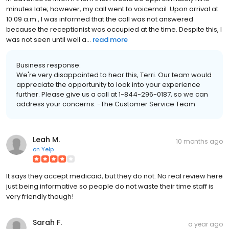
minutes late; however, my call went to voicemail. Upon arrival at
10:09 a.m., I was informed that the call was not answered
because the receptionist was occupied at the time. Despite this, I
was not seen until well a...
read more
Business response:
We're very disappointed to hear this, Terri. Our team would
appreciate the opportunity to look into your experience
further. Please give us a call at 1-844-296-0187, so we can
address your concerns. -The Customer Service Team
Leah M.
10 months ago
on
Yelp
It says they accept medicaid, but they do not. No real review here
just being informative so people do not waste their time staff is
very friendly though!
Sarah F.
a year ago