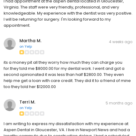
I had appointment at the aspen dental located in Gloucester,
Virginia. The staff were very friendly, professional, and very
knowledgeable. My experience with the dentist was very positive.
I will be returning for surgery. I'm looking forward to my
appointment.
Martha M.
4 weeks ago
on
Yelp
its a money pit all they worry how much they can charge you
for.they told me $8000.00 for my dental work. I went and got a
second opinionated it was less than half $2800.00. They even
help me get a loan with care credit. They did it to a friend of mine
too they told her $12000.00
Terri M.
5 months ago
on
Yelp
I am writing to express my dissatisfaction with my experience at
Aspen Dental in Gloucester, VA. I live in Newport News and had a
lengthy commute due to construction delays. I had a scheduled