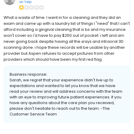
on
Yelp
What a waste of time. I went in for a cleaning and they did an
exam and came up with a laundry list of things I "need" that I can't
afford including a gingival cleaning that is bs and my insurance
won't cover so i'd have to pay $250 out of pocket. i left and am
never going back despite having all the xrays and intraoral 3D
scanning done. i hope these records will be usable by another
provider but Aspen refuses to accept pictures from other
providers which should have been my first red flag
Business response:
Sarah, we regret that your experience didn't live up to
expectations and wanted to let you know that we have
read your review and will address concerns with the team
with an eye to improving future patient experiences. If you
have any questions about the care plan you received,
please don't hesitate to reach out to the team. -The
Customer Service Team