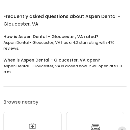
Frequently asked questions about
Aspen Dental -
Gloucester, VA
How is Aspen Dental - Gloucester, VA rated?
Aspen Dental - Gloucester, VA has a 4.2 star rating with 470
reviews.
When is Aspen Dental - Gloucester, VA open?
Aspen Dental - Gloucester, VA is closed now. It will open at 9:00
a.m.
Browse nearby