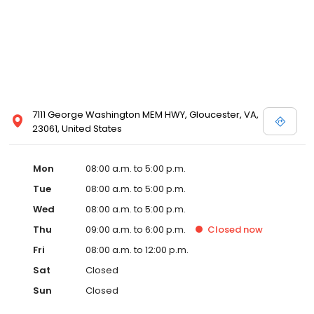
7111 George Washington MEM HWY, Gloucester, VA,
23061, United States
Mon
08:00 a.m. to 5:00 p.m.
Tue
08:00 a.m. to 5:00 p.m.
Wed
08:00 a.m. to 5:00 p.m.
Thu
09:00 a.m. to 6:00 p.m.
Closed
now
Fri
08:00 a.m. to 12:00 p.m.
Sat
Closed
Sun
Closed