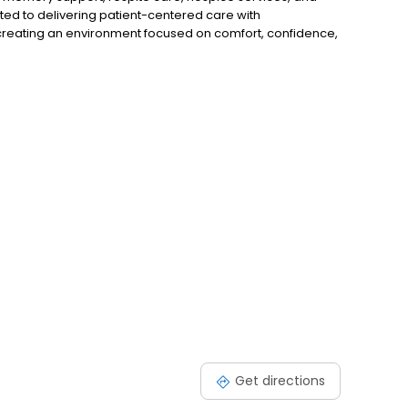
ed to delivering patient-centered care with
 creating an environment focused on comfort, confidence,
uum of care within one community, Aspen Meadows
thcare journey.
Get directions