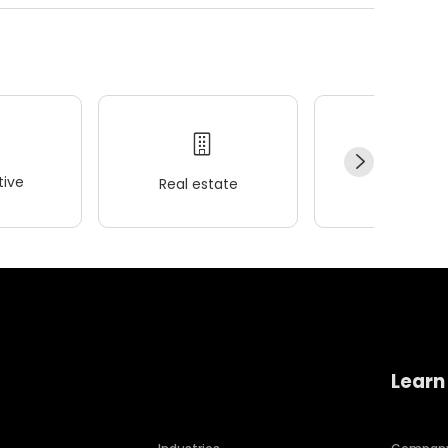
ive
Real estate
Wellness
Learn