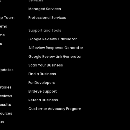
y
Services
Managed Services
hip Team
Professional Services
Demo
Support and Tools
ime
Google Reviews Calculator
es
AI Review Response Generator
Google Review Link Generator
Scan Your Business
Updates
Find a Business
For Developers
Stories
Birdeye Support
Reviews
Refer a Business
Results
Customer Advocacy Program
sources
 Us