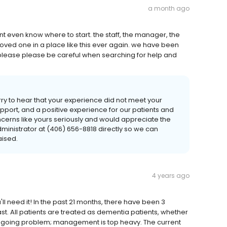
a month ago
dont even know where to start. the staff, the manager, the
my loved one in a place like this ever again. we have been
sts. please please be careful when searching for help and
ry to hear that your experience did not meet your
port, and a positive experience for our patients and
oncerns like yours seriously and would appreciate the
ministrator at (406) 656-8818 directly so we can
aised.
4 years ago
'll need it! In the past 21 months, there have been 3
st. All patients are treated as dementia patients, whether
n ongoing problem; management is top heavy. The current