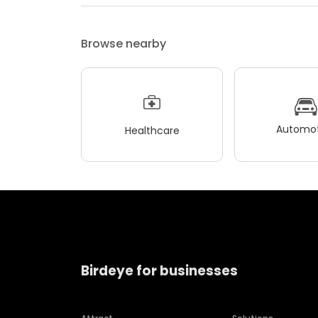
Browse nearby
Automot
Healthcare
Birdeye for businesses