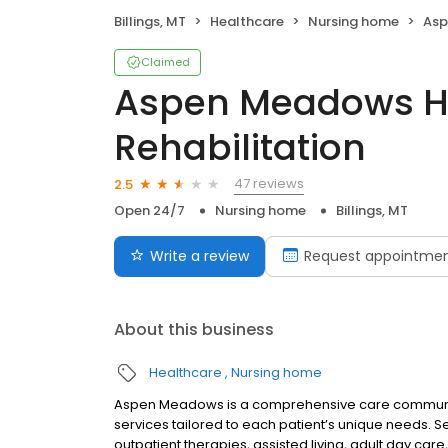
Billings, MT
Healthcare
Nursing home
Aspen
Claimed
Aspen Meadows H
Rehabilitation
47 reviews
2.5
Open 24/7
Nursing home
Billings, MT
Write a review
Request appointme
About this business
Healthcare
Nursing home
Aspen Meadows is a comprehensive care community 
services tailored to each patient’s unique needs. Se
outpatient therapies, assisted living, adult day ca