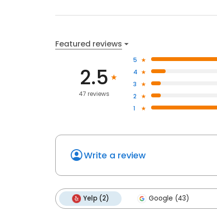
Featured reviews
5
2.5
4
3
47 reviews
2
1
Write a review
Yelp (2)
Google (43)