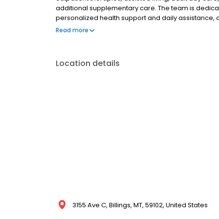
additional supplementary care. The team is dedicat
personalized health support and daily assistance,
and overall well-being. By offering a wide contin
Read more
supports patients through every stage of their heal
Location details
3155 Ave C, Billings, MT, 59102, United States