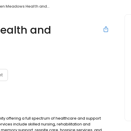
 Meadows Health and Rehabilitation
ealth and
nt
offering a full spectrum of healthcare and support
rvices include skilled nursing, rehabilitation and
re, memory support, respite care, hospice services, and