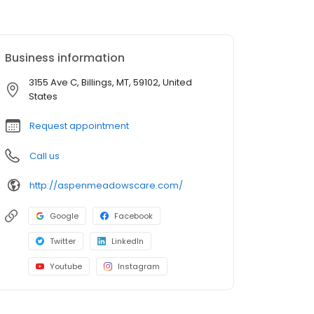
Business information
3155 Ave C, Billings, MT, 59102, United
States
Request appointment
Call us
http://aspenmeadowscare.com/
Google
Facebook
Twitter
LinkedIn
Youtube
Instagram