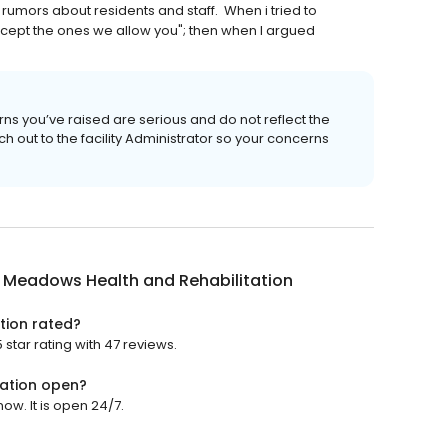
umors about residents and staff. When i tried to
except the ones we allow you"; then when I argued
ns you’ve raised are serious and do not reflect the
out to the facility Administrator so your concerns
 Meadows Health and Rehabilitation
tion rated?
star rating with 47 reviews.
ation open?
w. It is open 24/7.