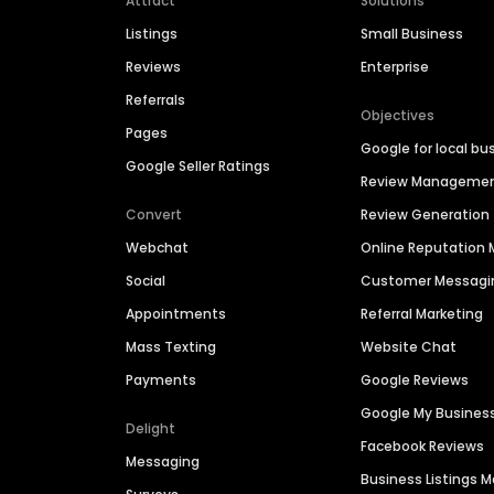
Attract
Solutions
Listings
Small Business
Reviews
Enterprise
Referrals
Objectives
Pages
Google for local bu
Google Seller Ratings
Review Manageme
Convert
Review Generation
Webchat
Online Reputatio
Social
Customer Messagi
Appointments
Referral Marketing
Mass Texting
Website Chat
Payments
Google Reviews
Google My Busines
Delight
Facebook Reviews
Messaging
Business Listings