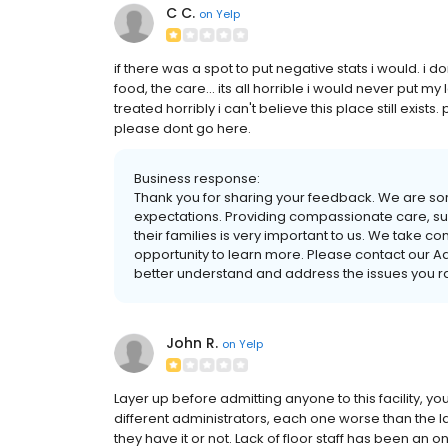
C C.
on
Yelp
if there was a spot to put negative stats i would. i 
food, the care... its all horrible i would never put 
treated horribly i can't believe this place still exi
please dont go here.
Business response:
Thank you for sharing your feedback. We are sor
expectations. Providing compassionate care, sup
their families is very important to us. We take c
opportunity to learn more. Please contact our Ad
better understand and address the issues you r
John R.
on
Yelp
Layer up before admitting anyone to this facility, you
different administrators, each one worse than the la
they have it or not. Lack of floor staff has been a