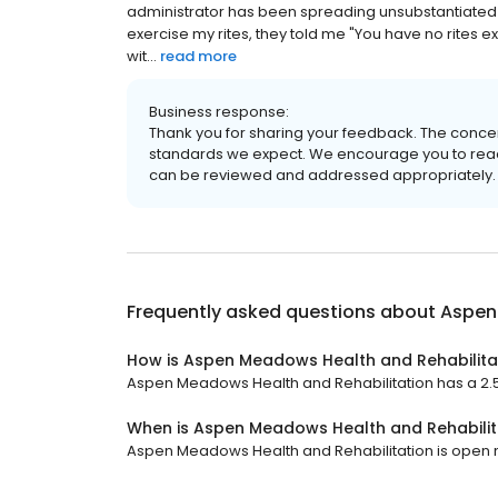
administrator has been spreading unsubstantiated r
exercise my rites, they told me "You have no rites 
wit...
read more
Business response:
Thank you for sharing your feedback. The concer
standards we expect. We encourage you to reach 
can be reviewed and addressed appropriately.
Frequently asked questions about
Aspen
How is Aspen Meadows Health and Rehabilita
Aspen Meadows Health and Rehabilitation has a 2.5 
When is Aspen Meadows Health and Rehabilit
Aspen Meadows Health and Rehabilitation is open no