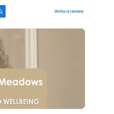
Write a review