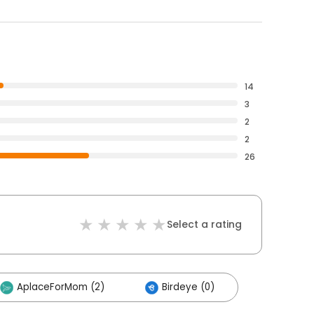
14
3
2
2
26
Select a rating
AplaceForMom (2)
Birdeye (0)