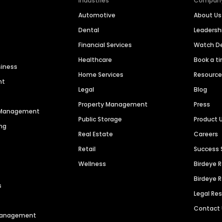
Industries
Compan
Automotive
About Us
Dental
Leaders
Financial Services
Watch 
Healthcare
Book a t
siness
Home Services
Resourc
nt
Legal
Blog
Property Management
Press
n Management
Public Storage
Product 
ng
Real Estate
Careers
Retail
Success 
Wellness
Birdeye 
Birdeye 
s
Legal Re
Contact
 Management