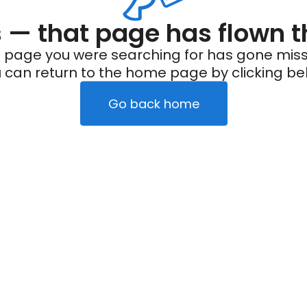
— that page has flown t
 page you were searching for has gone miss
 can return to the home page by clicking be
Go back home