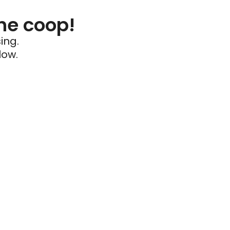
he coop!
ing.
low.