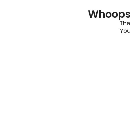
Whoops 
The
You