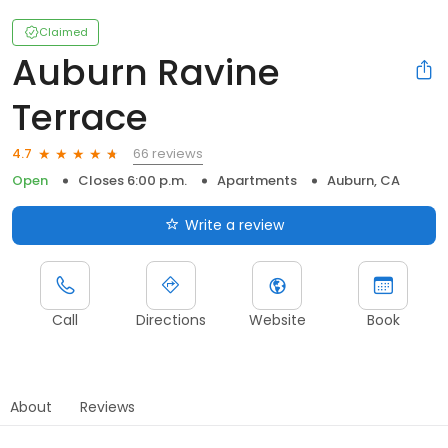
Claimed
Auburn Ravine
Terrace
66 reviews
4.7
Open
Closes 6:00 p.m.
Apartments
Auburn, CA
Write a review
Call
Directions
Website
Book
About
Reviews