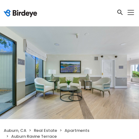
Auburn, CA
Real Estate
Apartments
Auburn Ravine Terrace