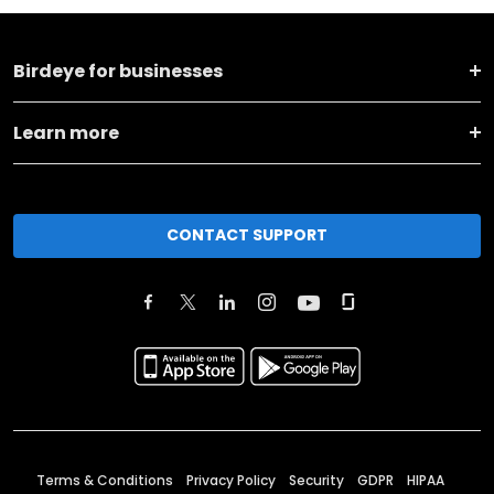
Birdeye for businesses
Learn more
CONTACT SUPPORT
Terms & Conditions
Privacy Policy
Security
GDPR
HIPAA