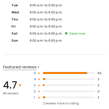
Tue
9:00 a.m. to 6:00 p.m.
Wed
9:00 a.m. to 6:00 p.m.
Thu
9:00 a.m. to 6:00 p.m.
Fri
9:00 a.m. to 6:00 p.m.
Sat
9:00 a.m. to 6:00 p.m.
Open
now
Sun
9:00 a.m. to 6:00 p.m.
Featured reviews
5
56
4
3
4.7
3
2
2
0
66 reviews
1
3
2
reviews have
no rating