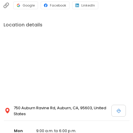
Google
Facebook
LinkedIn
Location details
750 Auburn Ravine Rd, Auburn, CA, 95603, United
States
Mon
9:00 a.m. to 6:00 p.m.