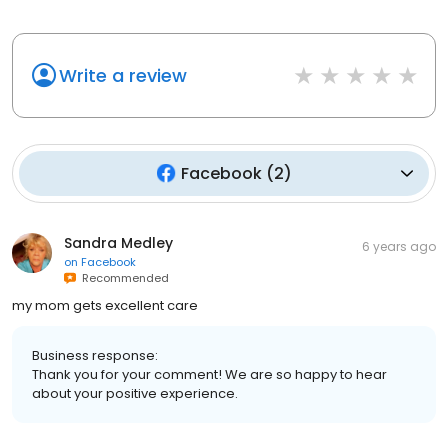
Write a review
Facebook
(
2
)
Sandra Medley
6 years ago
on
Facebook
Recommended
my mom gets excellent care
Business response:
Thank you for your comment! We are so happy to hear
about your positive experience.