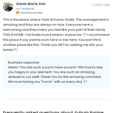
Alexis Marie Ster
7 years ago
on
Facebook
Recommended
This is the place where I feel at home, finally. The management is
amazing and they are always so nice. Everyone here is
welcoming and they make you feel like your part of their family.
THIS IS HOME. I’ve finally found where I wanna be. 💘 I recommend
this place if you wanna work here or live here. You won’t find
another place like this. Thank you ART for adding me into your
family! 💘
Business response:
Alexis ! You are such a joy to have around ! We love to see
you happy in your element. You are such an amazing
atribute to our staff. Thank You for the amazing comment.
We love having you "home" with us every day :) !
Frequently asked questions about
Auburn Ravine