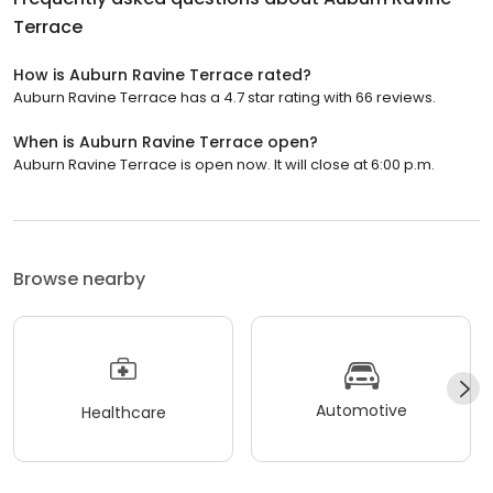
Terrace
How is Auburn Ravine Terrace rated?
Auburn Ravine Terrace has a 4.7 star rating with 66 reviews.
When is Auburn Ravine Terrace open?
Auburn Ravine Terrace is open now. It will close at 6:00 p.m.
Browse nearby
Automotive
Healthcare