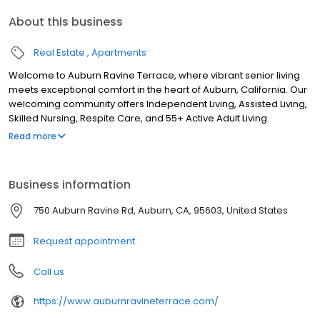
About this business
Real Estate
Apartments
Welcome to Auburn Ravine Terrace, where vibrant senior living
meets exceptional comfort in the heart of Auburn, California. Our
welcoming community offers Independent Living, Assisted Living,
Skilled Nursing, Respite Care, and 55+ Active Adult Living.
Discover senior apartments nestled in the picturesque foothills of
Read more
the Sierra Nevada Mountains, providing a serene escape while
still being close to city conveniences. Explore our tranquil
surroundings, convenient amenities, and fulfilling lifestyle options.
Business information
Schedule a tour today and experience why Auburn Ravine
Terrace is the perfect place to call home in Auburn, CA.
750 Auburn Ravine Rd, Auburn, CA, 95603, United States
Request appointment
Call us
https://www.auburnravineterrace.com/