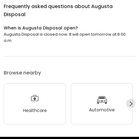
Frequently asked questions about
Augusta
Disposal
When is Augusta Disposal open?
Augusta Disposal is closed now. It will open tomorrow at 8:00
a.m.
Browse nearby
Automotive
Healthcare