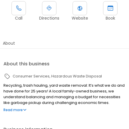
Call
Directions
Website
Book
About
About this business
Consumer Services
Hazardous Waste Disposal
Recycling, trash hauling, yard waste removal: It’s what we do and
have done for 25 years! A local family-owned business, we
understand balancing and managing a budget for necessities
like garbage pickup during challenging economic times.
Whether it’s once a week garbage pickup or twice a week, we
Read more
have an affordable service for you! We offer curbside trash, and
recycling removal. In addition to regular scheduled service,
Augusta Disposal offers optional yard waste removal on a pre-