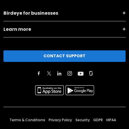
Birdeye for businesses
Learn more
CONTACT SUPPORT
Terms & Conditions
Privacy Policy
Security
GDPR
HIPAA