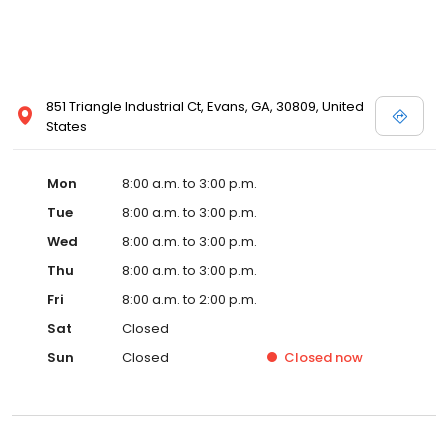
851 Triangle Industrial Ct, Evans, GA, 30809, United
States
Mon
8:00 a.m. to 3:00 p.m.
Tue
8:00 a.m. to 3:00 p.m.
Wed
8:00 a.m. to 3:00 p.m.
Thu
8:00 a.m. to 3:00 p.m.
Fri
8:00 a.m. to 2:00 p.m.
Sat
Closed
Sun
Closed
Closed
now