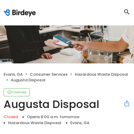
Evans, GA
Consumer Services
Hazardous Waste Disposal
Augusta Disposal
Claimed
Augusta Disposal
Closed
Opens 8:00 a.m. tomorrow
Hazardous Waste Disposal
Evans, GA