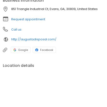
Business information
paid basis. Contact us at 706-860-2208 for more information.
851 Triangle Industrial Ct, Evans, GA, 30809, United States
Request appointment
Call us
http://augustadisposal.com/
Google
Facebook
Location details