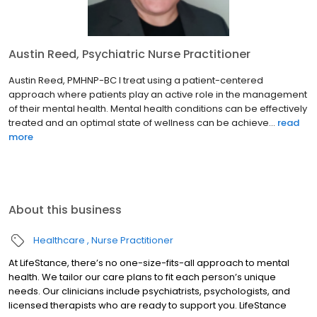
Austin Reed, Psychiatric Nurse Practitioner
Austin Reed, PMHNP-BC I treat using a patient-centered
approach where patients play an active role in the management
of their mental health. Mental health conditions can be effectively
treated and an optimal state of wellness can be achieve...
read
more
About this business
Healthcare
Nurse Practitioner
At LifeStance, there’s no one-size-fits-all approach to mental
health. We tailor our care plans to fit each person’s unique
needs. Our clinicians include psychiatrists, psychologists, and
licensed therapists who are ready to support you. LifeStance