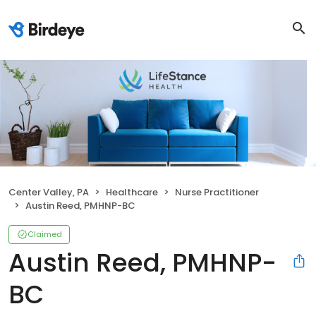
Center Valley, PA
Healthcare
Nurse Practitioner
Austin Reed, PMHNP-BC
Claimed
Austin Reed, PMHNP-
BC