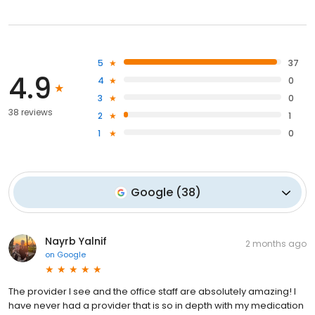
5
37
4.9
4
0
3
0
38 reviews
2
1
1
0
Google
(
38
)
Nayrb Yalnif
2 months ago
on
Google
The provider I see and the office staff are absolutely amazing! I
have never had a provider that is so in depth with my medication