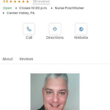
38 reviews
4.9
Open
Closes 10:00 p.m.
Nurse Practitioner
Center Valley, PA
Call
Directions
Website
About
Reviews