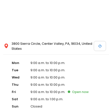
3800 Sierra Circle, Center Valley, PA, 18034, United
States
Mon
9:00 a.m. to 10:00 p.m.
Tue
9:00 a.m. to 10:00 p.m.
Wed
9:00 a.m. to 10:00 p.m.
Thu
9:00 a.m. to 10:00 p.m.
Fri
9:00 a.m. to 10:00 p.m.
Open
now
Sat
9:00 a.m. to 1:00 p.m.
Sun
Closed