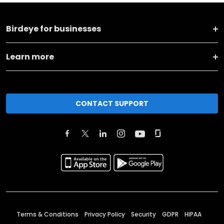
Birdeye for businesses
Learn more
CONTACT SUPPORT
Terms & Conditions
Privacy Policy
Security
GDPR
HIPAA