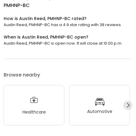
PMHNP-BC
How is Austin Reed, PMHNP-BC rated?
Austin Reed, PMHNP-BC has a 4.9 star rating with 38 reviews.
When is Austin Reed, PMHNP-BC open?
Austin Reed, PMHNP-BC is open now. It will close at 10:00 p.m.
Browse nearby
Automotive
Healthcare