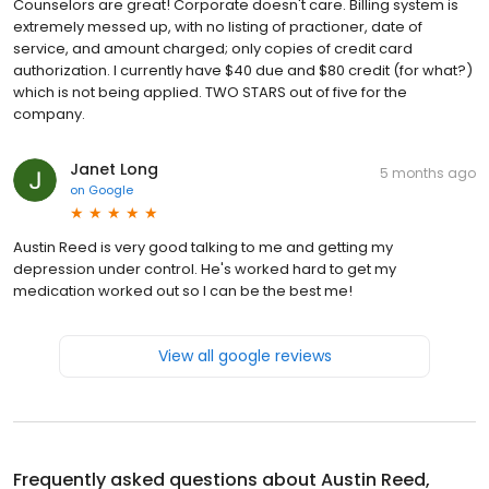
Counselors are great! Corporate doesn't care. Billing system is
extremely messed up, with no listing of practioner, date of
service, and amount charged; only copies of credit card
authorization. I currently have $40 due and $80 credit (for what?)
which is not being applied. TWO STARS out of five for the
company.
Janet Long
5 months ago
on
Google
Austin Reed is very good talking to me and getting my
depression under control. He's worked hard to get my
medication worked out so I can be the best me!
View all google reviews
Frequently asked questions about
Austin Reed,