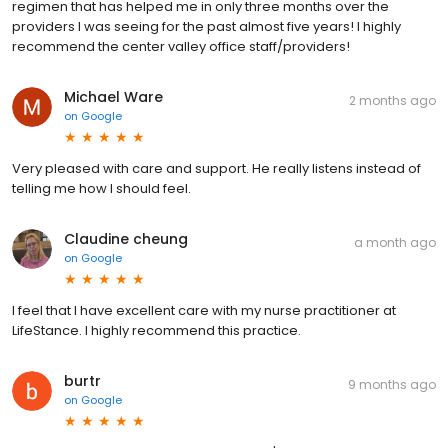
regimen that has helped me in only three months over the
providers I was seeing for the past almost five years! I highly
recommend the center valley office staff/providers!
Michael Ware
2 months ago
on
Google
Very pleased with care and support. He really listens instead of
telling me how I should feel.
Claudine cheung
a month ago
on
Google
I feel that I have excellent care with my nurse practitioner at
LifeStance. I highly recommend this practice.
burtr
9 months ago
on
Google