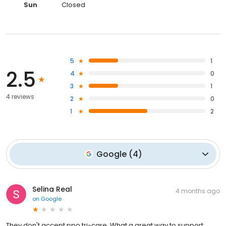
Sun
Closed
5
1
2.5
4
0
3
1
4 reviews
2
0
1
2
Google
(
4
)
Selina Real
4 months ago
on
Google
They don't accept ppo tri-care. What a great way to support