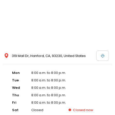
319 Mall Dr, Hanford, CA, 93230, United States
Mon
8:00 a.m. to 8:00 p.m.
Tue
8:00 a.m. to 8:00 p.m.
Wed
8:00 a.m. to 8:00 p.m.
Thu
8:00 a.m. to 8:00 p.m.
Fri
8:00 a.m. to 8:00 p.m.
Sat
Closed
Closed
now