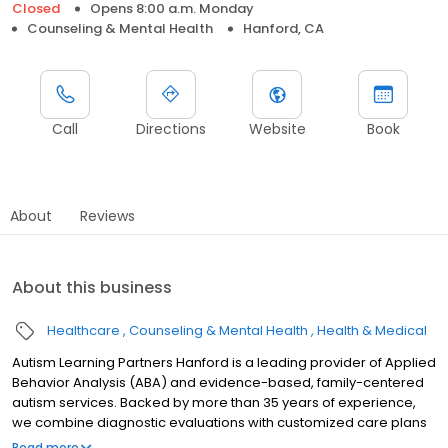
Closed
Opens 8:00 a.m. Monday
Counseling & Mental Health
Hanford, CA
Call
Directions
Website
Book
About
Reviews
About this business
Healthcare
Counseling & Mental Health
Health & Medical
Autism Learning Partners Hanford is a leading provider of Applied
Behavior Analysis (ABA) and evidence-based, family-centered
autism services. Backed by more than 35 years of experience,
we combine diagnostic evaluations with customized care plans
that support meaningful progress. We meet children where they
Read more