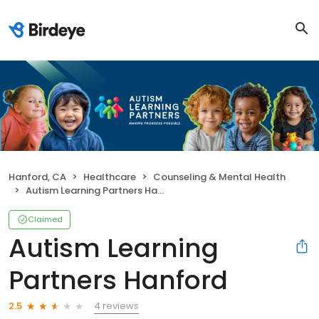
Hanford, CA
Healthcare
Counseling & Mental Health
Autism Learning Partners Hanford
Claimed
Autism Learning
Partners Hanford
4 reviews
2.5