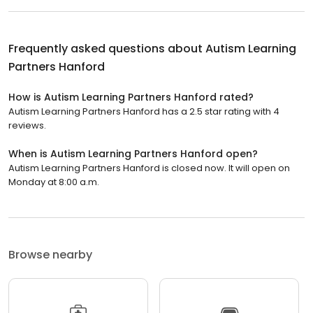
Frequently asked questions about
Autism Learning
Partners Hanford
How is Autism Learning Partners Hanford rated?
Autism Learning Partners Hanford has a 2.5 star rating with 4
reviews.
When is Autism Learning Partners Hanford open?
Autism Learning Partners Hanford is closed now. It will open on
Monday at 8:00 a.m.
Browse nearby