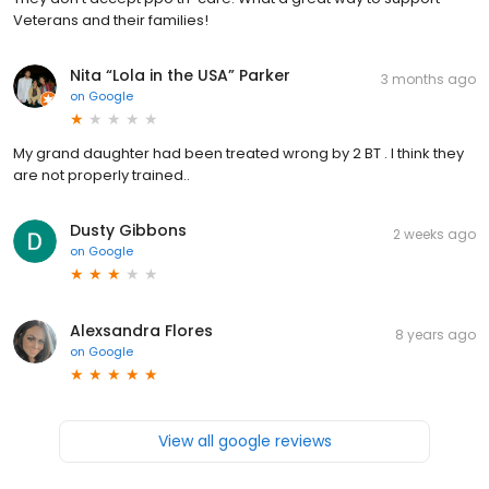
Veterans and their families!
Nita “Lola in the USA” Parker
3 months ago
on
Google
My grand daughter had been treated wrong by 2 BT . I think they
are not properly trained..
Dusty Gibbons
2 weeks ago
on
Google
Alexsandra Flores
8 years ago
on
Google
View all google reviews