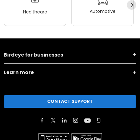
Automotive
Healthcare
Birdeye for businesses
Learn more
CONTACT SUPPORT