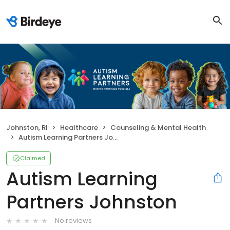
Johnston, RI
Healthcare
Counseling & Mental Health
Autism Learning Partners Johnston
Claimed
Autism Learning
Partners Johnston
No reviews