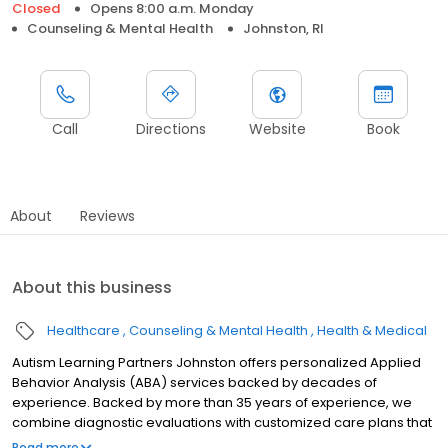
Closed
Opens 8:00 a.m. Monday
Counseling & Mental Health
Johnston, RI
Call
Directions
Website
Book
About
Reviews
About this business
Healthcare
Counseling & Mental Health
Health & Medical
Autism Learning Partners Johnston offers personalized Applied
Behavior Analysis (ABA) services backed by decades of
experience. Backed by more than 35 years of experience, we
combine diagnostic evaluations with customized care plans that
support meaningful progress. We provide flexible support across
Read more