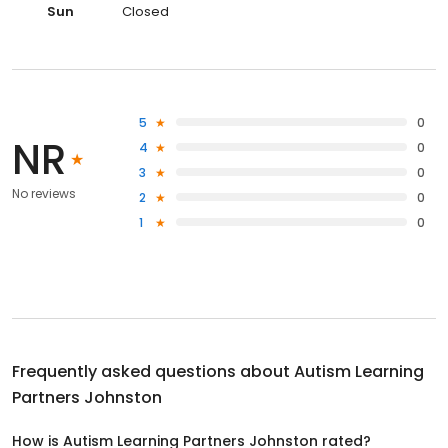
Sun
Closed
5
0
NR
4
0
3
0
No reviews
2
0
1
0
Frequently asked questions about
Autism Learning
Partners Johnston
How is Autism Learning Partners Johnston rated?