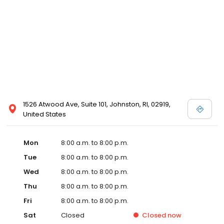
1526 Atwood Ave, Suite 101, Johnston, RI, 02919,
United States
Mon
8:00 a.m. to 8:00 p.m.
Tue
8:00 a.m. to 8:00 p.m.
Wed
8:00 a.m. to 8:00 p.m.
Thu
8:00 a.m. to 8:00 p.m.
Fri
8:00 a.m. to 8:00 p.m.
Sat
Closed
Closed
now