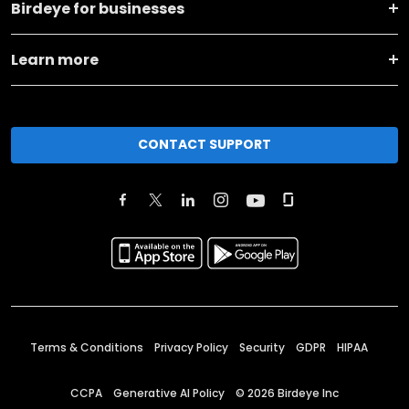
Birdeye for businesses
Learn more
CONTACT SUPPORT
Terms & Conditions
Privacy Policy
Security
GDPR
HIPAA
CCPA
Generative AI Policy
©
2026
Birdeye Inc