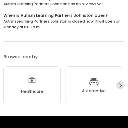
Autism Learning Partners Johnston has no reviews yet.
When is Autism Learning Partners Johnston open?
Autism Learning Partners Johnston is closed now. It will open on
Monday at 8:00 a.m.
Browse nearby
Automotive
Healthcare