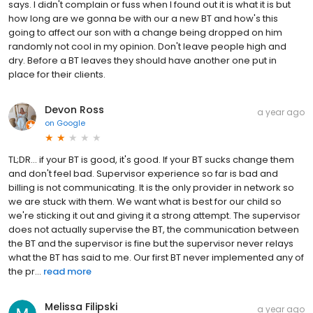
says. I didn't complain or fuss when I found out it is what it is but
how long are we gonna be with our a new BT and how's this
going to affect our son with a change being dropped on him
randomly not cool in my opinion. Don't leave people high and
dry. Before a BT leaves they should have another one put in
place for their clients.
Devon Ross
a year ago
on
Google
TL;DR... if your BT is good, it's good. If your BT sucks change them
and don't feel bad. Supervisor experience so far is bad and
billing is not communicating. It is the only provider in network so
we are stuck with them. We want what is best for our child so
we're sticking it out and giving it a strong attempt. The supervisor
does not actually supervise the BT, the communication between
the BT and the supervisor is fine but the supervisor never relays
what the BT has said to me. Our first BT never implemented any of
the pr...
read more
Melissa Filipski
a year ago