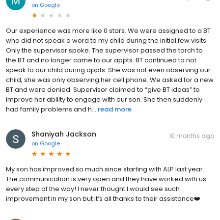
on
Google
Our experience was more like 0 stars. We were assigned to a BT
who did not speak a word to my child during the initial few visits.
Only the supervisor spoke. The supervisor passed the torch to
the BT and no longer came to our appts. BT continued to not
speak to our child during appts. She was not even observing our
child, she was only observing her cell phone. We asked for a new
BT and were denied. Supervisor claimed to “give BT ideas” to
improve her ability to engage with our son. She then suddenly
had family problems and h...
read more
Shaniyah Jackson
10 months ago
on
Google
My son has improved so much since starting with ALP last year.
The communication is very open and they have worked with us
every step of the way! I never thought I would see such
improvement in my son but it’s all thanks to their assistance❤️