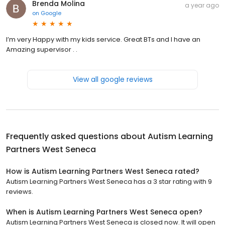
Brenda Molina
a year ago
on
Google
I’m very Happy with my kids service. Great BTs and I have an
Amazing supervisor . .
View all google reviews
Frequently asked questions about
Autism Learning
Partners West Seneca
How is Autism Learning Partners West Seneca rated?
Autism Learning Partners West Seneca has a 3 star rating with 9
reviews.
When is Autism Learning Partners West Seneca open?
Autism Learning Partners West Seneca is closed now. It will open