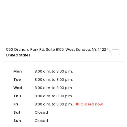
550 Orchard Park Rd, Suite B105, West Seneca, NY, 14224,
United States
Mon
8:00 a.m. to 8:00 p.m.
Tue
8:00 a.m. to 8:00 p.m.
Wed
8:00 a.m. to 8:00 p.m.
Thu
8:00 a.m. to 8:00 p.m.
Fri
8:00 a.m. to 8:00 p.m.
Closed
now
Sat
Closed
Sun
Closed