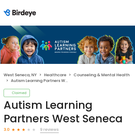
West Seneca, NY
Healthcare
Counseling & Mental Health
Autism Learning Partners West Seneca
Claimed
Autism Learning
Partners West Seneca
9 reviews
3.0