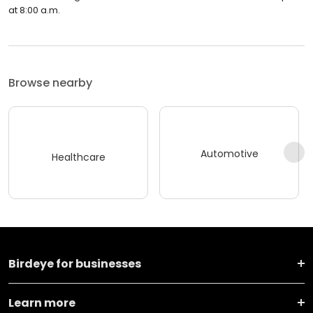
at 8:00 a.m.
Browse nearby
Automotive
Healthcare
Birdeye for businesses
Learn more