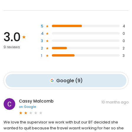
5
4
3.0
4
0
3
0
9 reviews
2
2
1
3
Google
(
9
)
Cassy Malcomb
10 months ago
on
Google
We love the supervisor we work with but our BT decided she
wanted to quit because the travel wasnt working for her so she