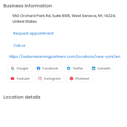
throughout the community. Our team partners with doctors,
Business information
therapists, educators, specialists, and caregivers to provide
well-rounded support. Everything we do is focused on helping
550 Orchard Park Rd, Suite B105, West Seneca, NY, 14224,
children make meaningful progress with the support of their
United States
families. We accept most major insurance plans.
Request appointment
Call us
https://autismlearningpartners.com/locations/new-york/erie-county/west-seneca/?utm_source=gmb&utm_medium=local_listings&utm_campaign=GMB_BUFS
Google
Facebook
Twitter
LinkedIn
Youtube
Instagram
Pinterest
Location details