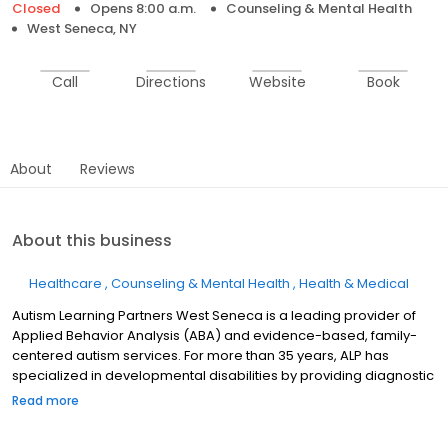
Closed
Opens 8:00 a.m.
Counseling & Mental Health
West Seneca, NY
Call
Directions
Website
Book
About
Reviews
About this business
Healthcare
Counseling & Mental Health
Health & Medical
Autism Learning Partners West Seneca is a leading provider of
Applied Behavior Analysis (ABA) and evidence-based, family-
centered autism services. For more than 35 years, ALP has
specialized in developmental disabilities by providing diagnostic
evaluations and individualized care plans for autistic individuals
Read more
and their families. Support may be provided in center-based
settings in select regions, as well as in-home, at school, and