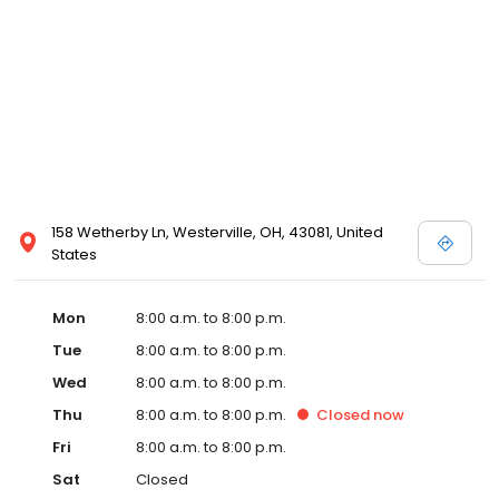
158 Wetherby Ln, Westerville, OH, 43081, United
States
Mon
8:00 a.m. to 8:00 p.m.
Tue
8:00 a.m. to 8:00 p.m.
Wed
8:00 a.m. to 8:00 p.m.
Thu
8:00 a.m. to 8:00 p.m.
Closed
now
Fri
8:00 a.m. to 8:00 p.m.
Sat
Closed