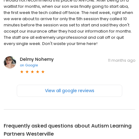
I would not recommend this place to ANYONE. After being on a
waitlist for months, when our son was finally going to start aba,
the first week the tech called off twice. The next week, right when
we were about to arrive for only the 5th session they called 10
minutes before the session was set to start and said they don't
accept our insurance after they had our information for months.
The staff are all extremely unprofessional and call off or quit
every single week. Don't waste your time here!
Delmy Nohemy
11 months ago
on
Google
View all google reviews
Frequently asked questions about
Autism Learning
Partners Westerville