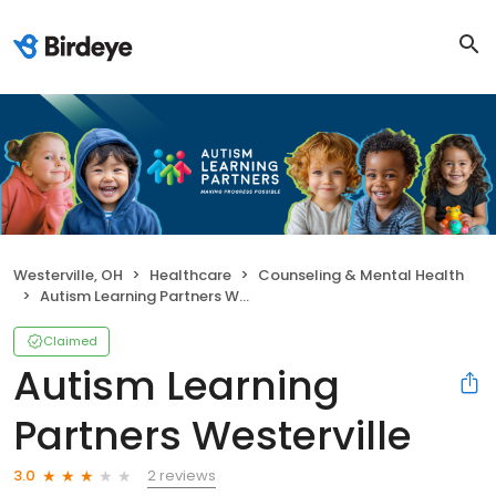
Westerville, OH
Healthcare
Counseling & Mental Health
Autism Learning Partners Westerville
Claimed
Autism Learning
Partners Westerville
2 reviews
3.0