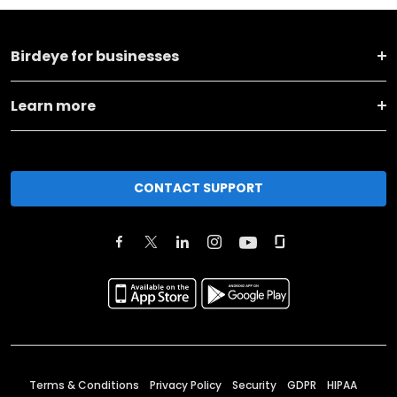
Birdeye for businesses
Learn more
CONTACT SUPPORT
Terms & Conditions
Privacy Policy
Security
GDPR
HIPAA