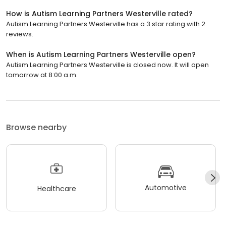
How is Autism Learning Partners Westerville rated?
Autism Learning Partners Westerville has a 3 star rating with 2
reviews.
When is Autism Learning Partners Westerville open?
Autism Learning Partners Westerville is closed now. It will open
tomorrow at 8:00 a.m.
Browse nearby
Automotive
Healthcare