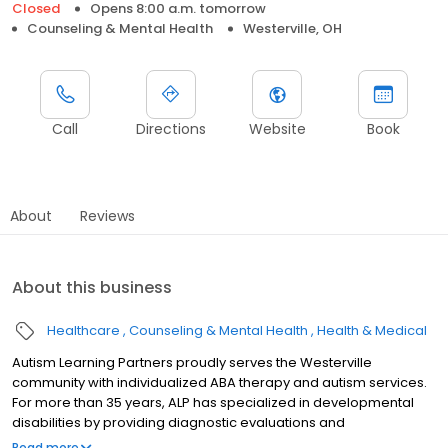
Closed
Opens 8:00 a.m. tomorrow
Counseling & Mental Health
Westerville, OH
Call
Directions
Website
Book
About
Reviews
About this business
Healthcare
Counseling & Mental Health
Health & Medical
Autism Learning Partners proudly serves the Westerville
community with individualized ABA therapy and autism services.
For more than 35 years, ALP has specialized in developmental
disabilities by providing diagnostic evaluations and
individualized care plans for autistic individuals and their families.
Read more