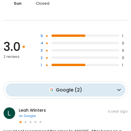
Sun
Closed
5
1
3.0
4
0
3
0
2 reviews
2
0
1
1
Google
(
2
)
Leah Winters
a year ago
on
Google