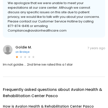
We apologize that we were unable to meet your
expectations at our care center. Although we cannot
discuss any specific issues on this site due to patient
privacy, we would like to talk with you about your concerns.
Please contact our Customer Service Hotline by calling
877-874-8416 or emailing
Compliance@avalonhealthcare.com
Goldie M.
7 years ago
on
Birdeye
Im not goldie.... 2nd time ive rated this a 1 star
Frequently asked questions about
Avalon Health &
Rehabilitation Center Pasco
How is Avalon Health & Rehabilitation Center Pasco