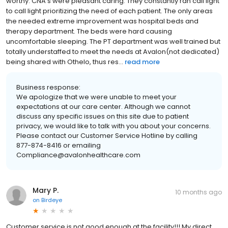
worthy. CNA’s were pleasant caring. They constantly ran call light
to call light prioritizing the need of each patient. The only areas
the needed extreme improvement was hospital beds and
therapy department. The beds were hard causing
uncomfortable sleeping. The PT department was well trained but
totally understaffed to meet the needs at Avalon(not dedicated)
being shared with Othelo, thus res...
read more
Business response:
We apologize that we were unable to meet your
expectations at our care center. Although we cannot
discuss any specific issues on this site due to patient
privacy, we would like to talk with you about your concerns.
Please contact our Customer Service Hotline by calling
877-874-8416 or emailing
Compliance@avalonhealthcare.com
Mary P.
10 months ago
on
Birdeye
Customer service is not good enough at the facility!!! My direct