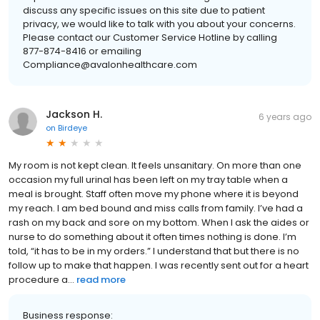
discuss any specific issues on this site due to patient
privacy, we would like to talk with you about your concerns.
Please contact our Customer Service Hotline by calling
877-874-8416 or emailing
Compliance@avalonhealthcare.com
Jackson H.
6 years ago
on
Birdeye
My room is not kept clean. It feels unsanitary. On more than one
occasion my full urinal has been left on my tray table when a
meal is brought. Staff often move my phone where it is beyond
my reach. I am bed bound and miss calls from family. I’ve had a
rash on my back and sore on my bottom. When I ask the aides or
nurse to do something about it often times nothing is done. I’m
told, “it has to be in my orders.” I understand that but there is no
follow up to make that happen. I was recently sent out for a heart
procedure a...
read more
Business response: