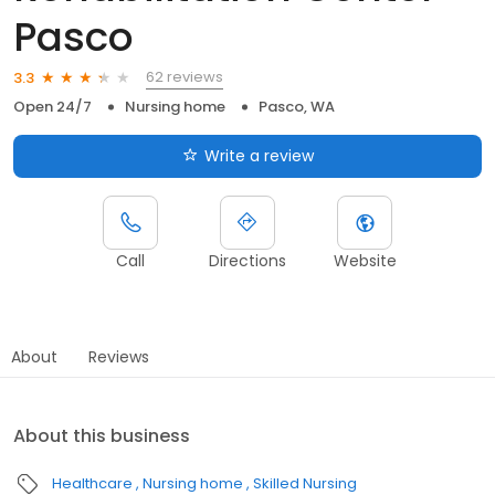
Pasco
62 reviews
3.3
Open 24/7
Nursing home
Pasco, WA
Write a review
Call
Directions
Website
About
Reviews
About this business
Healthcare
Nursing home
Skilled Nursing