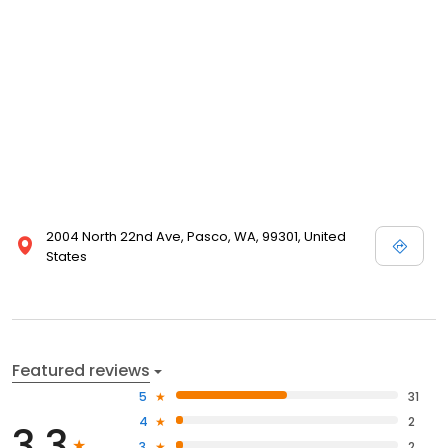
2004 North 22nd Ave, Pasco, WA, 99301, United
States
Featured reviews
5
31
4
2
3.3
3
2