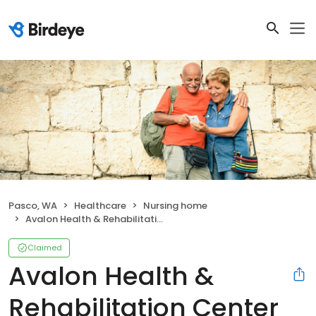
Pasco, WA
Healthcare
Nursing home
Avalon Health & Rehabilitation Center Pasco
Claimed
Avalon Health &
Rehabilitation Center