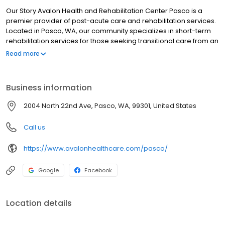
Our Story Avalon Health and Rehabilitation Center Pasco is a
premier provider of post-acute care and rehabilitation services.
Located in Pasco, WA, our community specializes in short-term
rehabilitation services for those seeking transitional care from an
acute medical facility to home. In addition to rehabilitation
Read more
services, Avalon Health and Rehabilitation Center is designed to
care for your medical conditions through personalized 24-hour
skilled nursing care provided by licensed nurses and therapists.
Business information
You are our first priority and we are committed to meeting the
needs of each individual within our care. Our team works hand-
2004 North 22nd Ave, Pasco, WA, 99301, United States
in-hand to provide this personalized and compassionate quality
care, with oversight and coordination from our in-house
Call us
physician and nurse practitioner.
https://www.avalonhealthcare.com/pasco/
Google
Facebook
Location details