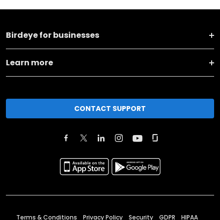
Birdeye for businesses
Learn more
CONTACT SUPPORT
Terms & Conditions
Privacy Policy
Security
GDPR
HIPAA