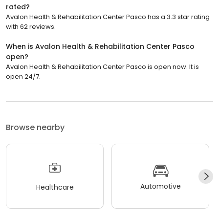
rated?
Avalon Health & Rehabilitation Center Pasco has a 3.3 star rating
with 62 reviews.
When is Avalon Health & Rehabilitation Center Pasco
open?
Avalon Health & Rehabilitation Center Pasco is open now. It is
open 24/7.
Browse nearby
Automotive
Healthcare