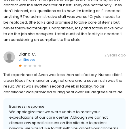
contact with the staff was fair at best! They are not friendly. They
don’t interact, ask questions as to how I’m feeling or if I needed
anything!! The administrative staff was worse! Crystal needs to
be replaced. She talks and promised to take care of items but
never followed through. Unorganized, lazy and totally lacks how
to do the job she occupies. I total audit of the facility is needed! I
am considering an compliant to the state.
Diana C.
2 years ago
on
Birdeye
Thé experience at Avon was less than satisfactory. Nurses didn’t
clean fèces from anal or vaginal area and a sever rash was the
result. Wrist was swollen second week in facility. No air
conditioner was provided during heat over 100 degrees outside.
Business response:
We apologize that we were unable to meet your
expectations at our care center. Although we cannot
discuss any specific issues on this site due to patient
privacy, we would like to talk with you about your concerns.