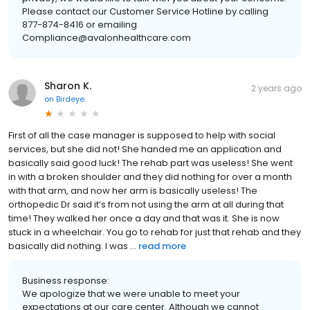
Please contact our Customer Service Hotline by calling
877-874-8416 or emailing
Compliance@avalonhealthcare.com
Sharon K.
2 years ago
on
Birdeye
First of all the case manager is supposed to help with social
services, but she did not! She handed me an application and
basically said good luck! The rehab part was useless! She went
in with a broken shoulder and they did nothing for over a month
with that arm, and now her arm is basically useless! The
orthopedic Dr said it’s from not using the arm at all during that
time! They walked her once a day and that was it. She is now
stuck in a wheelchair. You go to rehab for just that rehab and they
basically did nothing. I was ...
read more
Business response:
We apologize that we were unable to meet your
expectations at our care center. Although we cannot