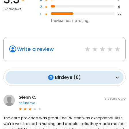
2
4
62 reviews
1
22
1
review has
no rating
Write a review
Birdeye
(
6
)
Glenn C.
3 years ago
on
Birdeye
The care provided was great. The RN staff was exceptional. RN,s
we’re well trained in nursing and people skills, they made me feel