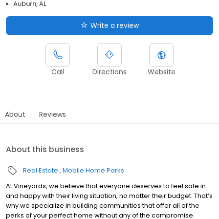
Auburn, AL
Write a review
Call
Directions
Website
About
Reviews
About this business
Real Estate
Mobile Home Parks
At Vineyards, we believe that everyone deserves to feel safe in
and happy with their living situation, no matter their budget. That’s
why we specialize in building communities that offer all of the
perks of your perfect home without any of the compromise.