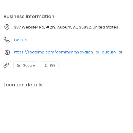
Business information
387 Webster Rd, #219, Auburn, AL, 36832, United States
Call us
https://rootsmg.com/community/avalon_al_auburn_al
Google
BBB
Location details