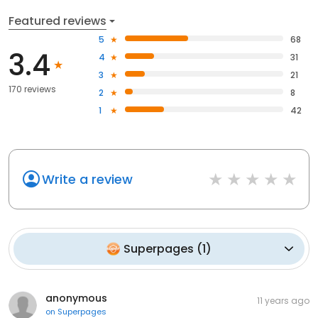
Featured reviews
5
68
3.4
4
31
3
21
170 reviews
2
8
1
42
Write a review
Superpages
(
1
)
anonymous
11 years ago
on
Superpages