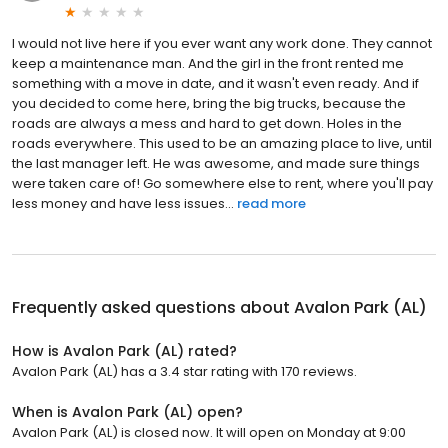
I would not live here if you ever want any work done. They cannot
keep a maintenance man. And the girl in the front rented me
something with a move in date, and it wasn't even ready. And if
you decided to come here, bring the big trucks, because the
roads are always a mess and hard to get down. Holes in the
roads everywhere. This used to be an amazing place to live, until
the last manager left. He was awesome, and made sure things
were taken care of! Go somewhere else to rent, where you'll pay
less money and have less issues...
read more
Frequently asked questions about
Avalon Park (AL)
How is Avalon Park (AL) rated?
Avalon Park (AL) has a 3.4 star rating with 170 reviews.
When is Avalon Park (AL) open?
Avalon Park (AL) is closed now. It will open on Monday at 9:00