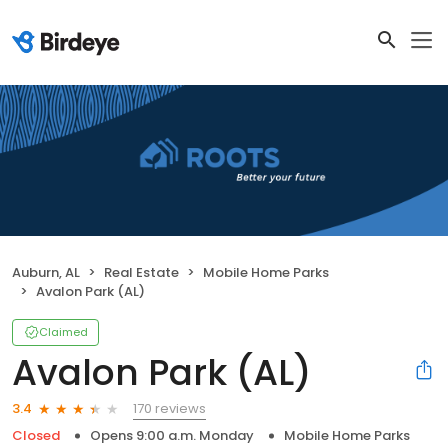
Auburn, AL
Real Estate
Mobile Home Parks
Avalon Park (AL)
Claimed
Avalon Park (AL)
170 reviews
3.4
Closed
Opens 9:00 a.m. Monday
Mobile Home Parks