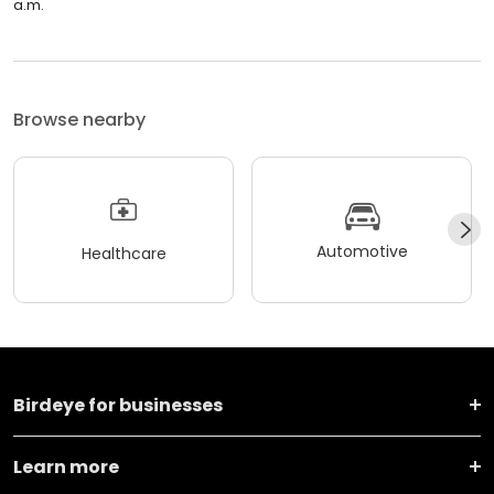
a.m.
Browse nearby
Automotive
Healthcare
Birdeye for businesses
Learn more