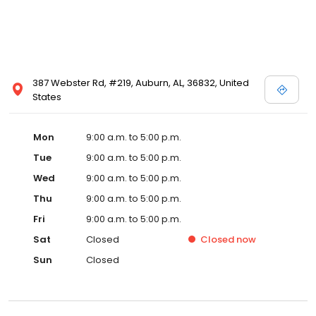
387 Webster Rd, #219, Auburn, AL, 36832, United
States
Mon
9:00 a.m. to 5:00 p.m.
Tue
9:00 a.m. to 5:00 p.m.
Wed
9:00 a.m. to 5:00 p.m.
Thu
9:00 a.m. to 5:00 p.m.
Fri
9:00 a.m. to 5:00 p.m.
Sat
Closed
Closed
now
Sun
Closed