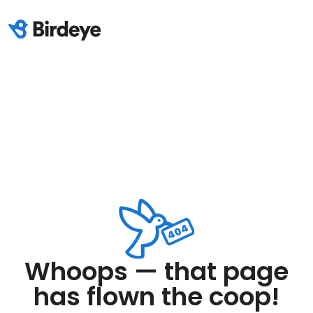
Whoops — that page
has flown the coop!