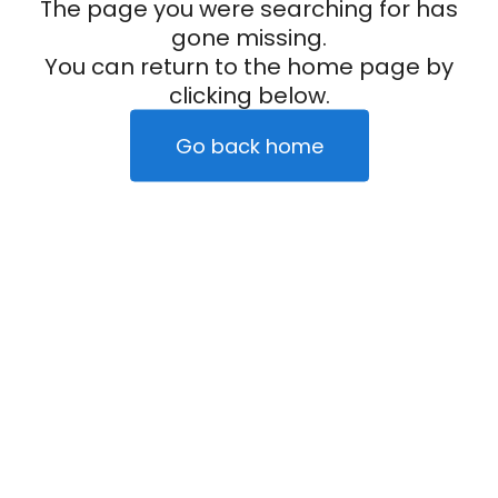
The page you were searching for has
gone missing.
You can return to the home page by
clicking below.
Go back home