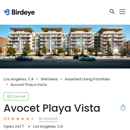
Los Angeles, CA
Wellness
Assisted Living Facilities
Avocet Playa Vista
Claimed
Avocet Playa Vista
18 reviews
4.3
Open 24/7
Los Angeles, CA