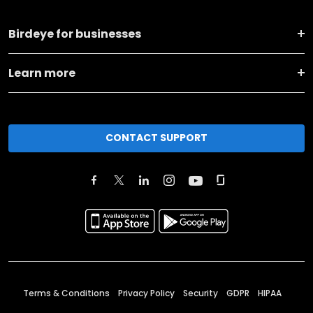
Birdeye for businesses
Learn more
CONTACT SUPPORT
Terms & Conditions
Privacy Policy
Security
GDPR
HIPAA