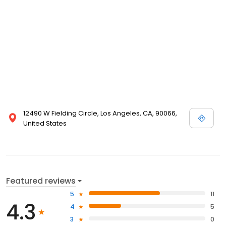
12490 W Fielding Circle, Los Angeles, CA, 90066,
United States
Featured reviews
5
11
4.3
4
5
3
0