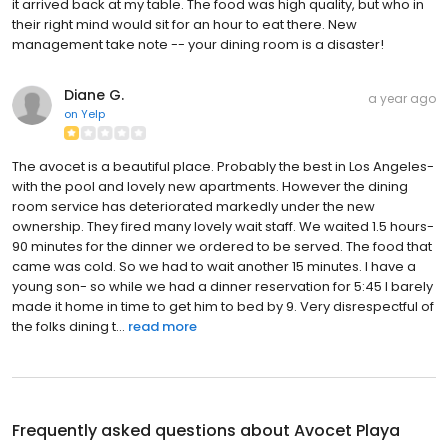
it arrived back at my table. The food was high quality, but who in
their right mind would sit for an hour to eat there. New
management take note -- your dining room is a disaster!
Diane G.
a year ago
on
Yelp
The avocet is a beautiful place. Probably the best in Los Angeles-
with the pool and lovely new apartments. However the dining
room service has deteriorated markedly under the new
ownership. They fired many lovely wait staff. We waited 1.5 hours-
90 minutes for the dinner we ordered to be served. The food that
came was cold. So we had to wait another 15 minutes. I have a
young son- so while we had a dinner reservation for 5:45 I barely
made it home in time to get him to bed by 9. Very disrespectful of
the folks dining t...
read more
Frequently asked questions about
Avocet Playa