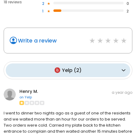
18 reviews
2
0
1
2
Write a review
Yelp
(
2
)
Henry M.
a year ago
on
Yelp
I went to dinner two nights ago as a guest of one of the residents
and we waited more than an hour for our orders to be served.
Two orders were cold. Carried my plate back to the kitchen
entrance to complain and then waited another 15 minutes before