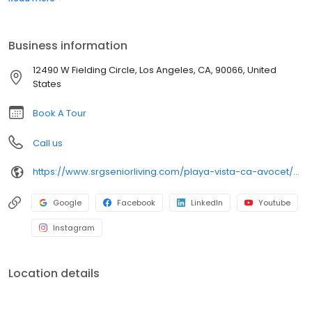
to all community amenities and offerings. Avocet Playa Vista was
built in 2017 by LA Jewish Health and formerly known as
Fountainview at Gonda Westside. Today, Avocet Playa Vista is an
Business information
SRG Senior Living community dedicated to bringing a strong
brand of excellence that is a hallmark of the community.
12490 W Fielding Circle, Los Angeles, CA, 90066, United
States
Book A Tour
Call us
https://www.srgseniorliving.com/playa-vista-ca-avocet/?utm_source=referral&utm_medium=organic
Google
Facebook
LinkedIn
Youtube
Instagram
Location details