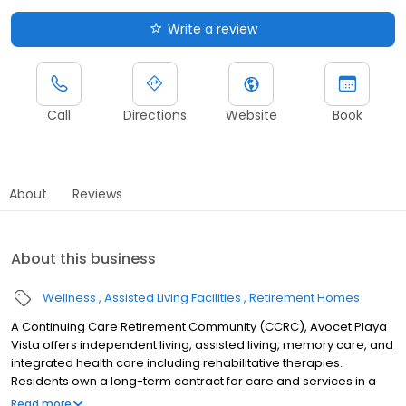
Write a review
Call
Directions
Website
Book
About
Reviews
About this business
Wellness
Assisted Living Facilities
Retirement Homes
A Continuing Care Retirement Community (CCRC), Avocet Playa
Vista offers independent living, assisted living, memory care, and
integrated health care including rehabilitative therapies.
Residents own a long-term contract for care and services in a
well-appointed private residence at the community with access
Read more