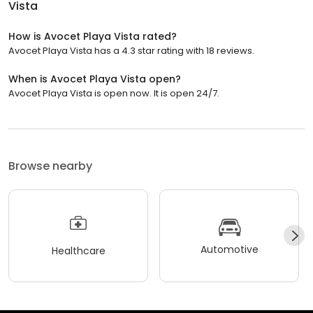
Vista
How is Avocet Playa Vista rated?
Avocet Playa Vista has a 4.3 star rating with 18 reviews.
When is Avocet Playa Vista open?
Avocet Playa Vista is open now. It is open 24/7.
Browse nearby
Automotive
Healthcare